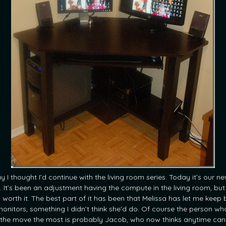
y I thought I’d continue with the living room series. Today it’s our n
. It’s been an adjustment having the compute in the living room, but 
 worth it. The best part of it has been that Melissa has let me keep 
onitors, something I didn’t think she’d do. Of course the person wh
s the move the most is probably Jacob, who now thinks anytime can