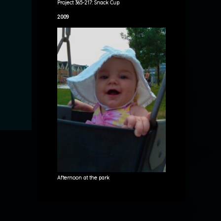
Project 365-217: Snack Cup
2009
Afternoon at the park