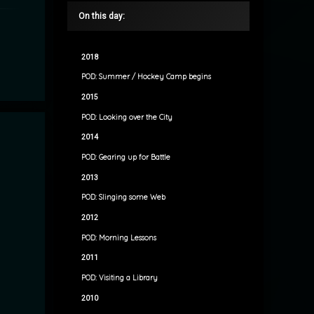
On this day:
2018
POD: Summer / Hockey Camp begins
2015
POD: Looking over the City
2014
POD: Gearing up for Battle
2013
POD: Slinging some Web
2012
POD: Morning Lessons
2011
POD: Visiting a Library
2010