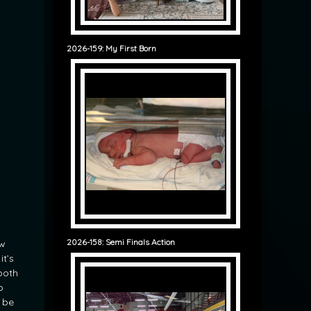
2026-159: My First Born
2026-158: Semi Finals Action
ew
it’s
both
o
 be