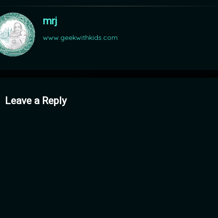
mrj
www.geekwithkids.com
mments
Leave a Reply