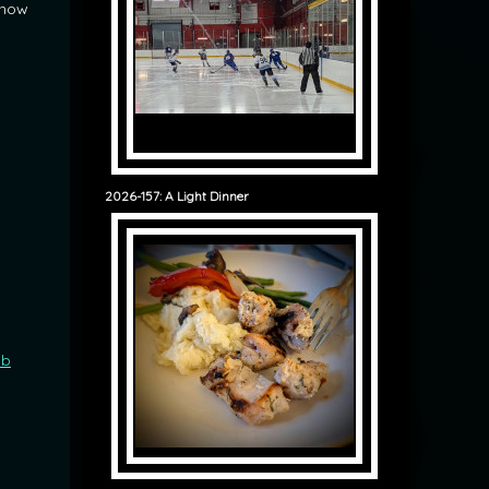
 now
2026-157: A Light Dinner
ob