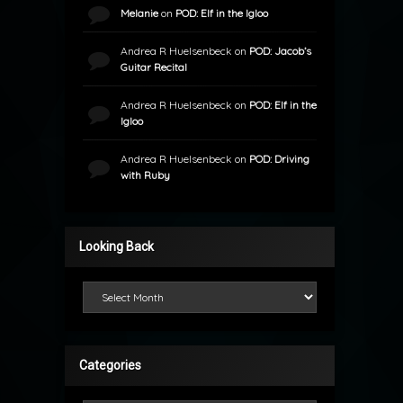
Melanie
on
POD: Elf in the Igloo
Andrea R Huelsenbeck
on
POD: Jacob’s
Guitar Recital
Andrea R Huelsenbeck
on
POD: Elf in the
Igloo
Andrea R Huelsenbeck
on
POD: Driving
with Ruby
Looking Back
Looking Back
Categories