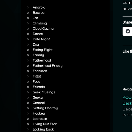
comp
Android
have
Baseball
Cat
Share
Climbing
Cloud Gazing
Dance
Date Night
Dog
Eating Right
Like t
Family
Fatherhood
Fatherhood Friday
Featured
FitBit
Food
Friends
Relat
Geek Musings
POD:
Geeky
Desk
General
Getting Healthy
Dece
Hockey
In "F
Lacrosse
Living Nut Free
Looking Back