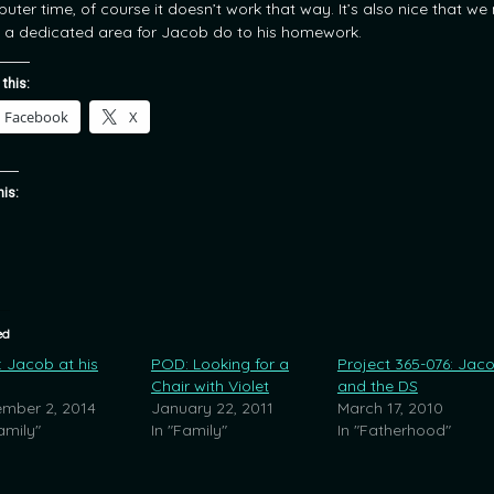
uter time, of course it doesn’t work that way. It’s also nice that we
 a dedicated area for Jacob do to his homework.
 this:
Facebook
X
his:
ed
 Jacob at his
POD: Looking for a
Project 365-076: Jac
Chair with Violet
and the DS
mber 2, 2014
January 22, 2011
March 17, 2010
amily"
In "Family"
In "Fatherhood"