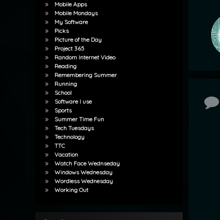
Mobile Apps
Mobile Mondays
My Software
Picks
Picture of the Day
Project 365
Random Internet Video
Reading
Remembering Summer
Running
School
Co
Software I use
Sports
Summer Time Fun
Tech Tuesdays
Technology
TTC
Vacation
Watch Face Wednseday
Windows Wednesday
Wordless Wednesday
Working Out