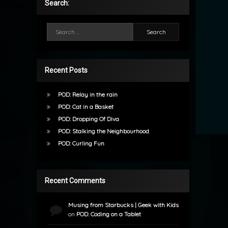
Search:
Search for:
Recent Posts
POD: Relay in the rain
POD: Cat in a Basket
POD: Dropping Of Diva
POD: Stalking the Neighbourhood
POD: Curling Fun
Recent Comments
Musing from Starbucks | Geek with Kids
on
POD: Coding on a Tablet