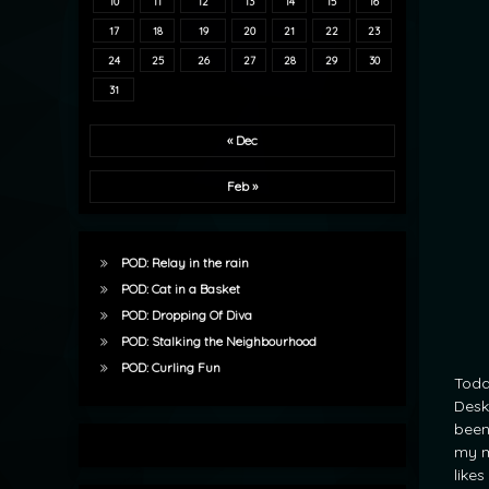
10
11
12
13
14
15
16
17
18
19
20
21
22
23
24
25
26
27
28
29
30
31
« Dec
Feb »
POD: Relay in the rain
POD: Cat in a Basket
POD: Dropping Of Diva
POD: Stalking the Neighbourhood
POD: Curling Fun
Toda
Desk
been
my m
like