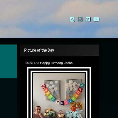
RSS
Instagram
Twitter
YouTub
Picture of the Day
2026-170: Happy Birthday Jacob