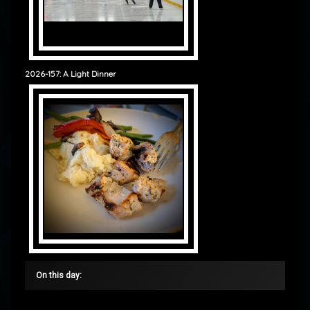
2026-157: A Light Dinner
On this day: