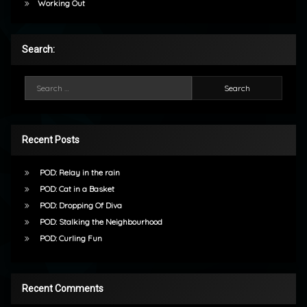
Working Out
Search:
Search for:
Recent Posts
POD: Relay in the rain
POD: Cat in a Basket
POD: Dropping Of Diva
POD: Stalking the Neighbourhood
POD: Curling Fun
Recent Comments