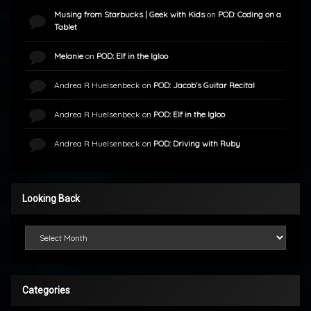
Musing from Starbucks | Geek with Kids
on
POD: Coding on a
Tablet
Melanie
on
POD: Elf in the Igloo
Andrea R Huelsenbeck
on
POD: Jacob’s Guitar Recital
Andrea R Huelsenbeck
on
POD: Elf in the Igloo
Andrea R Huelsenbeck
on
POD: Driving with Ruby
Looking Back
Looking Back
Categories