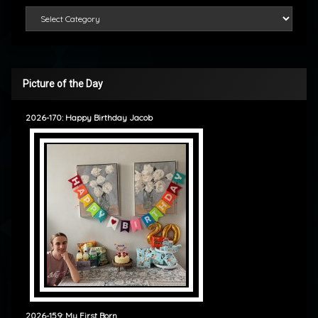
Categories
Picture of the Day
2026-170: Happy Birthday Jacob
2026-159: My First Born