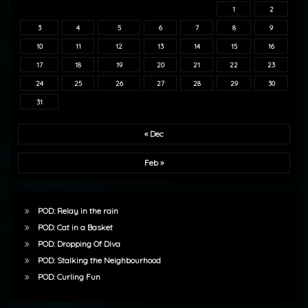
1
2
3
4
5
6
7
8
9
10
11
12
13
14
15
16
17
18
19
20
21
22
23
24
25
26
27
28
29
30
31
« Dec
Feb »
POD: Relay in the rain
POD: Cat in a Basket
POD: Dropping Of Diva
POD: Stalking the Neighbourhood
POD: Curling Fun