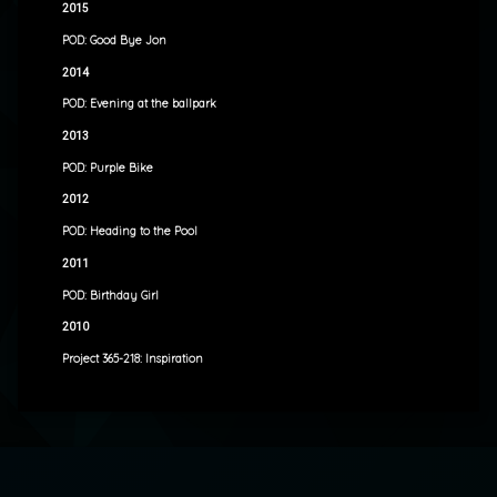
2015
POD: Good Bye Jon
2014
POD: Evening at the ballpark
2013
POD: Purple Bike
2012
POD: Heading to the Pool
2011
POD: Birthday Girl
2010
Project 365-218: Inspiration