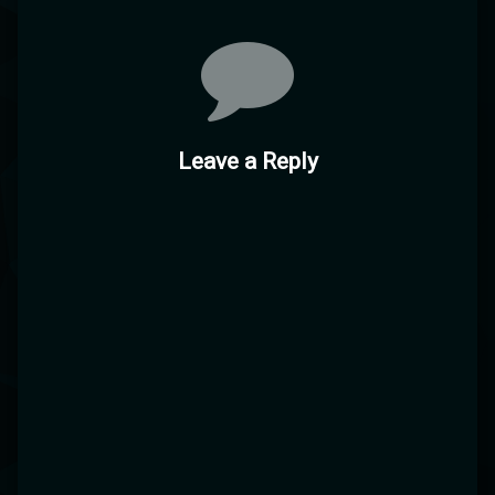
Comments
Leave a Reply