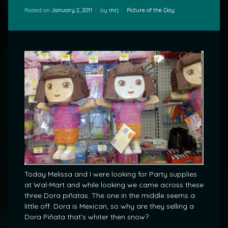
Categories:
Posted on
January 2, 2011
by
mrj
Picture of the Day
Today Melissa and I were looking for Party supplies
at Wal-Mart and while looking we came across these
three Dora piñatas. The one in the middle seems a
little off. Dora is Mexican, so why are they selling a
Dora Piñata that’s whiter then snow?