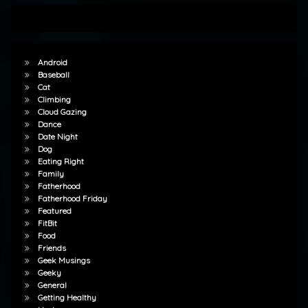
Android
Baseball
Cat
Climbing
Cloud Gazing
Dance
Date Night
Dog
Eating Right
Family
Fatherhood
Fatherhood Friday
Featured
FitBit
Food
Friends
Geek Musings
Geeky
General
Getting Healthy