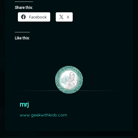
Share this:
Facebook
X
Like this:
mrj
www.geekwithkids.com