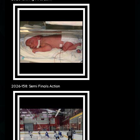
2026-158: Semi Finals Action