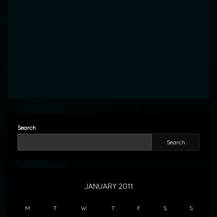
Search
Search
JANUARY 2011
M
T
W
T
F
S
S