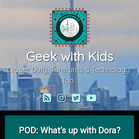
Skip
to
content
Geek with Kids
Diaper Duty, Tantrums & Technology 
Too…
RSS
Instagram
Twitter
YouTube
POD: What’s up with Dora?