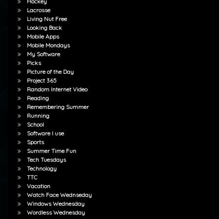
Hockey
Lacrosse
Living Nut Free
Looking Back
Mobile Apps
Mobile Mondays
My Software
Picks
Picture of the Day
Project 365
Random Internet Video
Reading
Remembering Summer
Running
School
Software I use
Sports
Summer Time Fun
Tech Tuesdays
Technology
TTC
Vacation
Watch Face Wednseday
Windows Wednesday
Wordless Wednesday