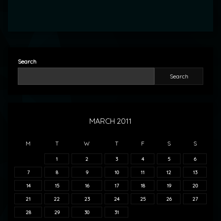
Search
Search
MARCH 2011
M
T
W
T
F
S
S
1
2
3
4
5
6
7
8
9
10
11
12
13
14
15
16
17
18
19
20
21
22
23
24
25
26
27
28
29
30
31