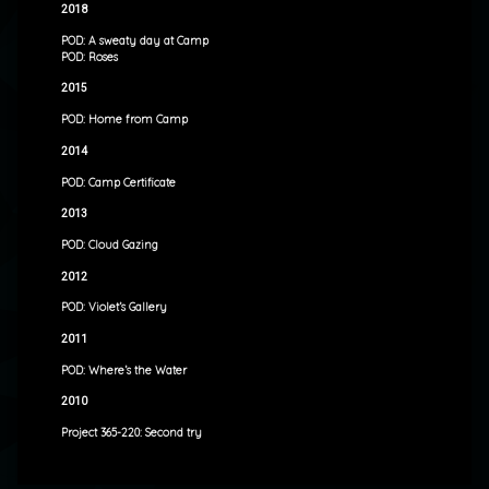
2018
POD: A sweaty day at Camp
POD: Roses
2015
POD: Home from Camp
2014
POD: Camp Certificate
2013
POD: Cloud Gazing
2012
POD: Violet’s Gallery
2011
POD: Where’s the Water
2010
Project 365-220: Second try