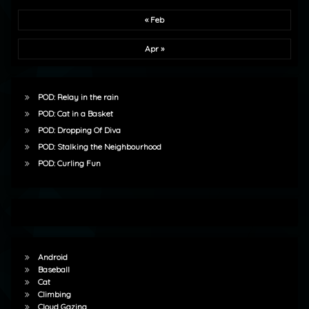
« Feb
Apr »
POD: Relay in the rain
POD: Cat in a Basket
POD: Dropping Of Diva
POD: Stalking the Neighbourhood
POD: Curling Fun
Android
Baseball
Cat
Climbing
Cloud Gazing