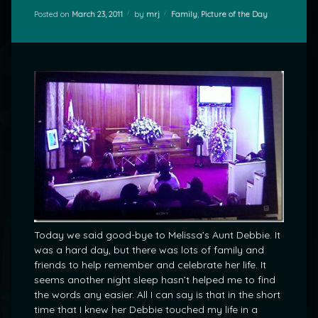
Categories:
Posted on
March 23, 2011
by
mrj
Family
,
Picture of the Day
Today we said good-bye to Melissa’s Aunt Debbie. It
was a hard day, but there was lots of family and
friends to help remember and celebrate her life. It
seems another night sleep hasn’t helped me to find
the words any easier. All I can say is that in the short
time that I knew her Debbie touched my life in a