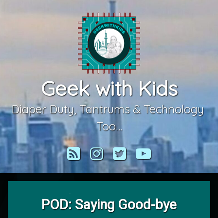
Skip
to
content
Geek with Kids
Diaper Duty, Tantrums & Technology 
Too…
RSS
Instagram
Twitter
YouTube
POD: Saying Good-bye