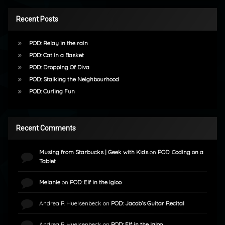
Recent Posts
POD: Relay in the rain
POD: Cat in a Basket
POD: Dropping Of Diva
POD: Stalking the Neighbourhood
POD: Curling Fun
Recent Comments
Musing from Starbucks | Geek with Kids
on
POD: Coding on a
Tablet
Melanie
on
POD: Elf in the Igloo
Andrea R Huelsenbeck
on
POD: Jacob’s Guitar Recital
Andrea R Huelsenbeck
on
POD: Elf in the Igloo