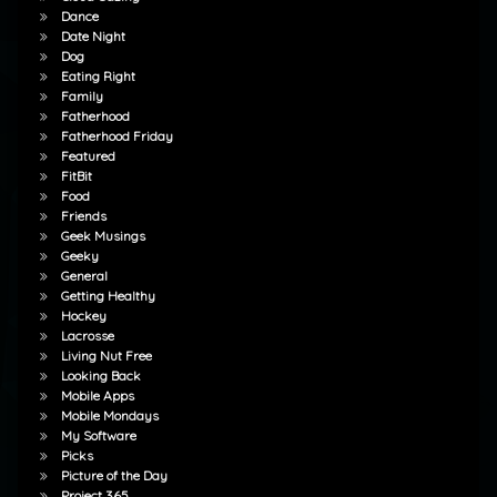
Dance
Date Night
Dog
Eating Right
Family
Fatherhood
Fatherhood Friday
Featured
FitBit
Food
Friends
Geek Musings
Geeky
General
Getting Healthy
Hockey
Lacrosse
Living Nut Free
Looking Back
Mobile Apps
Mobile Mondays
My Software
Picks
Picture of the Day
Project 365