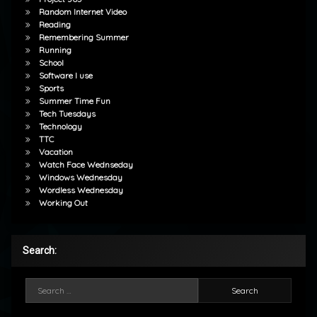
Random Internet Video
Reading
Remembering Summer
Running
School
Software I use
Sports
Summer Time Fun
Tech Tuesdays
Technology
TTC
Vacation
Watch Face Wednseday
Windows Wednesday
Wordless Wednesday
Working Out
Search:
Search for: