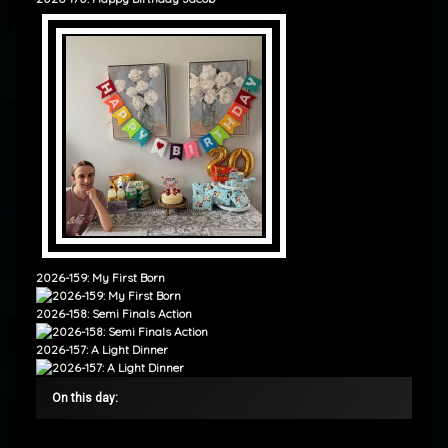
2026-159: My First Born
2026-158: Semi Finals Action
2026-157: A Light Dinner
On this day: