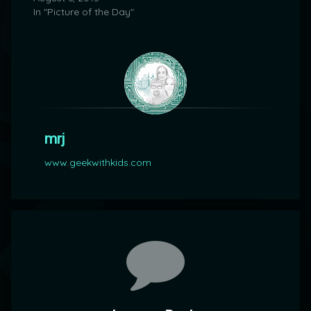
In "Picture of the Day"
mrj
www.geekwithkids.com
Comments