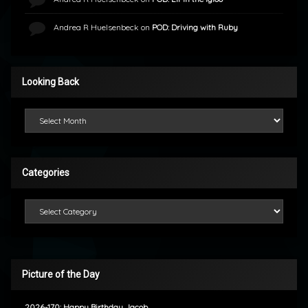
Andrea R Huelsenbeck
on
POD: Driving with Ruby
Looking Back
Looking Back
Categories
Categories
Picture of the Day
2026-170: Happy Birthday Jacob