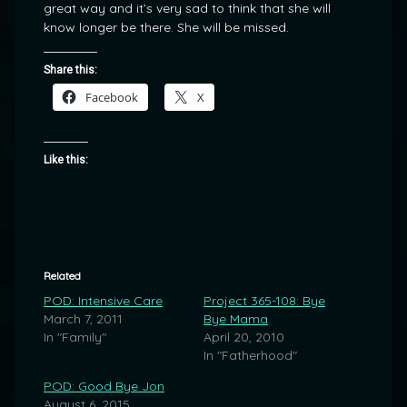
great way and it’s very sad to think that she will
know longer be there. She will be missed.
Share this:
Facebook
X
Like this:
Related
POD: Intensive Care
Project 365-108: Bye
March 7, 2011
Bye Mama
In "Family"
April 20, 2010
In "Fatherhood"
POD: Good Bye Jon
August 6, 2015