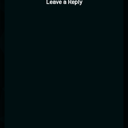
Leave a Reply