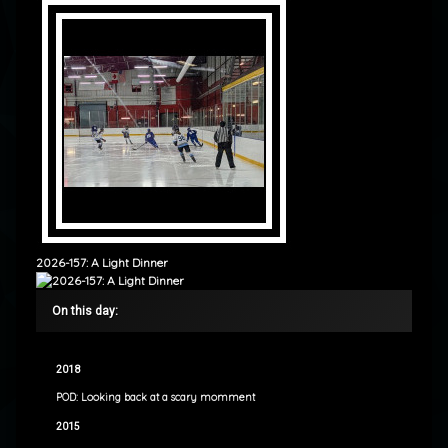
2026-157: A Light Dinner
On this day:
2018
POD: Looking back at a scary momment
2015