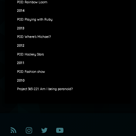
POD: Rainbow Loom
2014
POD: Playing with Ruby
2013
POD: Where’s Michael?
2012
POD: Hockey Stars
2011
POD: Fashion show
2010
Project 365-221: Am I being paranoid?
RSS
Instagram
Twitter
YouTube