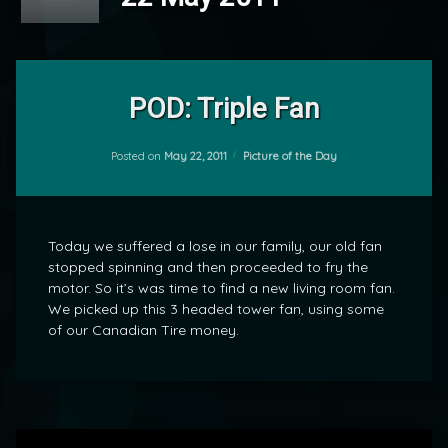
Leave
a
POD: Triple Fan
Comment
on
POD:
Categories:
Posted on
May 22, 2011
Picture of the Day
by
Triple
mrj
Fan
Today we suffered a lose in our family, our old fan
stopped spinning and then proceeded to fry the
motor. So it’s was time to find a new living room fan.
We picked up this 3 headed tower fan, using some
of our Canadian Tire money.