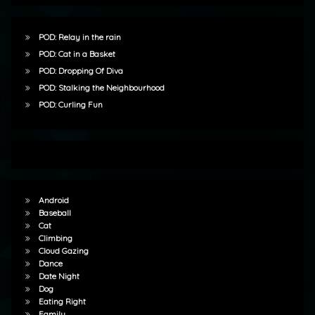
POD: Relay in the rain
POD: Cat in a Basket
POD: Dropping Of Diva
POD: Stalking the Neighbourhood
POD: Curling Fun
Android
Baseball
Cat
Climbing
Cloud Gazing
Dance
Date Night
Dog
Eating Right
Family