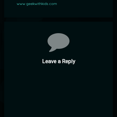
www.geekwithkids.com
Comments
Leave a Reply