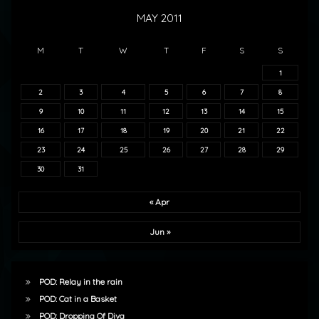
MAY 2011
M
T
W
T
F
S
S
1
2
3
4
5
6
7
8
9
10
11
12
13
14
15
16
17
18
19
20
21
22
23
24
25
26
27
28
29
30
31
« Apr
Jun »
POD: Relay in the rain
POD: Cat in a Basket
POD: Dropping Of Diva