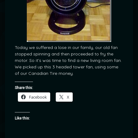
Today we suffered a lose in our family, our old fan
stopped spinning and then proceeded to fry the
motor. So it’s was time to find a new living room fan.
We picked up this 3 headed tower fan, using some
of our Canadian Tire money.
Share this:
Facebook
X
Like this: