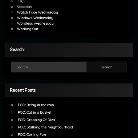
TTC
Vacation
Watch Face Wednseday
Windows Wednesday
Wordless Wednesday
Working Out
Search:
Search for:
Recent Posts
POD: Relay in the rain
POD: Cat in a Basket
POD: Dropping Of Diva
POD: Stalking the Neighbourhood
POD: Curling Fun