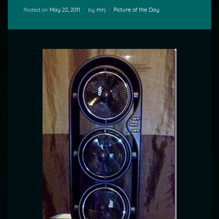
Categories:
Posted on
May 22, 2011
by
mrj
Picture of the Day