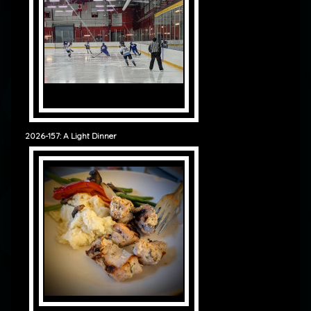
2026-157: A Light Dinner