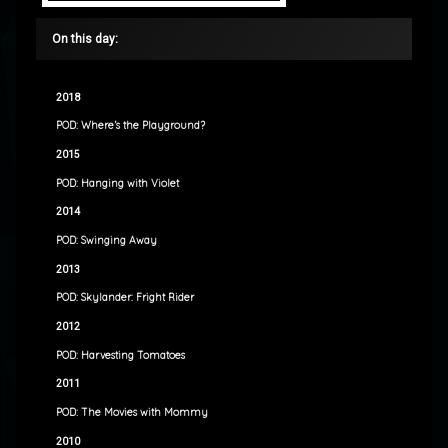
On this day:
2018
POD: Where’s the Playground?
2015
POD: Hanging with Violet
2014
POD: Swinging Away
2013
POD: Skylander: Fright Rider
2012
POD: Harvesting Tomatoes
2011
POD: The Movies with Mommy
2010