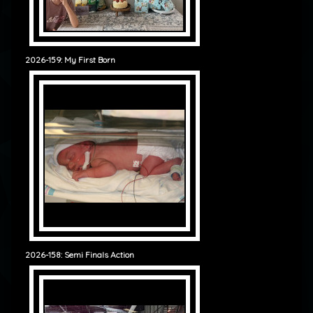
2026-159: My First Born
2026-158: Semi Finals Action