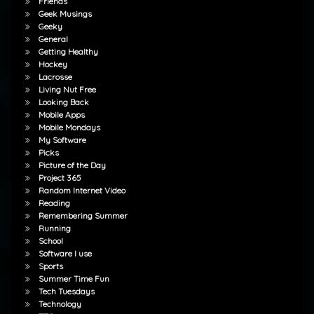
Friends
Geek Musings
Geeky
General
Getting Healthy
Hockey
Lacrosse
Living Nut Free
Looking Back
Mobile Apps
Mobile Mondays
My Software
Picks
Picture of the Day
Project 365
Random Internet Video
Reading
Remembering Summer
Running
School
Software I use
Sports
Summer Time Fun
Tech Tuesdays
Technology