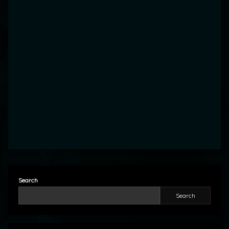
Search
Search