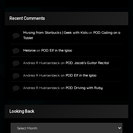
Recent Comments
Musing from Starbucks | Geek with Kids
on
POD: Coding on a
Tablet
Melanie
on
POD: Elf in the Igloo
Andrea R Huelsenbeck
on
POD: Jacob’s Guitar Recital
Andrea R Huelsenbeck
on
POD: Elf in the Igloo
Andrea R Huelsenbeck
on
POD: Driving with Ruby
Looking Back
Looking Back