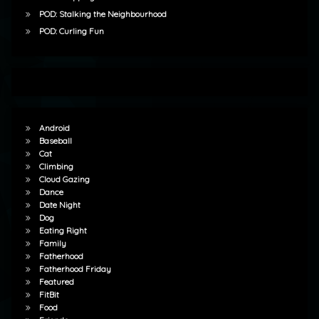
POD: Stalking the Neighbourhood
POD: Curling Fun
Android
Baseball
Cat
Climbing
Cloud Gazing
Dance
Date Night
Dog
Eating Right
Family
Fatherhood
Fatherhood Friday
Featured
FitBit
Food