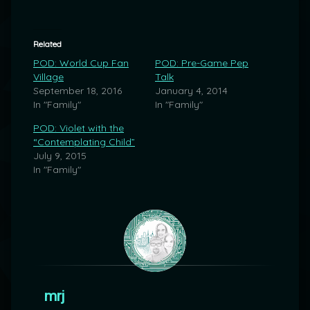
Related
POD: World Cup Fan
POD: Pre-Game Pep
Village
Talk
September 18, 2016
January 4, 2014
In "Family"
In "Family"
POD: Violet with the
“Contemplating Child”
July 9, 2015
In "Family"
mrj