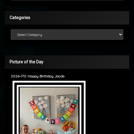
Categories
Categories
Picture of the Day
2026-170: Happy Birthday Jacob