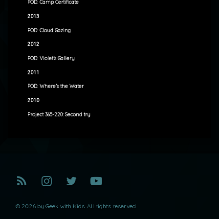
POD: Camp Certificate
2013
POD: Cloud Gazing
2012
POD: Violet’s Gallery
2011
POD: Where’s the Water
2010
Project 365-220: Second try
RSS
Instagram
Twitter
YouTube
© 2026 by Geek with Kids. All rights reserved