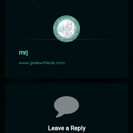
mrj
www.geekwithkids.com
Comments
Leave a Reply