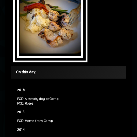
On this day:
2018
POD: A sweaty day at Camp
POD: Roses
2015
POD: Home from Camp
2014