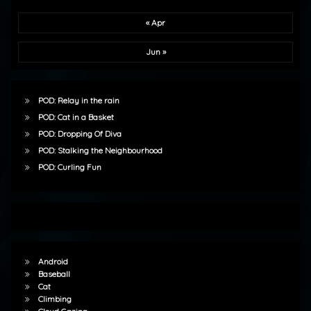
« Apr
Jun »
POD: Relay in the rain
POD: Cat in a Basket
POD: Dropping Of Diva
POD: Stalking the Neighbourhood
POD: Curling Fun
Android
Baseball
Cat
Climbing