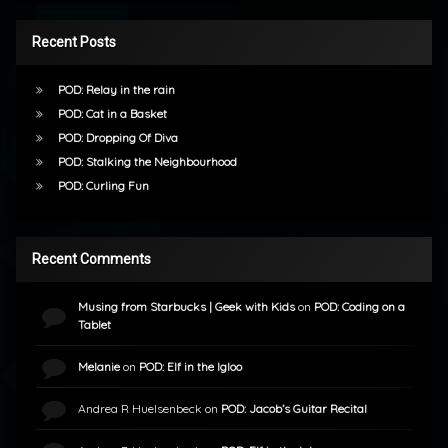
Recent Posts
POD: Relay in the rain
POD: Cat in a Basket
POD: Dropping Of Diva
POD: Stalking the Neighbourhood
POD: Curling Fun
Recent Comments
Musing from Starbucks | Geek with Kids
on
POD: Coding on a
Tablet
Melanie
on
POD: Elf in the Igloo
Andrea R Huelsenbeck
on
POD: Jacob’s Guitar Recital