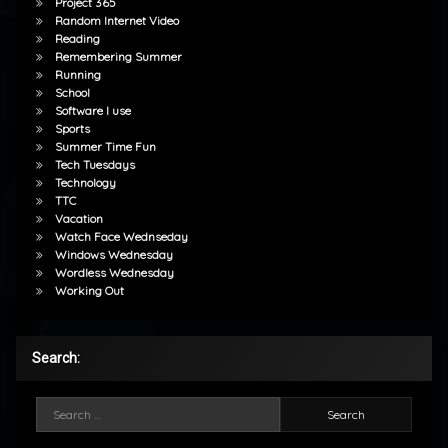
Project 365
Random Internet Video
Reading
Remembering Summer
Running
School
Software I use
Sports
Summer Time Fun
Tech Tuesdays
Technology
TTC
Vacation
Watch Face Wednseday
Windows Wednesday
Wordless Wednesday
Working Out
Search:
Search for: