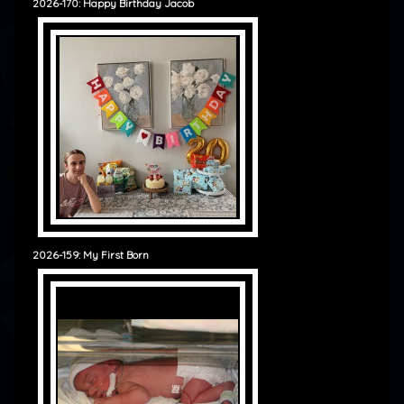
2026-170: Happy Birthday Jacob
2026-159: My First Born