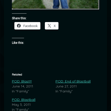
Share this:
Facebook
X
Like this:
Related
POD: Blast!!!
POD: End of Blastball
June 14, 2011
June 27, 2011
In "Family"
In "Family"
POD: Blastball
May 3, 2011
In "Family"