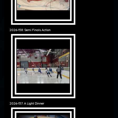
2026-158: Semi Finals Action
2026-157: A Light Dinner