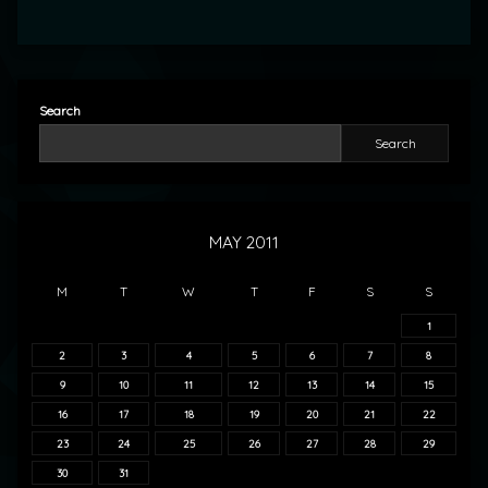
Search
Search
MAY 2011
M
T
W
T
F
S
S
1
2
3
4
5
6
7
8
9
10
11
12
13
14
15
16
17
18
19
20
21
22
23
24
25
26
27
28
29
30
31