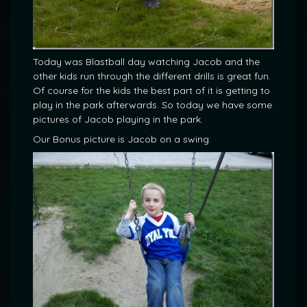
Today was Blastball day watching Jacob and the
other kids run through the different drills is great fun.
Of course for the kids the best part of it is getting to
play in the park afterwards. So today we have some
pictures of Jacob playing in the park.
Our Bonus picture is Jacob on a swing: