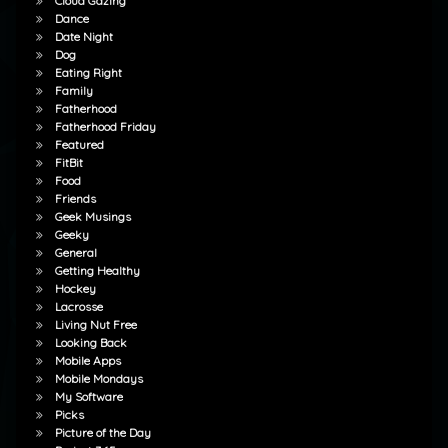
Cloud Gazing
Dance
Date Night
Dog
Eating Right
Family
Fatherhood
Fatherhood Friday
Featured
FitBit
Food
Friends
Geek Musings
Geeky
General
Getting Healthy
Hockey
Lacrosse
Living Nut Free
Looking Back
Mobile Apps
Mobile Mondays
My Software
Picks
Picture of the Day