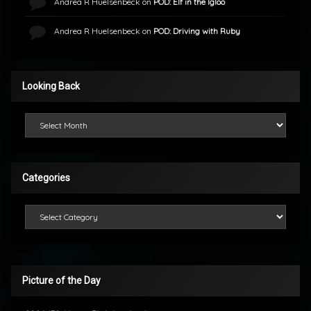
Andrea R Huelsenbeck
on
POD: Elf in the Igloo
Andrea R Huelsenbeck
on
POD: Driving with Ruby
Looking Back
Looking Back
Categories
Categories
Picture of the Day