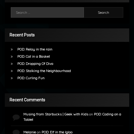
Search for:
Recent Posts
POD: Relay in the rain
POD: Cat in a Basket
POD: Dropping Of Diva
POD: Stalking the Neighbourhood
POD: Curling Fun
Recent Comments
Musing from Starbucks | Geek with Kids
on
POD: Coding on a
Tablet
Melanie
on
POD: Elf in the Igloo