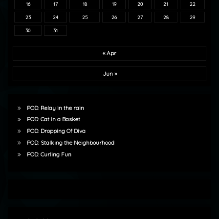
16
17
18
19
20
21
22
23
24
25
26
27
28
29
30
31
« Apr
Jun »
POD: Relay in the rain
POD: Cat in a Basket
POD: Dropping Of Diva
POD: Stalking the Neighbourhood
POD: Curling Fun