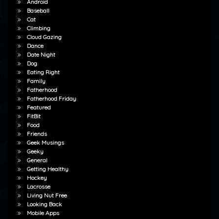
Android
Baseball
Cat
Climbing
Cloud Gazing
Dance
Date Night
Dog
Eating Right
Family
Fatherhood
Fatherhood Friday
Featured
FitBit
Food
Friends
Geek Musings
Geeky
General
Getting Healthy
Hockey
Lacrosse
Living Nut Free
Looking Back
Mobile Apps