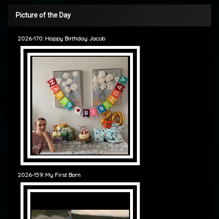
Picture of the Day
2026-170: Happy Birthday Jacob
2026-159: My First Born