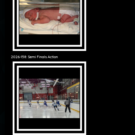
2026-158: Semi Finals Action