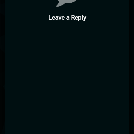
Leave a Reply