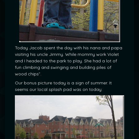
Today Jacob spent the day with his nana and papa
visiting his uncle Jimmy. While mommy work Violet
and I headed to the park to play. She had a lot of
fun climbing and swinging and building piles of
wood chips”.
Our bonus picture today is a sign of summer. It
seems our local splash pad was on today: