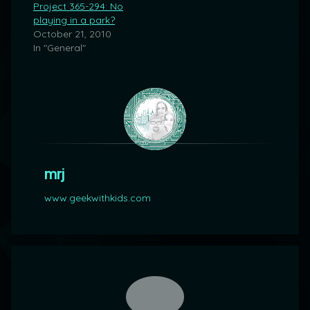
Project 365-294: No
playing in a park?
October 21, 2010
In "General"
mrj
www.geekwithkids.com
Comments