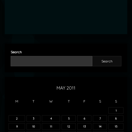
Search
Search
MAY 2011
M
T
W
T
F
S
S
1
2
3
4
5
6
7
8
9
10
11
12
13
14
15