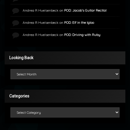
Andrea R Huelsenbeck
on
POD: Jacob’s Guitar Recital
Andrea R Huelsenbeck
on
POD: Elf in the Igloo
Andrea R Huelsenbeck
on
POD: Driving with Ruby
Looking Back
Looking Back
Categories
Categories