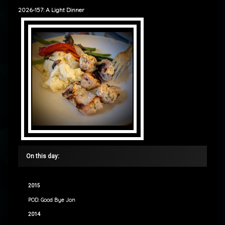
2026-157: A Light Dinner
On this day:
2015
POD: Good Bye Jon
2014