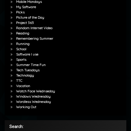
Mobile Mondays
My Software
Picks
Picture of the Day
Project 365
Random Internet Video
Reading
Remembering Summer
Running
School
Software I use
Sports
Summer Time Fun
Tech Tuesdays
Technology
TTC
Vacation
Watch Face Wednseday
Windows Wednesday
Wordless Wednesday
Working Out
Search: