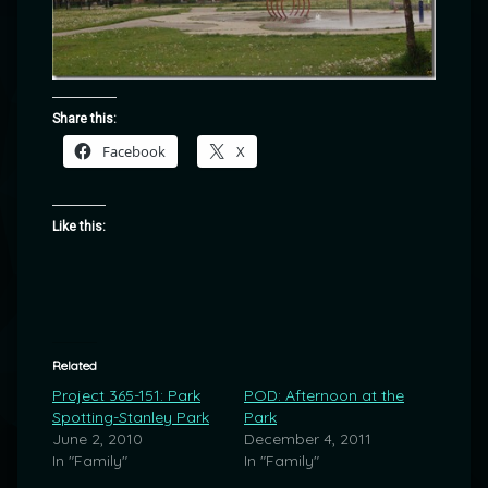
Share this:
Facebook
X
Like this:
Related
Project 365-151: Park
POD: Afternoon at the
Spotting-Stanley Park
Park
June 2, 2010
December 4, 2011
In "Family"
In "Family"