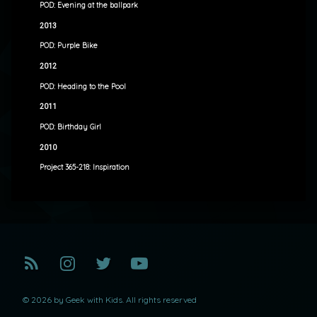
POD: Evening at the ballpark
2013
POD: Purple Bike
2012
POD: Heading to the Pool
2011
POD: Birthday Girl
2010
Project 365-218: Inspiration
RSS
Instagram
Twitter
YouTube
© 2026 by Geek with Kids. All rights reserved