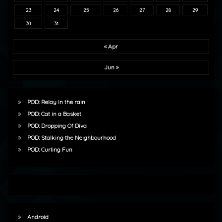
23
24
25
26
27
28
29
30
31
« Apr
Jun »
POD: Relay in the rain
POD: Cat in a Basket
POD: Dropping Of Diva
POD: Stalking the Neighbourhood
POD: Curling Fun
Android