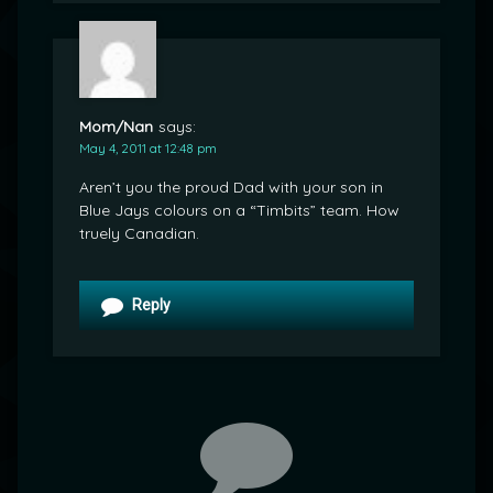
Mom/Nan
says:
May 4, 2011 at 12:48 pm
Aren’t you the proud Dad with your son in
Blue Jays colours on a “Timbits” team. How
truely Canadian.
Reply