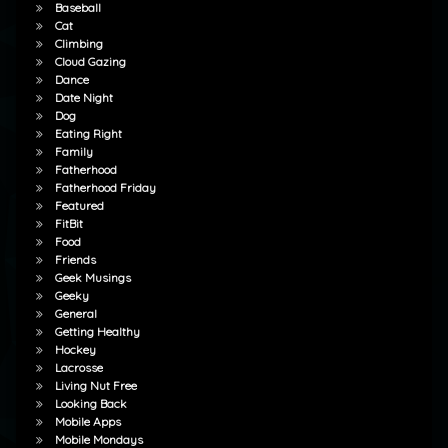
Baseball
Cat
Climbing
Cloud Gazing
Dance
Date Night
Dog
Eating Right
Family
Fatherhood
Fatherhood Friday
Featured
FitBit
Food
Friends
Geek Musings
Geeky
General
Getting Healthy
Hockey
Lacrosse
Living Nut Free
Looking Back
Mobile Apps
Mobile Mondays