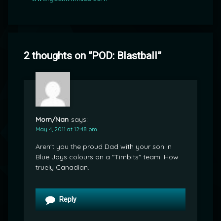
2 thoughts on “
POD: Blastball
”
Mom/Nan
says:
May 4, 2011 at 12:48 pm
Aren't you the proud Dad with your son in
Blue Jays colours on a "Timbits" team. How
truely Canadian.
Reply