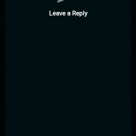
Leave a Reply