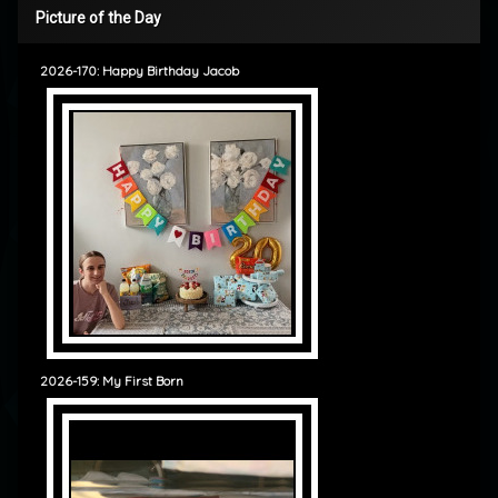
Picture of the Day
2026-170: Happy Birthday Jacob
2026-159: My First Born