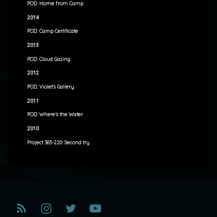
POD: Home from Camp
2014
POD: Camp Certificate
2013
POD: Cloud Gazing
2012
POD: Violet’s Gallery
2011
POD: Where’s the Water
2010
Project 365-220: Second try
RSS
Instagram
Twitter
YouTube