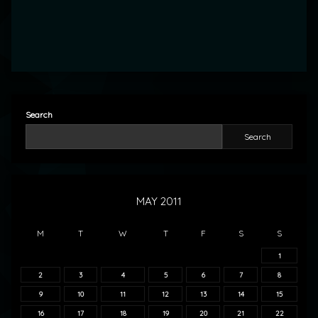
Search
Search
MAY 2011
M
T
W
T
F
S
S
1
2
3
4
5
6
7
8
9
10
11
12
13
14
15
16
17
18
19
20
21
22