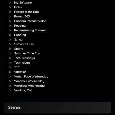
My Software
Picks
Picture of the Day
Project 365
Random Internet Video
Reading
Remembering Summer
Running
School
Software I use
Sports
Summer Time Fun
Tech Tuesdays
Technology
TTC
Vacation
Watch Face Wednseday
Windows Wednesday
Wordless Wednesday
Working Out
Search: