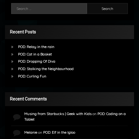
Search for:
Recent Posts
POD: Relay in the rain
POD: Cat in a Basket
POD: Dropping Of Diva
POD: Stalking the Neighbourhood
POD: Curling Fun
Recent Comments
Musing from Starbucks | Geek with Kids
on
POD: Coding on a
Tablet
Melanie
on
POD: Elf in the Igloo