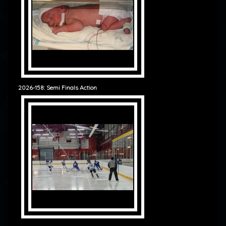
2026-158: Semi Finals Action