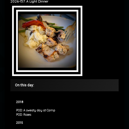
2026-157: A Light Dinner
On this day:
2018
POD: A sweaty day at Camp
POD: Roses
2015