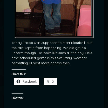
Today Jacob was supposed to start Blastball, but
the rain kept it from happening. We did get his
uniform though. He looks like such a little boy. He’s
next scheduled game is this Saturday, weather
permitting I’ll post more photos then.
Share this:
Facebook
X
Like this: