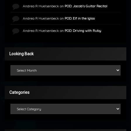
Andrea R Huelsenbeck
on
POD: Jacob’s Guitar Recital
Andrea R Huelsenbeck
on
POD: Elf in the Igloo
Andrea R Huelsenbeck
on
POD: Driving with Ruby
Looking Back
Looking Back
Categories
Categories