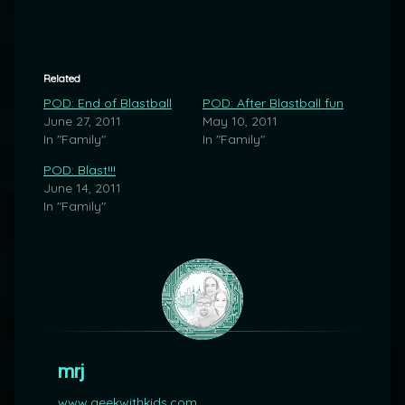
Related
POD: End of Blastball
POD: After Blastball fun
June 27, 2011
May 10, 2011
In "Family"
In "Family"
POD: Blast!!!
June 14, 2011
In "Family"
mrj
www.geekwithkids.com