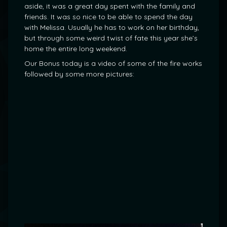
aside, it was a great day spent with the family and
friends. It was so nice to be able to spend the day
with Melissa. Usually he has to work on her birthday,
but through some weird twist of fate this year she’s
home the entire long weekend.
Our Bonus today is a video of some of the fire works
followed by some more pictures: