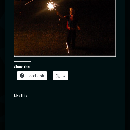
Share this:
Facebook
X
Like this: