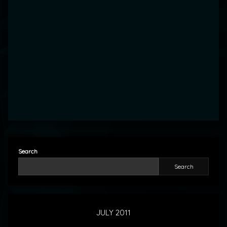
Search
Search
JULY 2011