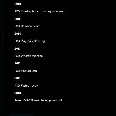
2018
POD: Looking back at a scary momment
2015
POD: Rainbow Loom
2014
POD: Playing with Ruby
2013
POD: Where’s Michael?
2012
POD: Hockey Stars
2011
POD: Fashion show
2010
Project 365-221: Am I being paranoid?