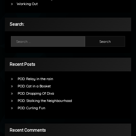
Working Out
Search:
Search for:
Recent Posts
POD: Relay in the rain
POD: Cat in a Basket
POD: Dropping Of Diva
POD: Stalking the Neighbourhood
POD: Curling Fun
Recent Comments