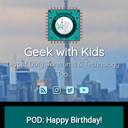
Skip
to
content
Geek with Kids
Diaper Duty, Tantrums & Technology 
Too…
RSS
Instagram
Twitter
YouTube
POD: Happy Birthday!