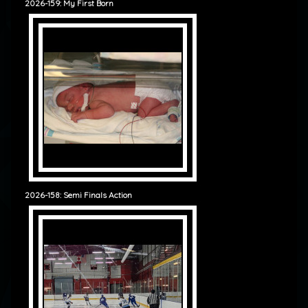
2026-159: My First Born
2026-158: Semi Finals Action