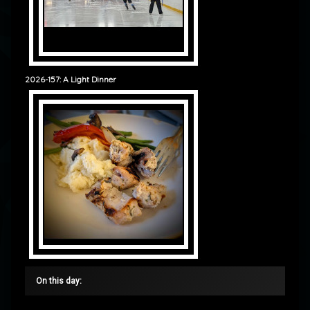
2026-157: A Light Dinner
On this day: