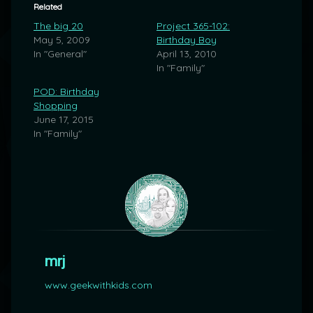
Related
The big 20
Project 365-102:
May 5, 2009
Birthday Boy
In "General"
April 13, 2010
In "Family"
POD: Birthday
Shopping
June 17, 2015
In "Family"
mrj
www.geekwithkids.com