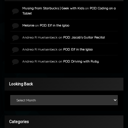
Musing from Starbucks | Geek with Kids
on
POD: Coding on a
Tablet
Melanie
on
POD: Elf in the Igloo
Andrea R Huelsenbeck
on
POD: Jacob’s Guitar Recital
Andrea R Huelsenbeck
on
POD: Elf in the Igloo
Andrea R Huelsenbeck
on
POD: Driving with Ruby
Looking Back
Looking Back
Categories