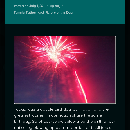
Posted on
July 1, 2011
by
mrj
Categories:
Family
,
Fatherhood
,
Picture of the Day
Today was a double birthday, our nation and the
greatest women in our nation share the same
birthday. So of course we celebrated the birth of our
nation by blowing up a small portion of it. All jokes