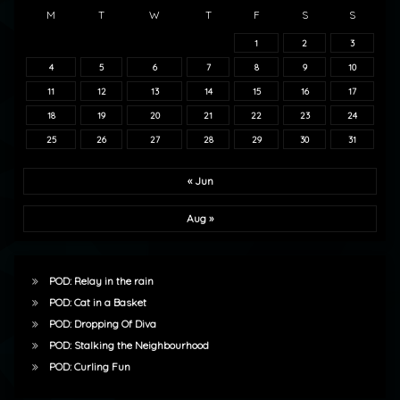
M
T
W
T
F
S
S
1
2
3
4
5
6
7
8
9
10
11
12
13
14
15
16
17
18
19
20
21
22
23
24
25
26
27
28
29
30
31
« Jun
Aug »
POD: Relay in the rain
POD: Cat in a Basket
POD: Dropping Of Diva
POD: Stalking the Neighbourhood
POD: Curling Fun