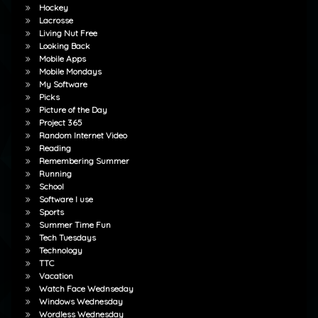
Hockey
Lacrosse
Living Nut Free
Looking Back
Mobile Apps
Mobile Mondays
My Software
Picks
Picture of the Day
Project 365
Random Internet Video
Reading
Remembering Summer
Running
School
Software I use
Sports
Summer Time Fun
Tech Tuesdays
Technology
TTC
Vacation
Watch Face Wednseday
Windows Wednesday
Wordless Wednesday