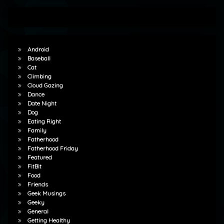
Android
Baseball
Cat
Climbing
Cloud Gazing
Dance
Date Night
Dog
Eating Right
Family
Fatherhood
Fatherhood Friday
Featured
FitBit
Food
Friends
Geek Musings
Geeky
General
Getting Healthy