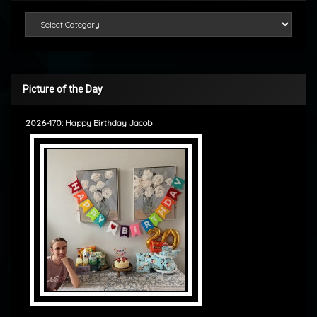
Categories
Picture of the Day
2026-170: Happy Birthday Jacob