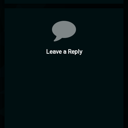
Comments
Leave a Reply