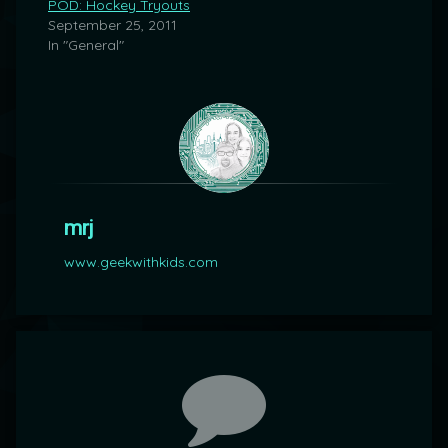
POD: Hockey Tryouts
September 25, 2011
In "General"
mrj
www.geekwithkids.com
Comments