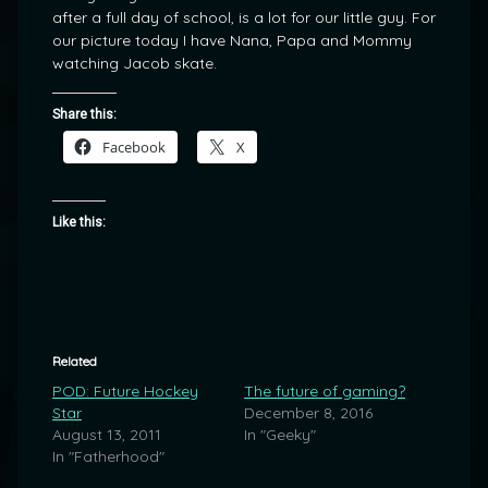
after a full day of school, is a lot for our little guy. For
our picture today I have Nana, Papa and Mommy
watching Jacob skate.
Share this:
Facebook
X
Like this:
Related
POD: Future Hockey
The future of gaming?
Star
December 8, 2016
August 13, 2011
In "Geeky"
In "Fatherhood"