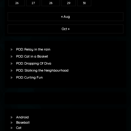
26
27
28
29
30
« Aug
Oct »
POD: Relay in the rain
POD: Cat in a Basket
POD: Dropping Of Diva
POD: Stalking the Neighbourhood
POD: Curling Fun
Android
Baseball
Cat