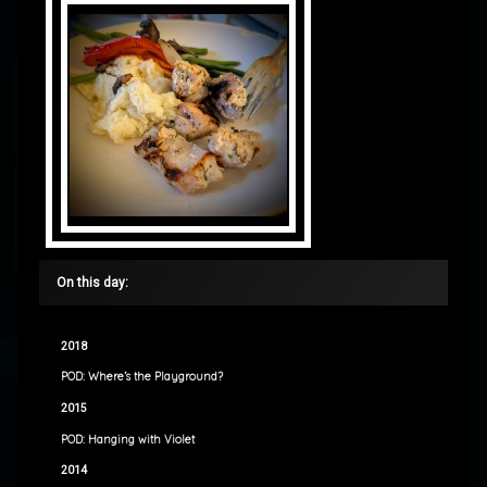
On this day:
2018
POD: Where’s the Playground?
2015
POD: Hanging with Violet
2014