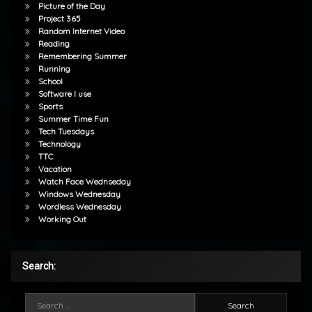
Picture of the Day
Project 365
Random Internet Video
Reading
Remembering Summer
Running
School
Software I use
Sports
Summer Time Fun
Tech Tuesdays
Technology
TTC
Vacation
Watch Face Wednseday
Windows Wednesday
Wordless Wednesday
Working Out
Search:
Search for: