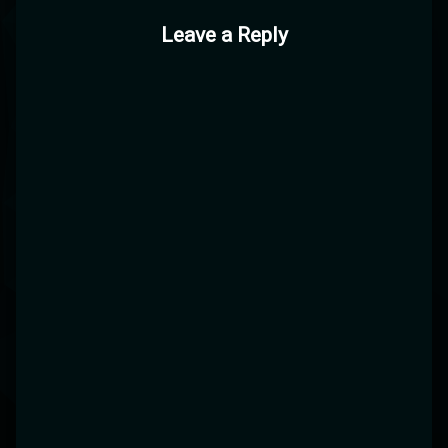
Leave a Reply