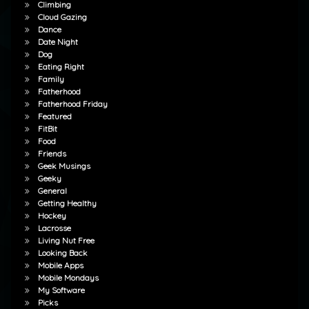
Climbing
Cloud Gazing
Dance
Date Night
Dog
Eating Right
Family
Fatherhood
Fatherhood Friday
Featured
FitBit
Food
Friends
Geek Musings
Geeky
General
Getting Healthy
Hockey
Lacrosse
Living Nut Free
Looking Back
Mobile Apps
Mobile Mondays
My Software
Picks