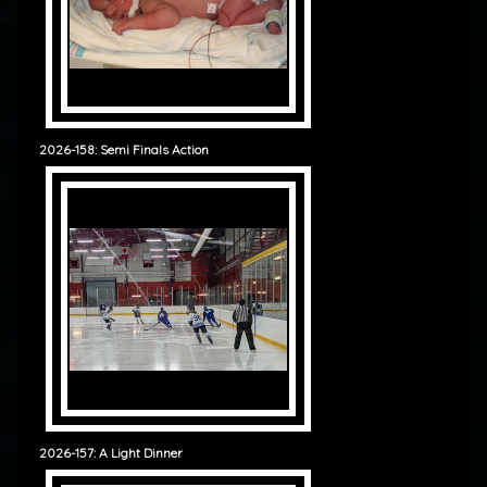
2026-158: Semi Finals Action
2026-157: A Light Dinner