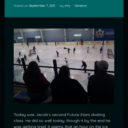
Categories:
Posted on
September 7, 2011
by
mrj
General
Today was Jacob’s second Future Stars skating
class. He did so well today, though it by the end he
was getting tired. It seems that an hour on the ice