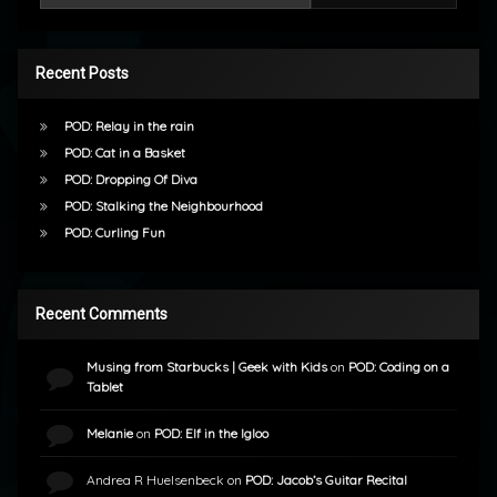
Recent Posts
POD: Relay in the rain
POD: Cat in a Basket
POD: Dropping Of Diva
POD: Stalking the Neighbourhood
POD: Curling Fun
Recent Comments
Musing from Starbucks | Geek with Kids
on
POD: Coding on a
Tablet
Melanie
on
POD: Elf in the Igloo
Andrea R Huelsenbeck
on
POD: Jacob’s Guitar Recital