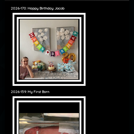
2026-170: Happy Birthday Jacob
2026-159: My First Born