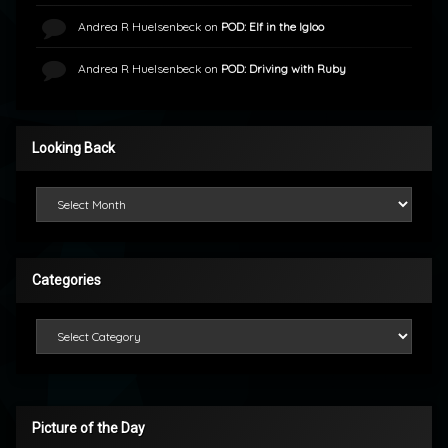
Andrea R Huelsenbeck
on
POD: Elf in the Igloo
Andrea R Huelsenbeck
on
POD: Driving with Ruby
Looking Back
Looking Back
Categories
Categories
Picture of the Day