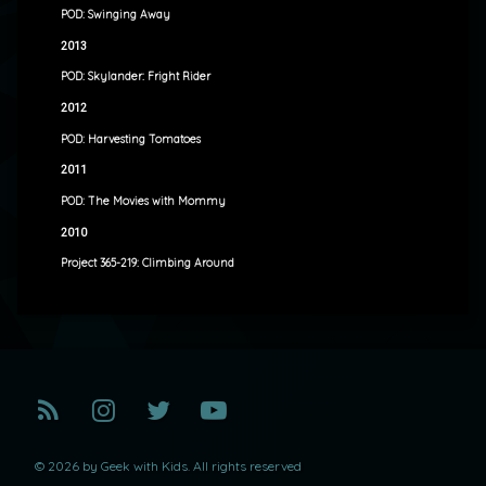
POD: Swinging Away
2013
POD: Skylander: Fright Rider
2012
POD: Harvesting Tomatoes
2011
POD: The Movies with Mommy
2010
Project 365-219: Climbing Around
RSS
Instagram
Twitter
YouTube
© 2026 by Geek with Kids. All rights reserved