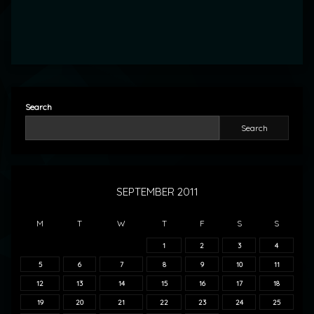
Search
Search
SEPTEMBER 2011
M
T
W
T
F
S
S
1
2
3
4
5
6
7
8
9
10
11
12
13
14
15
16
17
18
19
20
21
22
23
24
25