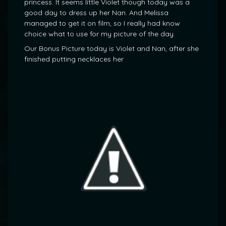
princess. It seems little Violet though today was a
good day to dress up her Nan. And Melissa
managed to get it on film, so I really had know
choice what to use for my picture of the day.
Our Bonus Picture today is Violet and Nan, after she
finished putting necklaces her