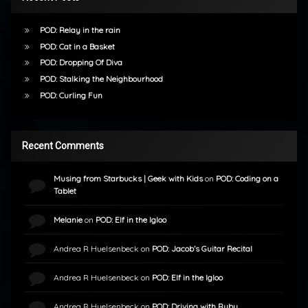
POD: Relay in the rain
POD: Cat in a Basket
POD: Dropping Of Diva
POD: Stalking the Neighbourhood
POD: Curling Fun
Recent Comments
Musing from Starbucks | Geek with Kids
on
POD: Coding on a
Tablet
Melanie
on
POD: Elf in the Igloo
Andrea R Huelsenbeck
on
POD: Jacob’s Guitar Recital
Andrea R Huelsenbeck
on
POD: Elf in the Igloo
Andrea R Huelsenbeck
on
POD: Driving with Ruby