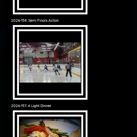
2026-158: Semi Finals Action
2026-157: A Light Dinner