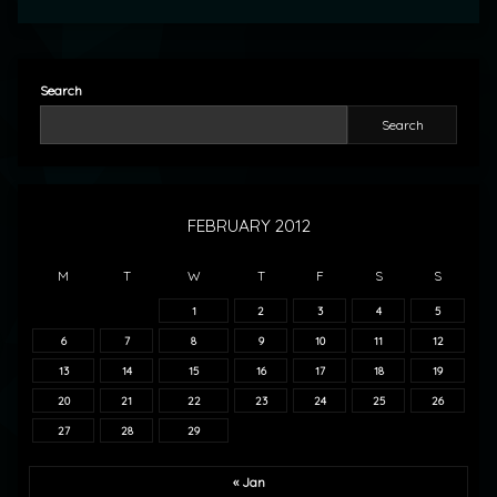
Search
Search
FEBRUARY 2012
M
T
W
T
F
S
S
1
2
3
4
5
6
7
8
9
10
11
12
13
14
15
16
17
18
19
20
21
22
23
24
25
26
27
28
29
« Jan