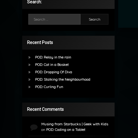
Search:
Search for:
Recent Posts
POD: Relay in the rain
POD: Cat in a Basket
POD: Dropping Of Diva
POD: Stalking the Neighbourhood
POD: Curling Fun
Recent Comments
Musing from Starbucks | Geek with Kids
on
POD: Coding on a Tablet