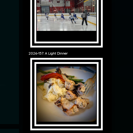
2026-157: A Light Dinner