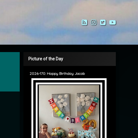
RSS
Instagram
Twitter
YouTub
Picture of the Day
2026-170: Happy Birthday Jacob