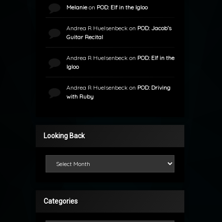
Melanie
on
POD: Elf in the Igloo
Andrea R Huelsenbeck
on
POD: Jacob’s
Guitar Recital
Andrea R Huelsenbeck
on
POD: Elf in the
Igloo
Andrea R Huelsenbeck
on
POD: Driving
with Ruby
Looking Back
Looking Back
Categories