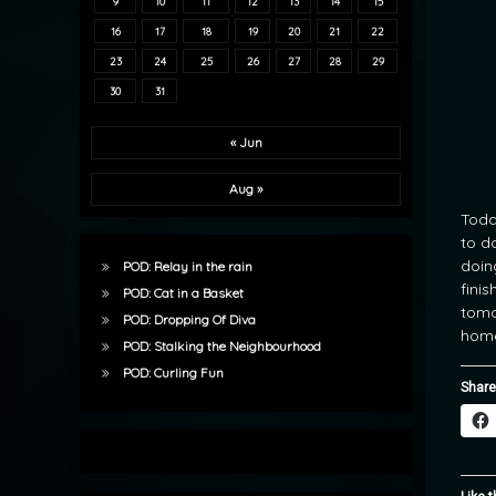
9
10
11
12
13
14
15
16
17
18
19
20
21
22
23
24
25
26
27
28
29
30
31
« Jun
Aug »
Toda
to d
doin
POD: Relay in the rain
finis
POD: Cat in a Basket
tomo
POD: Dropping Of Diva
home
POD: Stalking the Neighbourhood
POD: Curling Fun
Share