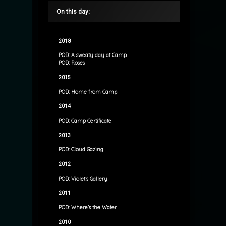
On this day:
2018
POD: A sweaty day at Camp
POD: Roses
2015
POD: Home from Camp
2014
POD: Camp Certificate
2013
POD: Cloud Gazing
2012
POD: Violet’s Gallery
2011
POD: Where’s the Water
2010