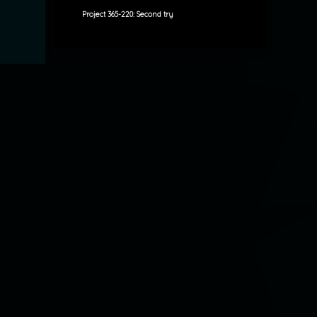
Project 365-220: Second try