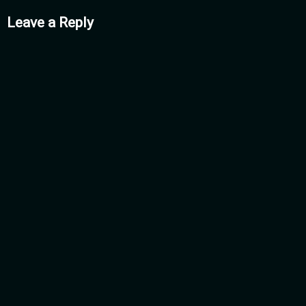
mments
Leave a Reply