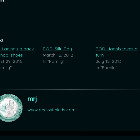
his:
ed
 Lacing up back
POD: Silly Boy
POD: Jacob takes a
chool shoes
March 12, 2012
turn
st 29, 2015
In "Family"
July 12, 2013
amily"
In "Family"
mrj
www.geekwithkids.com