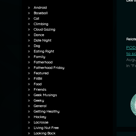
Like t
Android
Baseball
Cat
Climbing
Cloud Gazing
Dance
Relat
Date Night
Dog
POD:
Eating Right
to s
Family
Augu
Fatherhood
In "F
Fatherhood Friday
Featured
FitBit
Food
Friends
Geek Musings
Geeky
General
Getting Healthy
Hockey
Lacrosse
Living Nut Free
Looking Back