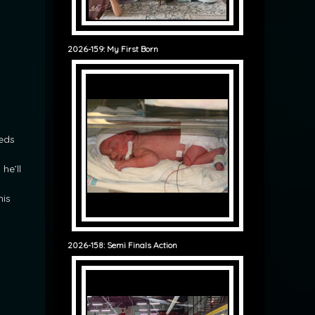
2026-159: My First Born
eeds
he’ll
his
2026-158: Semi Finals Action