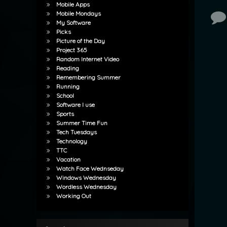
Mobile Apps
Mobile Mondays
Co
My Software
Picks
Picture of the Day
Project 365
Random Internet Video
Reading
Remembering Summer
Running
School
Software I use
Sports
Summer Time Fun
Tech Tuesdays
Technology
TTC
Vacation
Watch Face Wednseday
Windows Wednesday
Wordless Wednesday
Working Out