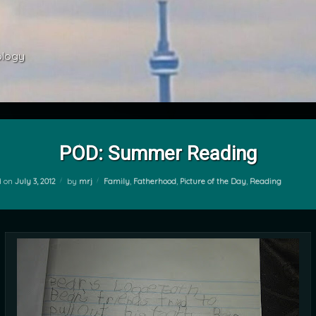
ology 
POD: Summer Reading
Categories:
d on
July 3, 2012
by
mrj
Family
,
Fatherhood
,
Picture of the Day
,
Reading