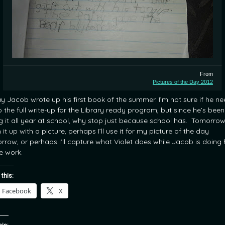
From
Pictures of the Day 2012
y Jacob wrote up his first book of the summer. I’m not sure if he n
o the full write-up for the Library ready program, but since he’s been
g it all year at school, why stop just because school has. Tomorrow 
h it up with a picture, perhaps I’ll use it for my picture of the day
rrow, or perhaps I’ll capture what Violet does while Jacob is doing 
 work.
 this:
Facebook
X