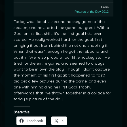
From
Pictures of the Day 2012
Today was Jacob’s second hockey game of the
season, and he started the game out great. With a
Goal on his first shift. It’s the first goal he’s ever
scored. He really worked hard for the goal, first
bringing it out from behind the net and shooting it.
When that wasn’t enough he got the rebound and
put it in. We’re so proud of our little hockey star. He
tried for the entire game, and seemed to always
want to be in own the play. Though I didn’t capture
the moment of his first goal(It happened to fast) I
did get a few pictures during the game, and even
one with him holding he First Goal Trophy
afterwards that I’ve thrown together in a collage for
today’s picture of the day.
Share this:
Facebook
X