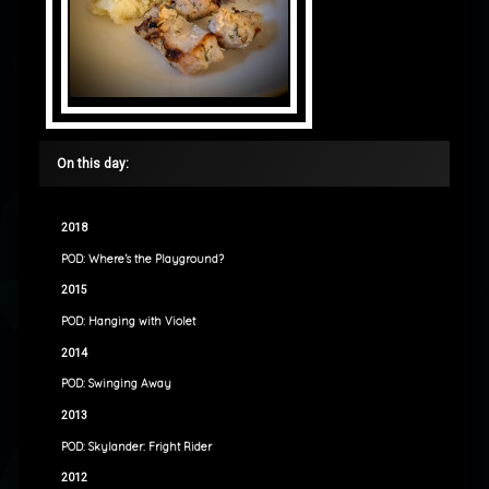
On this day:
2018
POD: Where’s the Playground?
2015
POD: Hanging with Violet
2014
POD: Swinging Away
2013
POD: Skylander: Fright Rider
2012