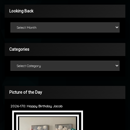
Looking Back
Looking Back
Categories
Categories
Picture of the Day
2026-170: Happy Birthday Jacob