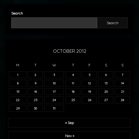
Search
Search
OCTOBER 2012
M
T
W
T
F
S
S
1
2
3
4
5
6
7
8
9
10
11
12
13
14
15
16
17
18
19
20
21
22
23
24
25
26
27
28
29
30
31
« Sep
Nov »