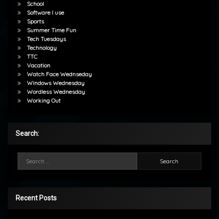
School
Software I use
Sports
Summer Time Fun
Tech Tuesdays
Technology
TTC
Vacation
Watch Face Wednseday
Windows Wednesday
Wordless Wednesday
Working Out
Search:
Search for:
Recent Posts