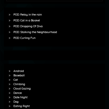
POD: Relay in the rain
POD: Cat in a Basket
POD: Dropping Of Diva
POD: Stalking the Neighbourhood
POD: Curling Fun
Android
Baseball
Cat
Climbing
Cloud Gazing
Dance
Date Night
Dog
Eating Right