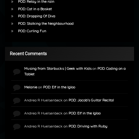
POD: Relay in the rain
POD: Cat in a Basket
POD: Dropping Of Diva
POD: Stalking the Neighbourhood
POD: Curling Fun
Recent Comments
Musing from Starbucks | Geek with Kids
on
POD: Coding on a
Tablet
Melanie
on
POD: Elf in the Igloo
Andrea R Huelsenbeck
on
POD: Jacob’s Guitar Recital
Andrea R Huelsenbeck
on
POD: Elf in the Igloo
Andrea R Huelsenbeck
on
POD: Driving with Ruby