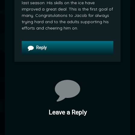
last season. His skills on the ice have
improved a great deal. This is the first goal of
many. Congratulations to Jacob for always
trying hard and to the adults supporting his
efforts and cheering him on.
Reply
Leave a Reply