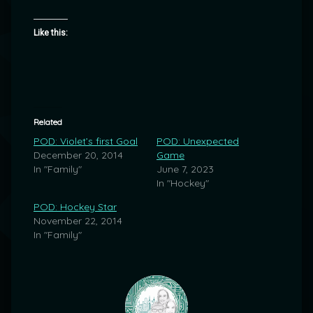
Like this:
Related
POD: Violet’s first Goal
POD: Unexpected
December 20, 2014
Game
In "Family"
June 7, 2023
In "Hockey"
POD: Hockey Star
November 22, 2014
In "Family"