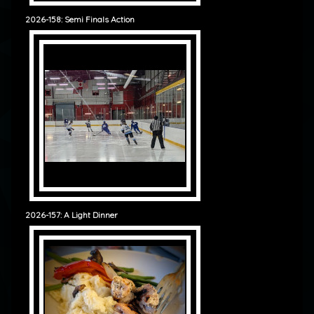
2026-158: Semi Finals Action
2026-157: A Light Dinner