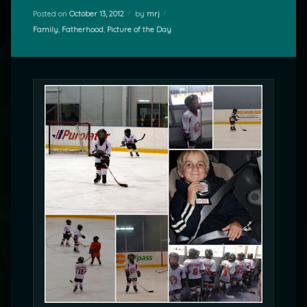
Posted on
October 13, 2012
by
mrj
Categories:
Family
,
Fatherhood
,
Picture of the Day