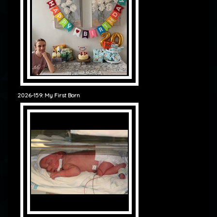
2026-159: My First Born