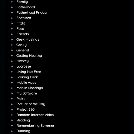
Family
Fatherhood
Fatherhood Friday
Featured
FitBit
Food
Friends
Geek Musings
Geeky
General
Getting Healthy
Hockey
Lacrosse
Living Nut Free
Looking Back
Mobile Apps
Mobile Mondays
My Software
Picks
Picture of the Day
Project 365
Random Internet Video
Reading
Remembering Summer
Running