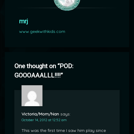
mrj
www.geekwithkids.com
One thought on “
POD:
GOOOAAALLL!!!!
”
Victoria/Mom/Nan
says:
October 14, 2012 at 12:52 am
This was the first time I saw him play since