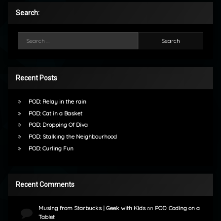
Search:
Search for:
Recent Posts
POD: Relay in the rain
POD: Cat in a Basket
POD: Dropping Of Diva
POD: Stalking the Neighbourhood
POD: Curling Fun
Recent Comments
Musing from Starbucks | Geek with Kids
on
POD: Coding on a
Tablet