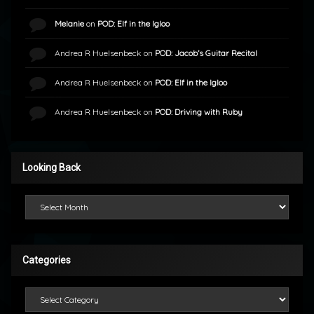
Melanie
on
POD: Elf in the Igloo
Andrea R Huelsenbeck
on
POD: Jacob’s Guitar Recital
Andrea R Huelsenbeck
on
POD: Elf in the Igloo
Andrea R Huelsenbeck
on
POD: Driving with Ruby
Looking Back
Looking Back
Categories
Categories