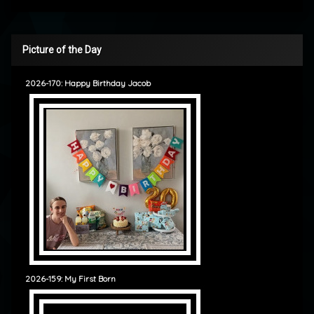
Picture of the Day
2026-170: Happy Birthday Jacob
2026-159: My First Born