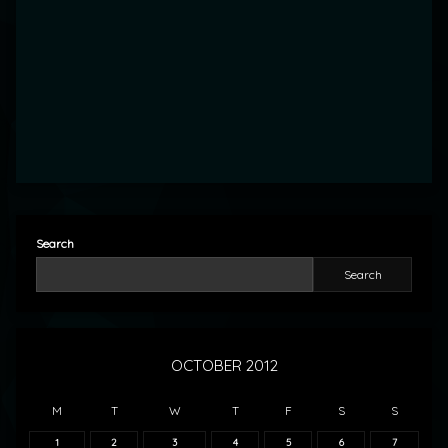
Search
Search
OCTOBER 2012
M
T
W
T
F
S
S
1
2
3
4
5
6
7