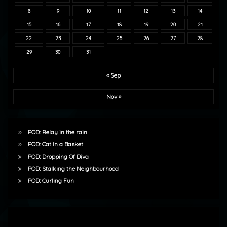
8
9
10
11
12
13
14
15
16
17
18
19
20
21
22
23
24
25
26
27
28
29
30
31
« Sep
Nov »
POD: Relay in the rain
POD: Cat in a Basket
POD: Dropping Of Diva
POD: Stalking the Neighbourhood
POD: Curling Fun