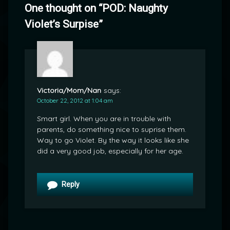
One thought on “
POD: Naughty
Violet’s Surpise
”
Victoria/Mom/Nan
says:
October 22, 2012 at 1:04 am
Smart girl. When you are in trouble with
parents, do something nice to suprise them.
Way to go Violet. By the way it looks like she
did a very good job, especially for her age.
Reply