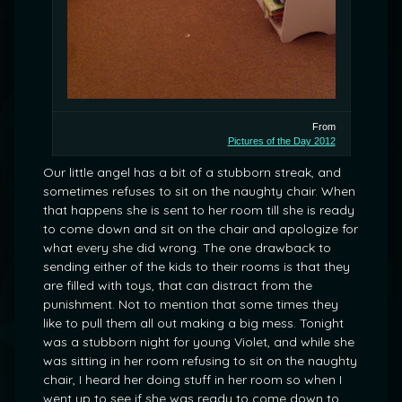
From
Pictures of the Day 2012
Our little angel has a bit of a stubborn streak, and
sometimes refuses to sit on the naughty chair. When
that happens she is sent to her room till she is ready
to come down and sit on the chair and apologize for
what every she did wrong. The one drawback to
sending either of the kids to their rooms is that they
are filled with toys, that can distract from the
punishment. Not to mention that some times they
like to pull them all out making a big mess. Tonight
was a stubborn night for young Violet, and while she
was sitting in her room refusing to sit on the naughty
chair, I heard her doing stuff in her room so when I
went up to see if she was ready to come down to