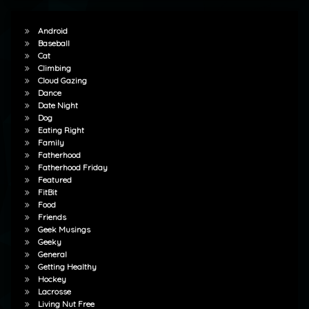
Android
Baseball
Cat
Climbing
Cloud Gazing
Dance
Date Night
Dog
Eating Right
Family
Fatherhood
Fatherhood Friday
Featured
FitBit
Food
Friends
Geek Musings
Geeky
General
Getting Healthy
Hockey
Lacrosse
Living Nut Free