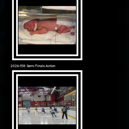
2026-158: Semi Finals Action