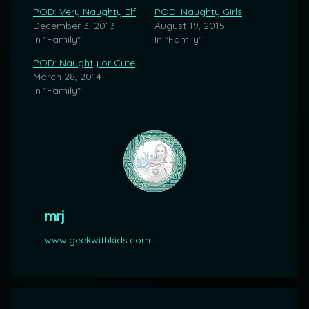
POD: Very Naughty Elf
POD: Naughty Girls
December 3, 2013
August 19, 2015
In "Family"
In "Family"
POD: Naughty or Cute
March 28, 2014
In "Family"
mrj
www.geekwithkids.com