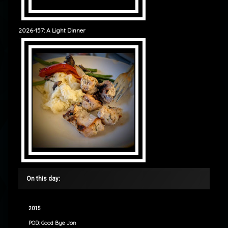
2026-157: A Light Dinner
On this day:
2015
POD: Good Bye Jon