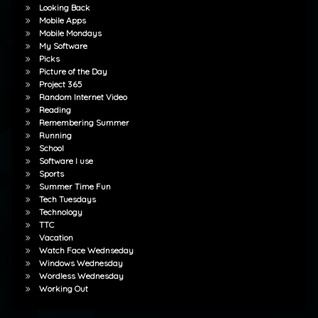
Looking Back
Mobile Apps
Mobile Mondays
My Software
Picks
Picture of the Day
Project 365
Random Internet Video
Reading
Remembering Summer
Running
School
Software I use
Sports
Summer Time Fun
Tech Tuesdays
Technology
TTC
Vacation
Watch Face Wednseday
Windows Wednesday
Wordless Wednesday
Working Out