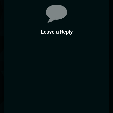
Leave a Reply