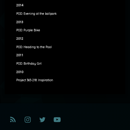
2014
POD: Evening at the ballpark
2013
POD: Purple Bike
2012
POD: Heading to the Pool
2011
POD: Birthday Girl
2010
Project 365-218: Inspiration
RSS
Instagram
Twitter
YouTube