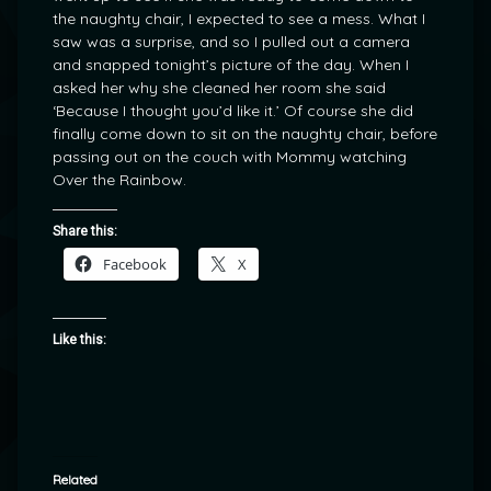
the naughty chair, I expected to see a mess. What I
saw was a surprise, and so I pulled out a camera
and snapped tonight’s picture of the day. When I
asked her why she cleaned her room she said
‘Because I thought you’d like it.’ Of course she did
finally come down to sit on the naughty chair, before
passing out on the couch with Mommy watching
Over the Rainbow.
Share this:
Facebook
X
Like this:
Related