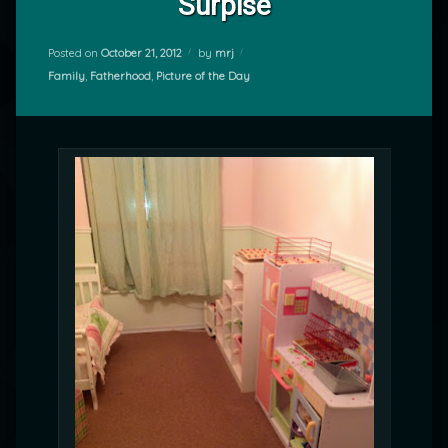
Surpise
Posted on
October 21, 2012
by
mrj
Categories:
Family
,
Fatherhood
,
Picture of the Day