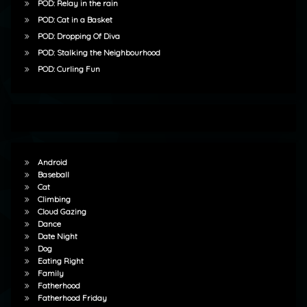
POD: Relay in the rain
POD: Cat in a Basket
POD: Dropping Of Diva
POD: Stalking the Neighbourhood
POD: Curling Fun
Android
Baseball
Cat
Climbing
Cloud Gazing
Dance
Date Night
Dog
Eating Right
Family
Fatherhood
Fatherhood Friday