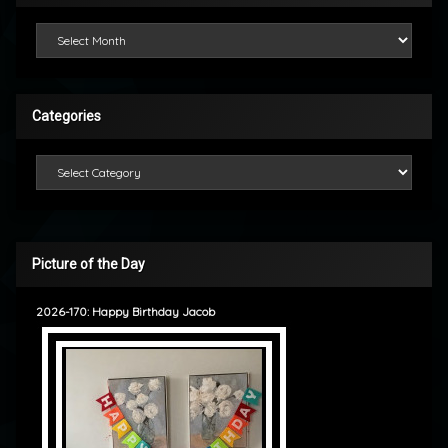
Looking Back
Categories
Categories
Picture of the Day
2026-170: Happy Birthday Jacob