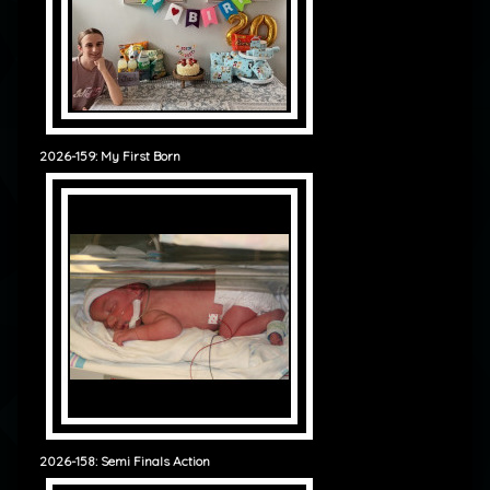
2026-159: My First Born
2026-158: Semi Finals Action