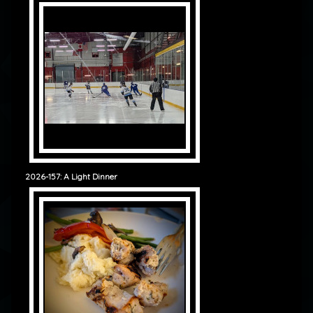
2026-157: A Light Dinner