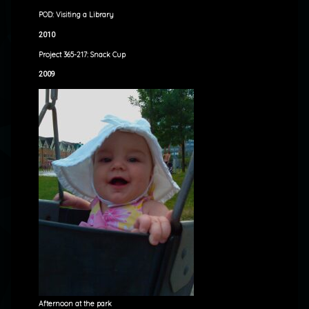
POD: Visiting a Library
2010
Project 365-217: Snack Cup
2009
Afternoon at the park