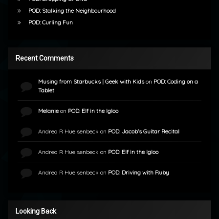
POD: Stalking the Neighbourhood
POD: Curling Fun
Recent Comments
Musing from Starbucks | Geek with Kids
on
POD: Coding on a
Tablet
Melanie
on
POD: Elf in the Igloo
Andrea R Huelsenbeck
on
POD: Jacob’s Guitar Recital
Andrea R Huelsenbeck
on
POD: Elf in the Igloo
Andrea R Huelsenbeck
on
POD: Driving with Ruby
Looking Back