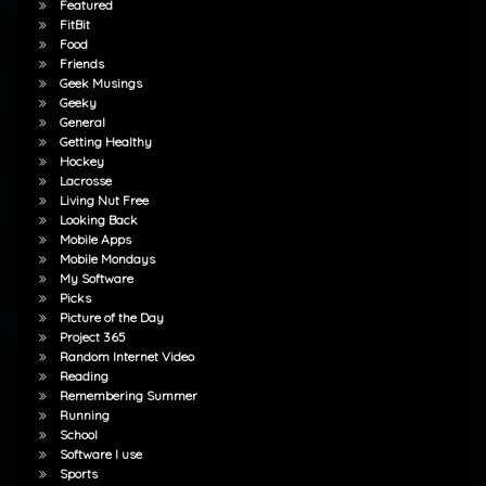
Featured
FitBit
Food
Friends
Geek Musings
Geeky
General
Getting Healthy
Hockey
Lacrosse
Living Nut Free
Looking Back
Mobile Apps
Mobile Mondays
My Software
Picks
Picture of the Day
Project 365
Random Internet Video
Reading
Remembering Summer
Running
School
Software I use
Sports