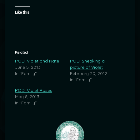
Like this:
Related
POD: Violet and Nate
POD: Sneaking a
June 5, 2013
picture of Violet
In "Family"
February 20, 2012
In "Family"
POD: Violet Poses
May 8, 2013
In "Family"