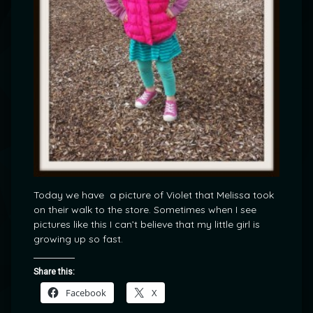
Today we have a picture of Violet that Melissa took
on their walk to the store. Sometimes when I see
pictures like this I can’t believe that my little girl is
growing up so fast.
Share this:
Facebook
X