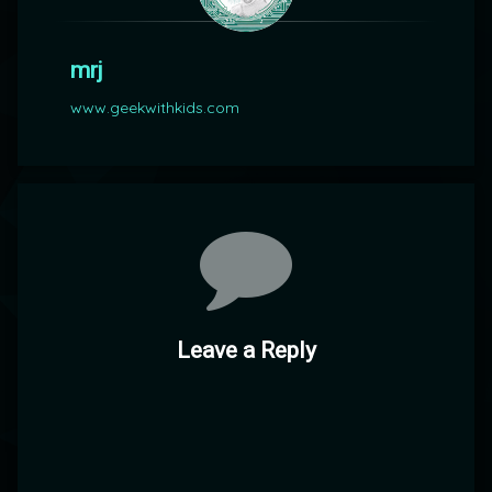
mrj
www.geekwithkids.com
Comments
Leave a Reply