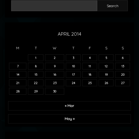
Search
APRIL 2014
M
T
W
T
F
S
S
1
2
3
4
5
6
7
8
9
10
11
12
13
14
15
16
17
18
19
20
21
22
23
24
25
26
27
28
29
30
« Mar
May »