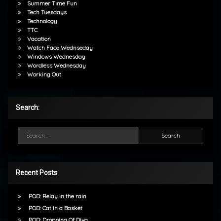
Summer Time Fun
Tech Tuesdays
Technology
TTC
Vacation
Watch Face Wednseday
Windows Wednesday
Wordless Wednesday
Working Out
Search:
Search for:
Recent Posts
POD: Relay in the rain
POD: Cat in a Basket
POD: Dropping Of Diva