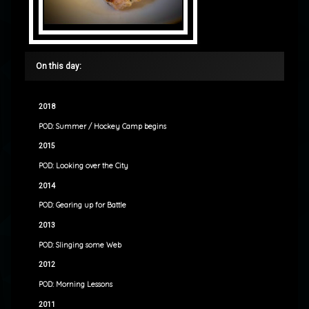
On this day:
2018
POD: Summer / Hockey Camp begins
2015
POD: Looking over the City
2014
POD: Gearing up for Battle
2013
POD: Slinging some Web
2012
POD: Morning Lessons
2011