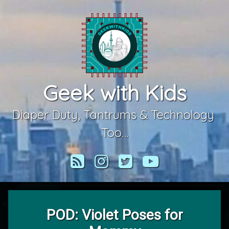
Skip
to
content
Geek with Kids
Diaper Duty, Tantrums & Technology 
Too…
RSS
Instagram
Twitter
YouTube
POD: Violet Poses for