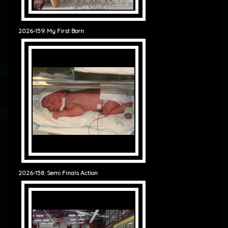
2026-159: My First Born
2026-158: Semi Finals Action