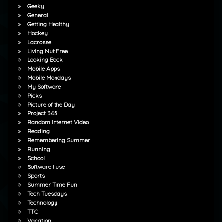
Geeky
General
Getting Healthy
Hockey
Lacrosse
Living Nut Free
Looking Back
Mobile Apps
Mobile Mondays
My Software
Picks
Picture of the Day
Project 365
Random Internet Video
Reading
Remembering Summer
Running
School
Software I use
Sports
Summer Time Fun
Tech Tuesdays
Technology
TTC
Vacation