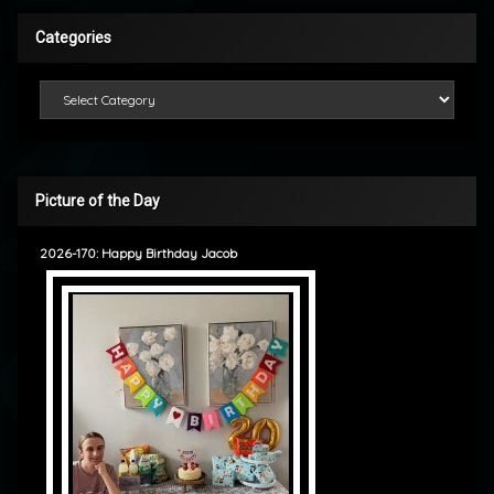
Categories
Categories
Picture of the Day
2026-170: Happy Birthday Jacob