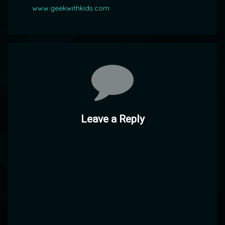
www.geekwithkids.com
Comments
Leave a Reply