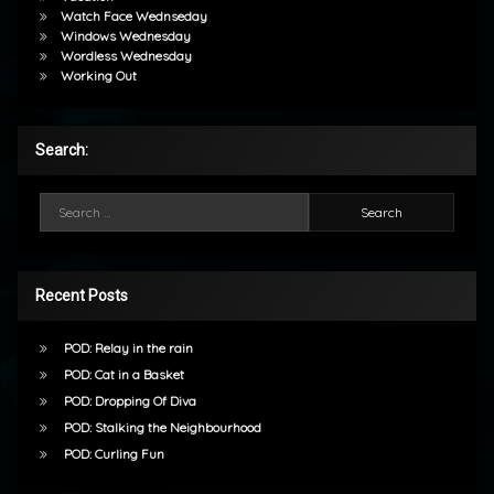
Watch Face Wednseday
Windows Wednesday
Wordless Wednesday
Working Out
Search:
Search for:
Recent Posts
POD: Relay in the rain
POD: Cat in a Basket
POD: Dropping Of Diva
POD: Stalking the Neighbourhood
POD: Curling Fun