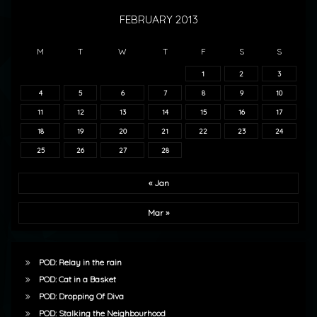
FEBRUARY 2013
M
T
W
T
F
S
S
1
2
3
4
5
6
7
8
9
10
11
12
13
14
15
16
17
18
19
20
21
22
23
24
25
26
27
28
« Jan
Mar »
POD: Relay in the rain
POD: Cat in a Basket
POD: Dropping Of Diva
POD: Stalking the Neighbourhood