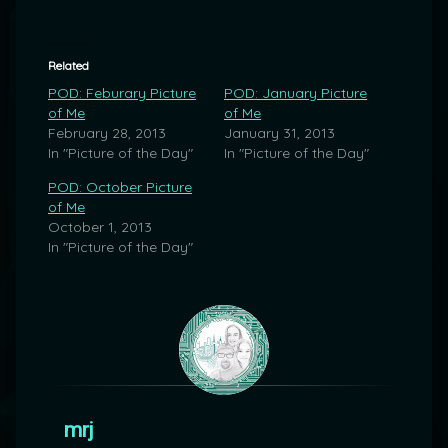
Related
POD: Feburary Picture
POD: January Picture
of Me
of Me
February 28, 2013
January 31, 2013
In "Picture of the Day"
In "Picture of the Day"
POD: October Picture
of Me
October 1, 2013
In "Picture of the Day"
mrj