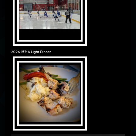
2026-157: A Light Dinner