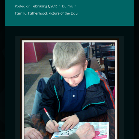
Posted on
February 1, 2013
by
mrj
Categories:
Family
,
Fatherhood
,
Picture of the Day