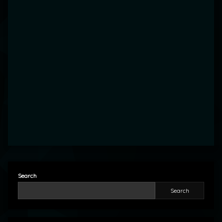
Search
Search