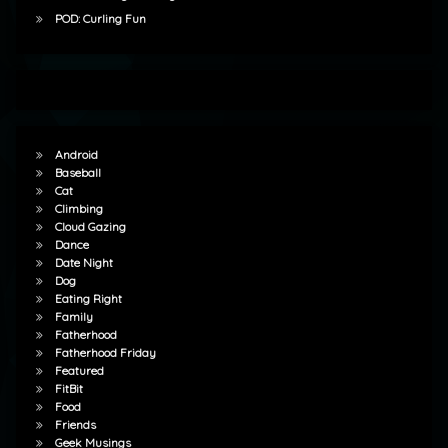
POD: Curling Fun
Android
Baseball
Cat
Climbing
Cloud Gazing
Dance
Date Night
Dog
Eating Right
Family
Fatherhood
Fatherhood Friday
Featured
FitBit
Food
Friends
Geek Musings