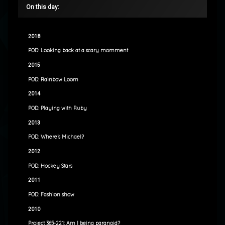
On this day:
2018
POD: Looking back at a scary momment
2015
POD: Rainbow Loom
2014
POD: Playing with Ruby
2013
POD: Where’s Michael?
2012
POD: Hockey Stars
2011
POD: Fashion show
2010
Project 365-221: Am I being paranoid?