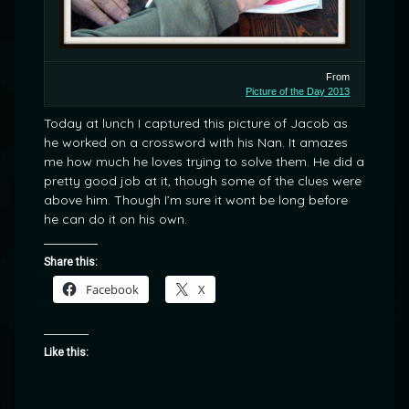
From
Picture of the Day 2013
Today at lunch I captured this picture of Jacob as
he worked on a crossword with his Nan. It amazes
me how much he loves trying to solve them. He did a
pretty good job at it, though some of the clues were
above him. Though I’m sure it wont be long before
he can do it on his own.
Share this:
Facebook
X
Like this: