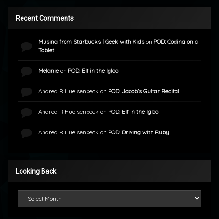
Recent Comments
Musing from Starbucks | Geek with Kids
on
POD: Coding on a
Tablet
Melanie
on
POD: Elf in the Igloo
Andrea R Huelsenbeck
on
POD: Jacob’s Guitar Recital
Andrea R Huelsenbeck
on
POD: Elf in the Igloo
Andrea R Huelsenbeck
on
POD: Driving with Ruby
Looking Back
Looking Back