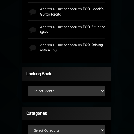
Andrea R Huelsenbeck
on
POD: Jacob’s
Guitar Recital
Andrea R Huelsenbeck
on
POD: Elf in the
Igloo
Andrea R Huelsenbeck
on
POD: Driving
with Ruby
Looking Back
Looking Back
Categories
Categories