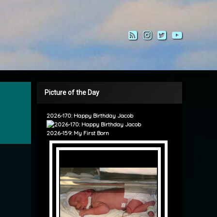
RSS
Instagram
Twitter
YouTub
Picture of the Day
2026-170: Happy Birthday Jacob
2026-159: My First Born