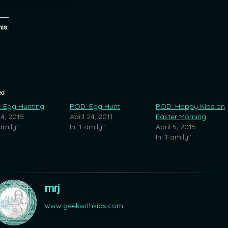
his:
ed
 Egg Hunting
POD: Egg Hunt
POD: Happy Kids on
 4, 2015
April 24, 2011
Easter Morning
amily"
In "Family"
April 5, 2015
In "Family"
mrj
www.geekwithkids.com