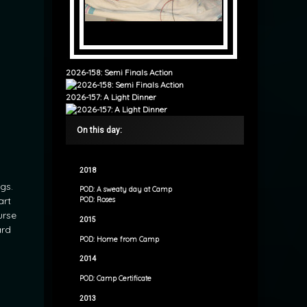
2026-158: Semi Finals Action
2026-157: A Light Dinner
On this day:
2018
gs.
POD: A sweaty day at Camp
art
POD: Roses
urse
2015
ard
POD: Home from Camp
2014
POD: Camp Certificate
2013