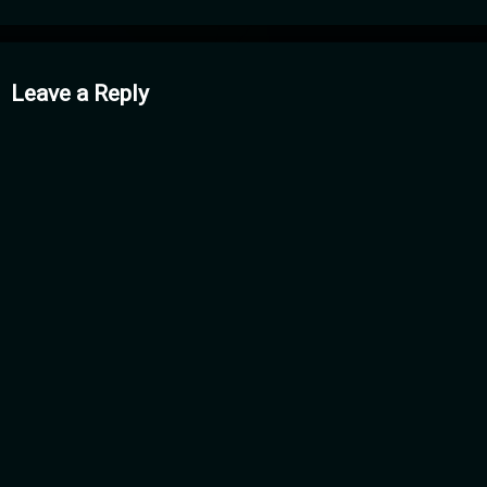
mments
Leave a Reply