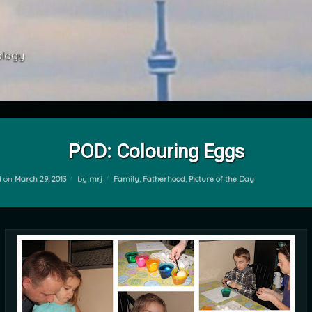
ology 
POD: Colouring Eggs
Categories:
d on
March 29, 2013
by
mrj
Family
,
Fatherhood
,
Picture of the Day