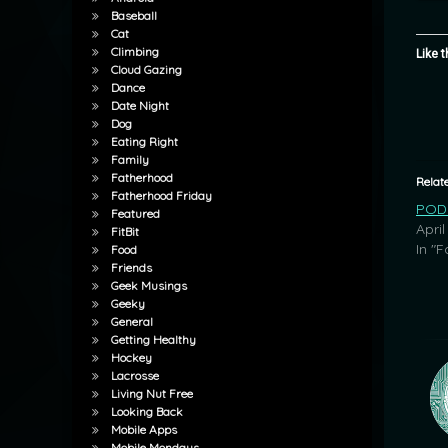
Baseball
Cat
Climbing
Like t
Cloud Gazing
Dance
Date Night
Dog
Eating Right
Family
Fatherhood
Relat
Fatherhood Friday
POD:
Featured
April
FitBit
In "F
Food
Friends
Geek Musings
Geeky
General
Getting Healthy
Hockey
Lacrosse
Living Nut Free
Looking Back
Mobile Apps
Mobile Mondays