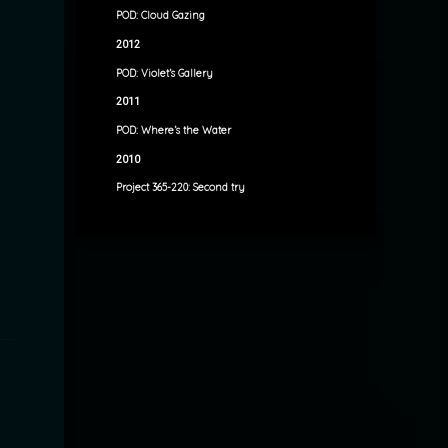
POD: Cloud Gazing
2012
POD: Violet’s Gallery
2011
POD: Where’s the Water
2010
Project 365-220: Second try