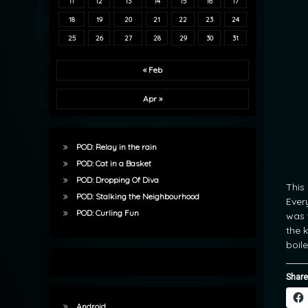
11
12
13
14
15
16
17
18
19
20
21
22
23
24
25
26
27
28
29
30
31
« Feb
Apr »
POD: Relay in the rain
POD: Cat in a Basket
POD: Dropping Of Diva
This
POD: Stalking the Neighbourhood
Ever
POD: Curling Fun
was 
the k
boil
Share
Android