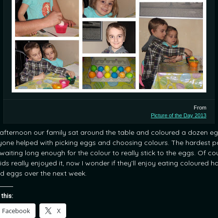
From
Picture of the Day 2013
 afternoon our family sat around the table and coloured a dozen eg
yone helped with picking eggs and choosing colours. The hardest p
waiting long enough for the colour to really stick to the eggs. Of co
ids really enjoyed it, now I wonder if they’ll enjoy eating coloured h
ed eggs over the next week.
 this:
Facebook
X