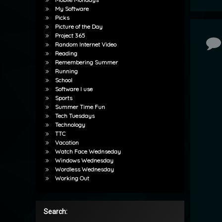
My Software
Picks
Picture of the Day
Project 365
Co
Random Internet Video
Reading
Remembering Summer
Running
School
Software I use
Sports
Summer Time Fun
Tech Tuesdays
Technology
TTC
Vacation
Watch Face Wednseday
Windows Wednesday
Wordless Wednesday
Working Out
Search: