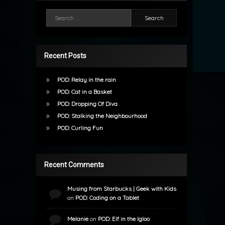
Search for:
Recent Posts
POD: Relay in the rain
POD: Cat in a Basket
POD: Dropping Of Diva
POD: Stalking the Neighbourhood
POD: Curling Fun
Recent Comments
Musing from Starbucks | Geek with Kids
on
POD: Coding on a Tablet
Melanie
on
POD: Elf in the Igloo