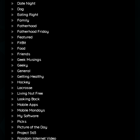
Date Night
Dog
Eating Right
Family
Fatherhood
Fatherhood Friday
Featured
FitBit
Food
Friends
Geek Musings
Geeky
General
Getting Healthy
Hockey
Lacrosse
Living Nut Free
Looking Back
Mobile Apps
Mobile Mondays
My Software
Picks
Picture of the Day
Project 365
Random Internet Video