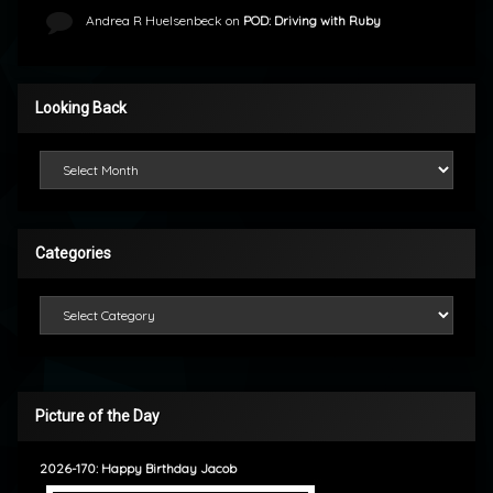
Andrea R Huelsenbeck
on
POD: Driving with Ruby
Looking Back
Looking Back
Categories
Categories
Picture of the Day
2026-170: Happy Birthday Jacob