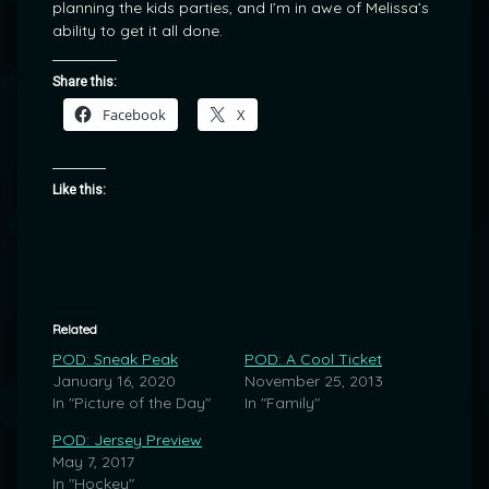
planning the kids parties, and I’m in awe of Melissa’s
ability to get it all done.
Share this:
Facebook
X
Like this:
Related
POD: Sneak Peak
POD: A Cool Ticket
January 16, 2020
November 25, 2013
In "Picture of the Day"
In "Family"
POD: Jersey Preview
May 7, 2017
In "Hockey"