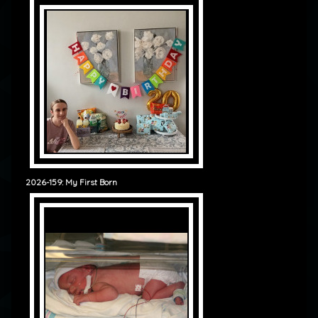
2026-159: My First Born