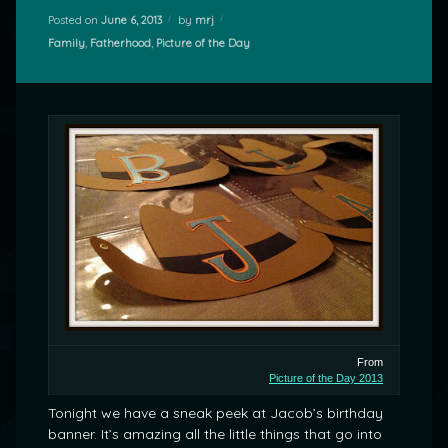
Posted on
June 6, 2013
by
mrj
Categories:
Family
,
Fatherhood
,
Picture of the Day
From
Picture of the Day 2013
Tonight we have a sneak peek at Jacob’s birthday
banner. It’s amazing all the little things that go into