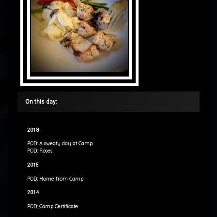
On this day:
2018
POD: A sweaty day at Camp
POD: Roses
2015
POD: Home from Camp
2014
POD: Camp Certificate