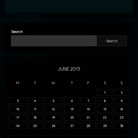
Search
Search
JUNE 2013
M
T
W
T
F
S
S
1
2
3
4
5
6
7
8
9
10
11
12
13
14
15
16
17
18
19
20
21
22
23
24
25
26
27
28
29
30