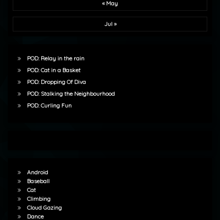
« May
Jul »
POD: Relay in the rain
POD: Cat in a Basket
POD: Dropping Of Diva
POD: Stalking the Neighbourhood
POD: Curling Fun
Android
Baseball
Cat
Climbing
Cloud Gazing
Dance