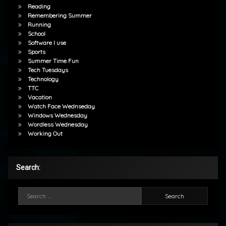
Reading
Remembering Summer
Running
School
Software I use
Sports
Summer Time Fun
Tech Tuesdays
Technology
TTC
Vacation
Watch Face Wednseday
Windows Wednesday
Wordless Wednesday
Working Out
Search:
Search for: