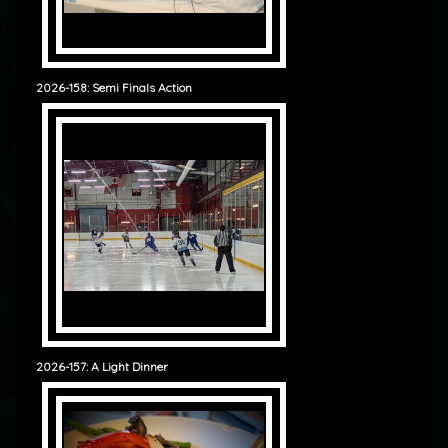
2026-158: Semi Finals Action
2026-157: A Light Dinner