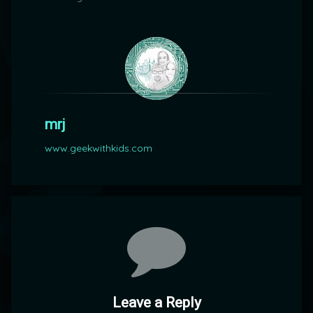
mrj
www.geekwithkids.com
Comments
Leave a Reply