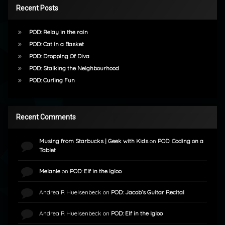
Recent Posts
POD: Relay in the rain
POD: Cat in a Basket
POD: Dropping Of Diva
POD: Stalking the Neighbourhood
POD: Curling Fun
Recent Comments
Musing from Starbucks | Geek with Kids
on
POD: Coding on a
Tablet
Melanie
on
POD: Elf in the Igloo
Andrea R Huelsenbeck
on
POD: Jacob’s Guitar Recital
Andrea R Huelsenbeck
on
POD: Elf in the Igloo