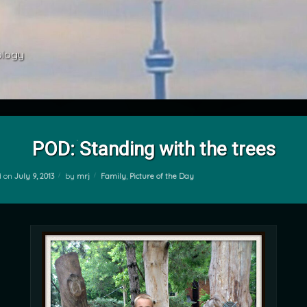
ology 
POD: Standing with the trees
Categories:
d on
July 9, 2013
by
mrj
Family
,
Picture of the Day