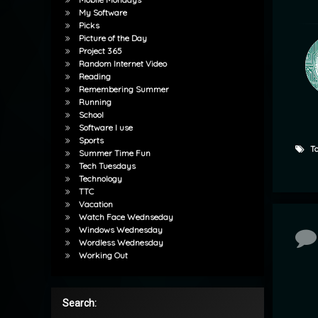
My Software
Picks
Picture of the Day
Project 365
Random Internet Video
Reading
Remembering Summer
Running
School
Software I use
Sports
T
Summer Time Fun
Tech Tuesdays
Technology
TTC
Vacation
Watch Face Wednseday
Windows Wednesday
Co
Wordless Wednesday
Working Out
Search: