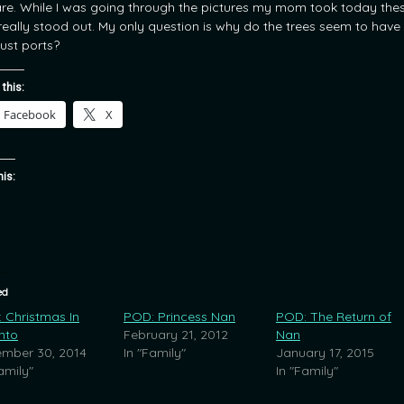
re. While I was going through the pictures my mom took today the
really stood out. My only question is why do the trees seem to have
ust ports?
 this:
Facebook
X
his:
ed
 Christmas In
POD: Princess Nan
POD: The Return of
nto
February 21, 2012
Nan
mber 30, 2014
In "Family"
January 17, 2015
amily"
In "Family"