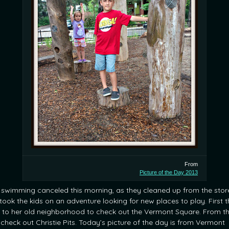
From
Picture of the Day 2013
 swimming canceled this morning, as they cleaned up from the stor
took the kids on an adventure looking for new places to play. First 
 to her old neighborhood to check out the Vermont Square. From t
 check out Christie Pits. Today’s picture of the day is from Vermont