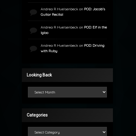
Andrea R Huelsenbeck
on
POD: Jacob’s
Guitar Recital
Andrea R Huelsenbeck
on
POD: Elf in the
Igloo
Andrea R Huelsenbeck
on
POD: Driving
with Ruby
Looking Back
Looking Back
Categories
Categories