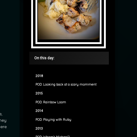
On this day:
2018
POD: Looking back at a scary momment
2015
POD: Rainbow Loom
2014
e,
they
POD: Playing with Ruby
here
2013