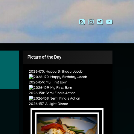
RSS
Instagram
Twitter
YouTub
Picture of the Day
2026-170: Happy Birthday Jacob
2026-159: My First Born
2026-158: Semi Finals Action
2026-157: A Light Dinner