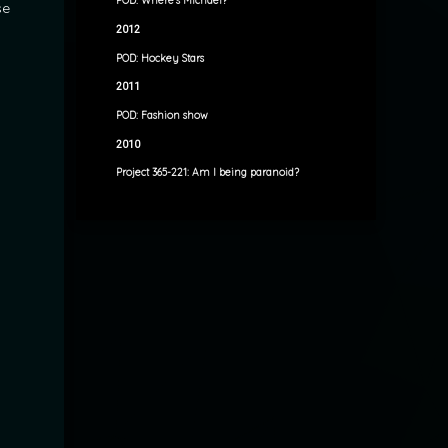
POD: Where’s Michael?
se
2012
POD: Hockey Stars
2011
POD: Fashion show
2010
Project 365-221: Am I being paranoid?