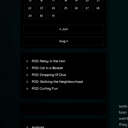
15
16
17
18
19
20
21
22
23
24
25
26
27
28
29
30
31
« Jun
Aug »
POD: Relay in the rain
POD: Cat in a Basket
POD: Dropping Of Diva
POD: Stalking the Neighbourhood
POD: Curling Fun
With
Nan 
went
they
Android