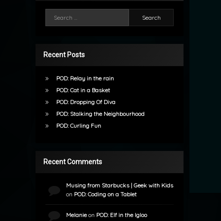
Search for:
Recent Posts
POD: Relay in the rain
POD: Cat in a Basket
POD: Dropping Of Diva
POD: Stalking the Neighbourhood
POD: Curling Fun
Recent Comments
Musing from Starbucks | Geek with Kids
on
POD: Coding on a Tablet
Melanie
on
POD: Elf in the Igloo