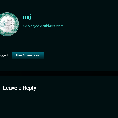
mrj
www.geekwithkids.com
agged
Nan Adventures
mments
Leave a Reply