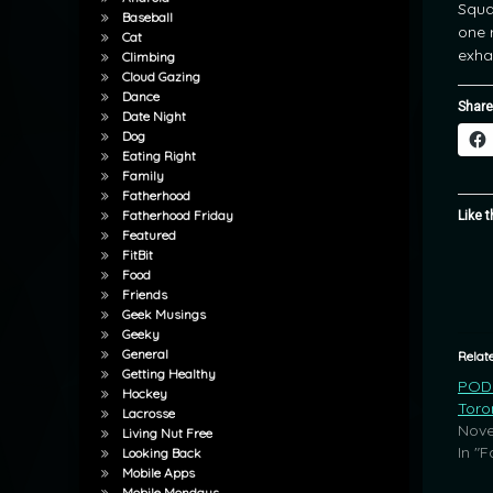
Squa
Baseball
one 
Cat
exha
Climbing
Cloud Gazing
Dance
Share
Date Night
Dog
Eating Right
Family
Fatherhood
Fatherhood Friday
Like t
Featured
FitBit
Food
Friends
Geek Musings
Geeky
General
Relat
Getting Healthy
POD:
Hockey
Toro
Lacrosse
Nove
Living Nut Free
In "F
Looking Back
Mobile Apps
Mobile Mondays