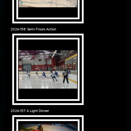
2026-158: Semi Finals Action
2026-157: A Light Dinner