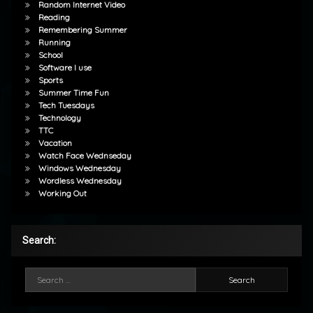
Random Internet Video
Reading
Remembering Summer
Running
School
Software I use
Sports
Summer Time Fun
Tech Tuesdays
Technology
TTC
Vacation
Watch Face Wednseday
Windows Wednesday
Wordless Wednesday
Working Out
Search:
Search for: