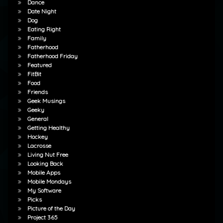
Dance
Date Night
Dog
Eating Right
Family
Fatherhood
Fatherhood Friday
Featured
FitBit
Food
Friends
Geek Musings
Geeky
General
Getting Healthy
Hockey
Lacrosse
Living Nut Free
Looking Back
Mobile Apps
Mobile Mondays
My Software
Picks
Picture of the Day
Project 365