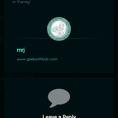
In "Family"
mrj
www.geekwithkids.com
Comments
Leave a Reply