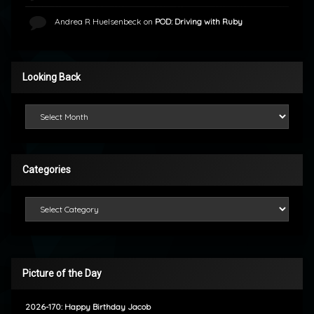
Andrea R Huelsenbeck
on
POD: Driving with Ruby
Looking Back
Looking Back
Categories
Categories
Picture of the Day
2026-170: Happy Birthday Jacob