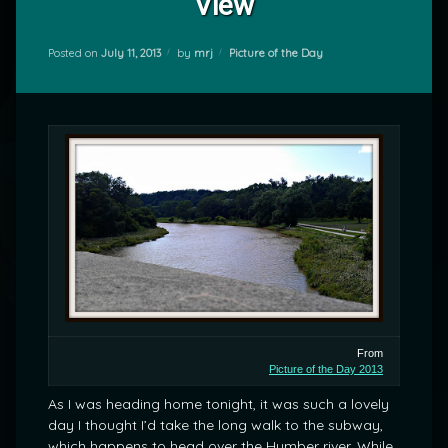
View
Categories:
Posted on
July 11, 2013
by
mrj
Picture of the Day
From
Picture of the Day 2013
As I was heading home tonight, it was such a lovely
day I thought I’d take the long walk to the subway,
which happens to head over the Humber river. While