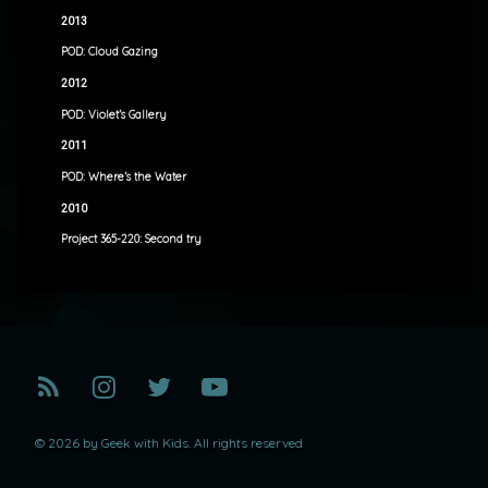
2013
POD: Cloud Gazing
2012
POD: Violet’s Gallery
2011
POD: Where’s the Water
2010
Project 365-220: Second try
RSS
Instagram
Twitter
YouTube
© 2026 by Geek with Kids. All rights reserved