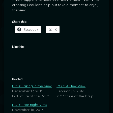
crossing I couldn’t help but take a moment to enjoy
the view.
Share this:
Facebook
X
Like this:
Related
POD: Taking in the View
POD: A New View
December 17, 2011
February 3, 2016
In "Picture of the Day"
In "Picture of the Day"
POD: Late night View
November 18, 2013