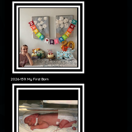
2026-159: My First Born