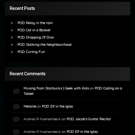
Recent Posts
POD: Relay in the rain
POD: Cat in a Basket
POD: Dropping Of Diva
POD: Stalking the Neighbourhood
POD: Curling Fun
Recent Comments
Musing from Starbucks | Geek with Kids
on
POD: Coding on a
Tablet
Melanie
on
POD: Elf in the Igloo
Andrea R Huelsenbeck
on
POD: Jacob’s Guitar Recital
Andrea R Huelsenbeck
on
POD: Elf in the Igloo