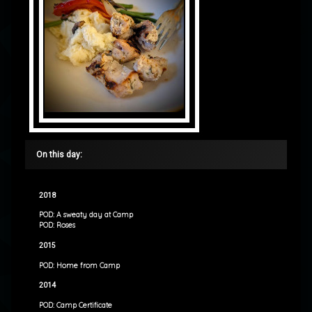
On this day:
2018
POD: A sweaty day at Camp
POD: Roses
2015
POD: Home from Camp
2014
POD: Camp Certificate