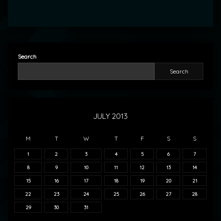
Search
Search
JULY 2013
M
T
W
T
F
S
S
1
2
3
4
5
6
7
8
9
10
11
12
13
14
15
16
17
18
19
20
21
22
23
24
25
26
27
28
29
30
31