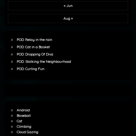
« Jun
Aug »
POD: Relay in the rain
POD: Cat in a Basket
POD: Dropping Of Diva
POD: Stalking the Neighbourhood
POD: Curling Fun
Android
Baseball
Cat
Climbing
Cloud Gazing