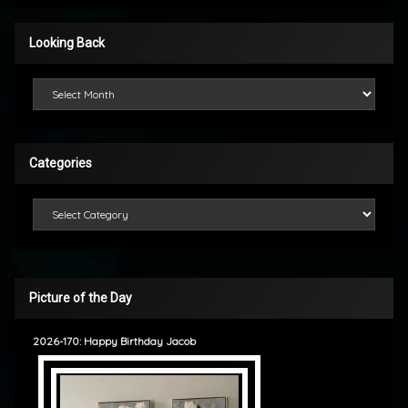
Looking Back
Looking Back
Categories
Categories
Picture of the Day
2026-170: Happy Birthday Jacob