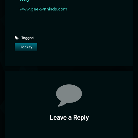
www.geekwithkids.com
Tagged
Hockey
Comments
Leave a Reply