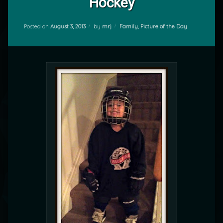
Hockey
Categories:
Posted on
August 3, 2013
by
mrj
Family
,
Picture of the Day