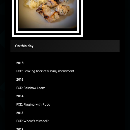
On this day:
2018
POD: Looking back at a scary momment
2015
POD: Rainbow Loom
2014
POD: Playing with Ruby
2013
POD: Where’s Michael?
2012