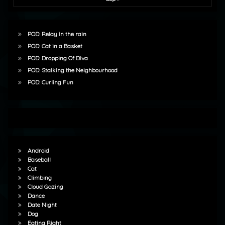
POD: Relay in the rain
POD: Cat in a Basket
POD: Dropping Of Diva
POD: Stalking the Neighbourhood
POD: Curling Fun
Android
Baseball
Cat
Climbing
Cloud Gazing
Dance
Date Night
Dog
Eating Right