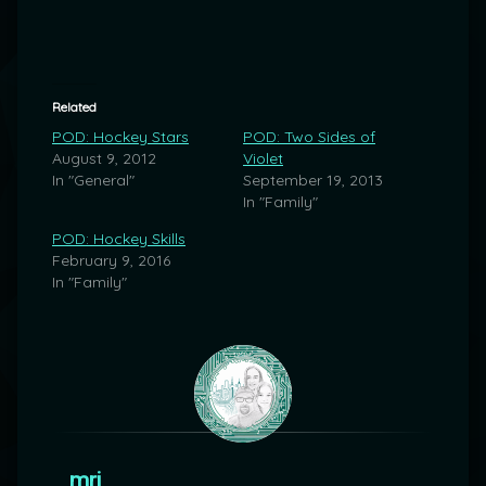
Related
POD: Hockey Stars
POD: Two Sides of
August 9, 2012
Violet
In "General"
September 19, 2013
In "Family"
POD: Hockey Skills
February 9, 2016
In "Family"
mrj