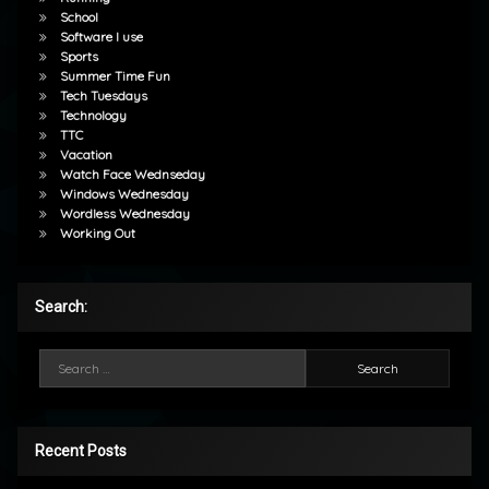
School
Software I use
Sports
Summer Time Fun
Tech Tuesdays
Technology
TTC
Vacation
Watch Face Wednseday
Windows Wednesday
Wordless Wednesday
Working Out
Search:
Search for:
Recent Posts