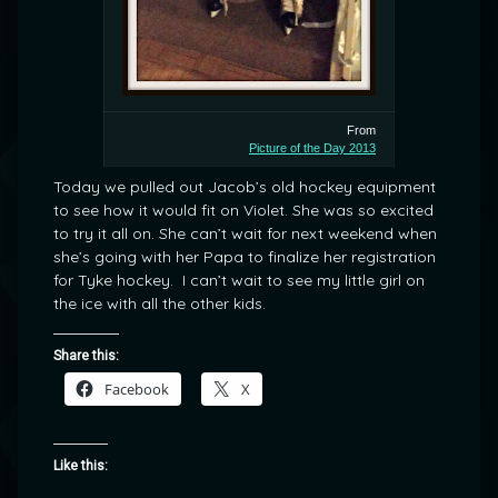
From
Picture of the Day 2013
Today we pulled out Jacob’s old hockey equipment
to see how it would fit on Violet. She was so excited
to try it all on. She can’t wait for next weekend when
she’s going with her Papa to finalize her registration
for Tyke hockey. I can’t wait to see my little girl on
the ice with all the other kids.
Share this:
Facebook
X
Like this: