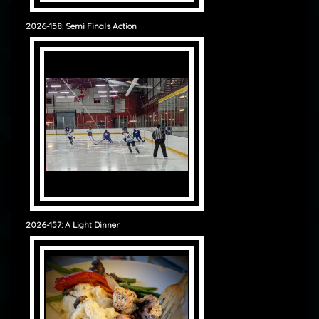
2026-158: Semi Finals Action
2026-157: A Light Dinner