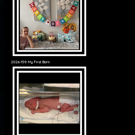
2026-159: My First Born