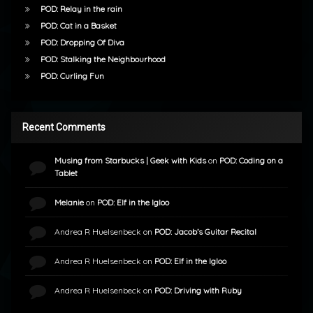
POD: Relay in the rain
POD: Cat in a Basket
POD: Dropping Of Diva
POD: Stalking the Neighbourhood
POD: Curling Fun
Recent Comments
Musing from Starbucks | Geek with Kids
on
POD: Coding on a
Tablet
Melanie
on
POD: Elf in the Igloo
Andrea R Huelsenbeck
on
POD: Jacob’s Guitar Recital
Andrea R Huelsenbeck
on
POD: Elf in the Igloo
Andrea R Huelsenbeck
on
POD: Driving with Ruby