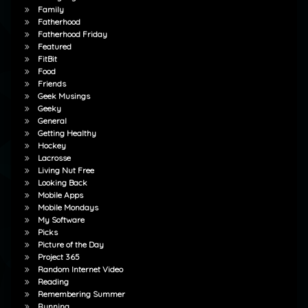
Family
Fatherhood
Fatherhood Friday
Featured
FitBit
Food
Friends
Geek Musings
Geeky
General
Getting Healthy
Hockey
Lacrosse
Living Nut Free
Looking Back
Mobile Apps
Mobile Mondays
My Software
Picks
Picture of the Day
Project 365
Random Internet Video
Reading
Remembering Summer
Running