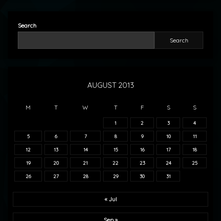
Search
Search
AUGUST 2013
M
T
W
T
F
S
S
1
2
3
4
5
6
7
8
9
10
11
12
13
14
15
16
17
18
19
20
21
22
23
24
25
26
27
28
29
30
31
« Jul
Sep »