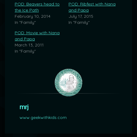
POD: Beavers head to
POD: Ribfest with Nana
the Ice Path
and Papa
February 10, 2014
July 17, 2015
In "Family"
In "Family"
POD: Movie with Nana
and Papa
March 13, 2011
In "Family"
mrj
www.geekwithkids.com