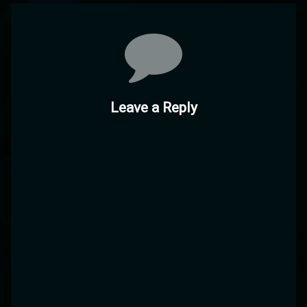
Comments
Leave a Reply