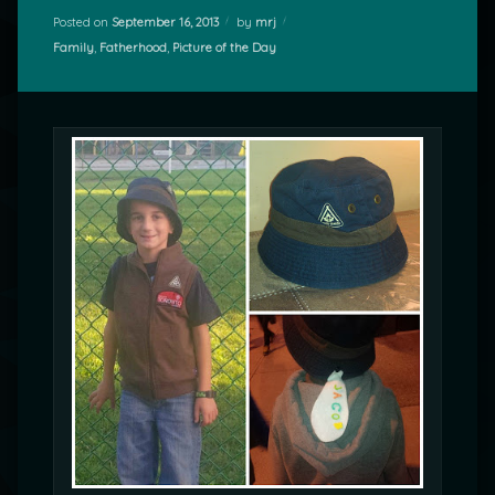
Posted on
September 16, 2013
by
mrj
Categories:
Family
,
Fatherhood
,
Picture of the Day