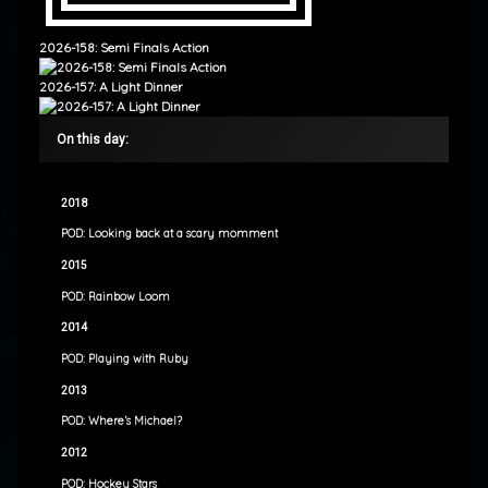
2026-158: Semi Finals Action
2026-157: A Light Dinner
On this day:
2018
POD: Looking back at a scary momment
2015
POD: Rainbow Loom
2014
POD: Playing with Ruby
2013
POD: Where’s Michael?
2012
POD: Hockey Stars