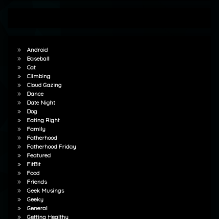
Android
Baseball
Cat
Climbing
Cloud Gazing
Dance
Date Night
Dog
Eating Right
Family
Fatherhood
Fatherhood Friday
Featured
FitBit
Food
Friends
Geek Musings
Geeky
General
Getting Healthy