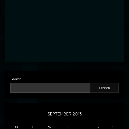
Search
Search
SEPTEMBER 2013
M
T
W
T
F
S
S