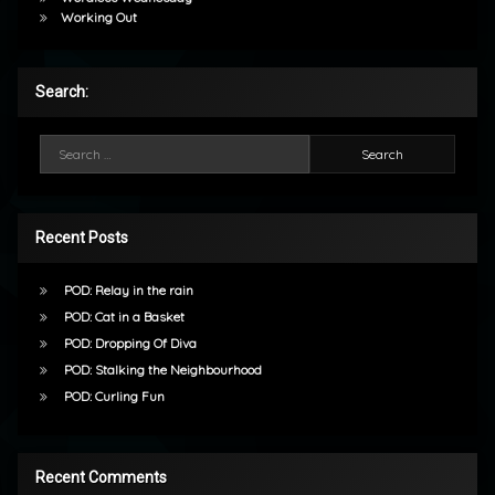
Working Out
Search:
Search for:
Recent Posts
POD: Relay in the rain
POD: Cat in a Basket
POD: Dropping Of Diva
POD: Stalking the Neighbourhood
POD: Curling Fun
Recent Comments