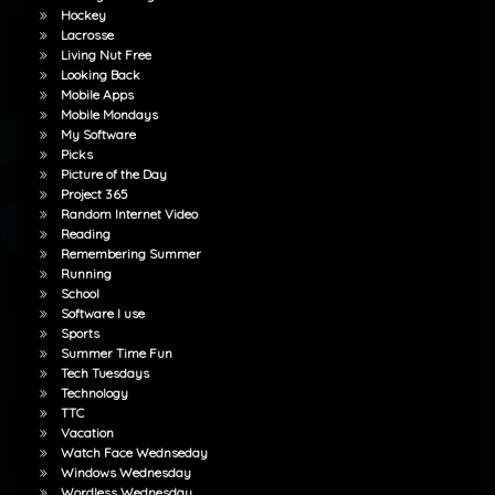
Hockey
Lacrosse
Living Nut Free
Looking Back
Mobile Apps
Mobile Mondays
My Software
Picks
Picture of the Day
Project 365
Random Internet Video
Reading
Remembering Summer
Running
School
Software I use
Sports
Summer Time Fun
Tech Tuesdays
Technology
TTC
Vacation
Watch Face Wednseday
Windows Wednesday
Wordless Wednesday