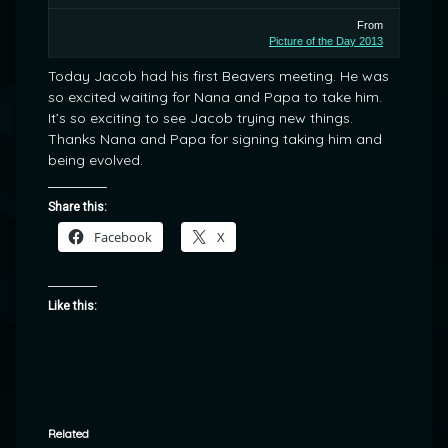
From
Picture of the Day 2013
Today Jacob had his first Beavers meeting. He was
so excited waiting for Nana and Papa to take him.
It’s so exciting to see Jacob trying new things.
Thanks Nana and Papa for signing taking him and
being evolved.
Share this:
Facebook
X
Like this:
Related