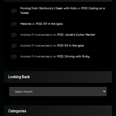
Musing from Starbucks | Geek with Kids
on
POD: Coding on a
Tablet
Melanie
on
POD: Elf in the Igloo
Andrea R Huelsenbeck
on
POD: Jacob’s Guitar Recital
Andrea R Huelsenbeck
on
POD: Elf in the Igloo
Andrea R Huelsenbeck
on
POD: Driving with Ruby
Looking Back
Looking Back
Categories