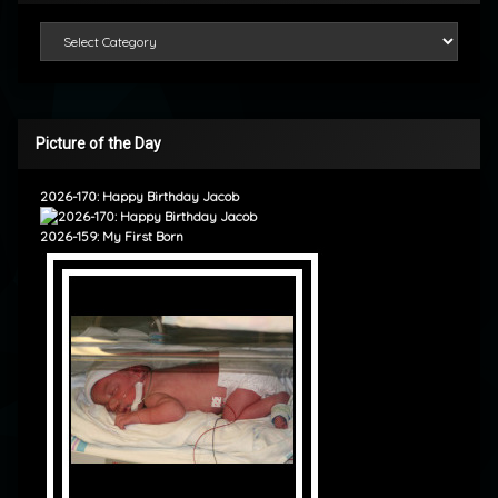
Categories
Picture of the Day
2026-170: Happy Birthday Jacob
2026-159: My First Born