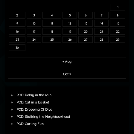
1
2
3
4
5
6
7
8
9
10
11
12
13
14
15
16
17
18
19
20
21
22
23
24
25
26
27
28
29
30
« Aug
Oct »
POD: Relay in the rain
POD: Cat in a Basket
POD: Dropping Of Diva
POD: Stalking the Neighbourhood
POD: Curling Fun