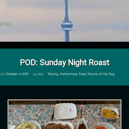
ology 
POD: Sunday Night Roast
Categories:
d on
October 4, 2015
by
mrj
Family
,
Fatherhood
,
Food
,
Picture of the Day