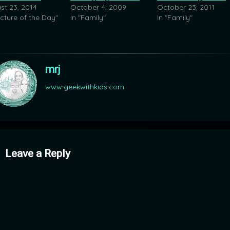
st 23, 2014
October 4, 2009
October 23, 2011
icture of the Day"
In "Family"
In "Family"
mrj
www.geekwithkids.com
mments
Leave a Reply