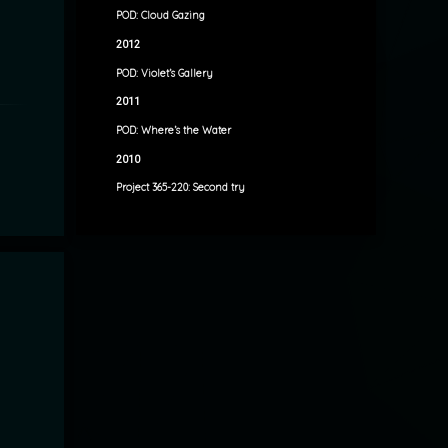
POD: Cloud Gazing
2012
POD: Violet’s Gallery
2011
POD: Where’s the Water
2010
Project 365-220: Second try