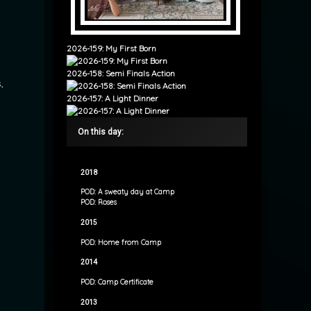
2026-159: My First Born
2026-158: Semi Finals Action
,
2026-157: A Light Dinner
On this day:
2018
POD: A sweaty day at Camp
POD: Roses
2015
POD: Home from Camp
2014
POD: Camp Certificate
2013