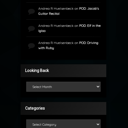
Andrea R Huelsenbeck
on
POD: Jacob’s
Guitar Recital
Andrea R Huelsenbeck
on
POD: Elf in the
Igloo
Andrea R Huelsenbeck
on
POD: Driving
with Ruby
Looking Back
Looking Back
Categories
Categories