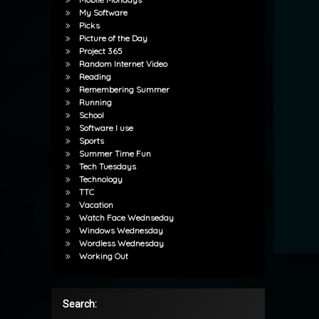
My Software
Picks
Picture of the Day
Project 365
Random Internet Video
Reading
Remembering Summer
Running
School
Software I use
Sports
Summer Time Fun
Tech Tuesdays
Technology
TTC
Vacation
Watch Face Wednseday
Windows Wednesday
Wordless Wednesday
Working Out
Search: