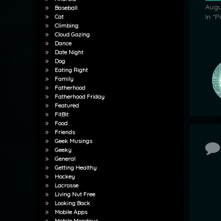
Augu
Baseball
In "P
Cat
Climbing
Cloud Gazing
Dance
Date Night
Dog
Eating Right
Family
Fatherhood
Fatherhood Friday
Featured
FitBit
Food
Friends
Geek Musings
Co
Geeky
General
Getting Healthy
Hockey
Lacrosse
Living Nut Free
Looking Back
Mobile Apps
Mobile Mondays