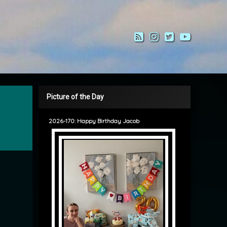
RSS
Instagram
Twitter
YouTub
Picture of the Day
2026-170: Happy Birthday Jacob