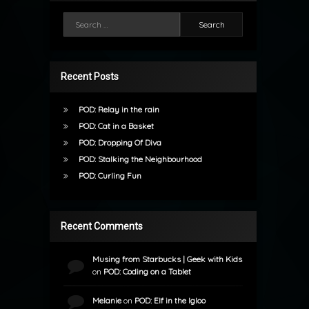
Search for:
Recent Posts
POD: Relay in the rain
POD: Cat in a Basket
POD: Dropping Of Diva
POD: Stalking the Neighbourhood
POD: Curling Fun
Recent Comments
Musing from Starbucks | Geek with Kids
on
POD: Coding on a Tablet
Melanie
on
POD: Elf in the Igloo