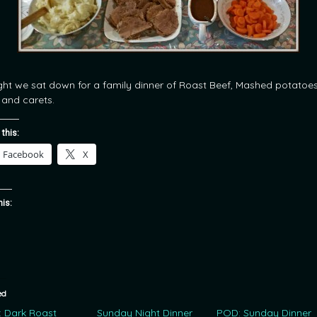
ght we sat down for a family dinner of Roast Beef, Mashed potatoes
 and carets.
 this:
Facebook
X
his:
ed
 Dark Roast
Sunday Night Dinner
POD: Sunday Dinner