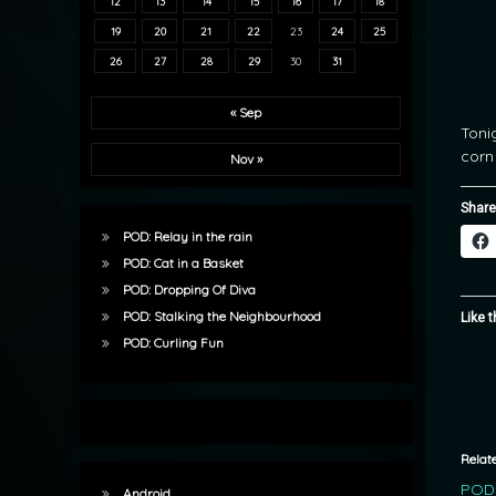
12
13
14
15
16
17
18
19
20
21
22
23
24
25
26
27
28
29
30
31
« Sep
Toni
corn
Nov »
Share
POD: Relay in the rain
POD: Cat in a Basket
POD: Dropping Of Diva
POD: Stalking the Neighbourhood
Like t
POD: Curling Fun
Relat
POD:
Android