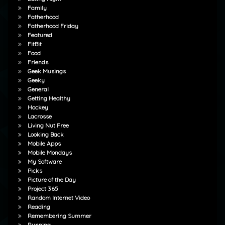
Family
Fatherhood
Fatherhood Friday
Featured
FitBit
Food
Friends
Geek Musings
Geeky
General
Getting Healthy
Hockey
Lacrosse
Living Nut Free
Looking Back
Mobile Apps
Mobile Mondays
My Software
Picks
Picture of the Day
Project 365
Random Internet Video
Reading
Remembering Summer
Running