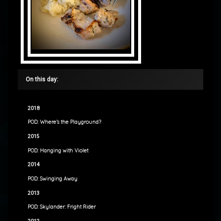
On this day:
2018
POD: Where’s the Playground?
2015
POD: Hanging with Violet
2014
POD: Swinging Away
2013
POD: Skylander: Fright Rider