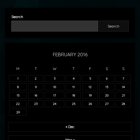
Search
Search
FEBRUARY 2016
M
T
W
T
F
S
S
1
2
3
4
5
6
7
8
9
10
11
12
13
14
15
16
17
18
19
20
21
22
23
24
25
26
27
28
29
« Dec
Mar »