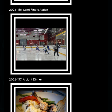
2026-158: Semi Finals Action
2026-157: A Light Dinner