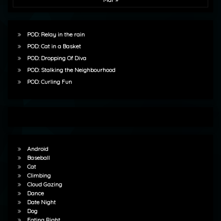
POD: Relay in the rain
POD: Cat in a Basket
POD: Dropping Of Diva
POD: Stalking the Neighbourhood
POD: Curling Fun
Android
Baseball
Cat
Climbing
Cloud Gazing
Dance
Date Night
Dog
Eating Right