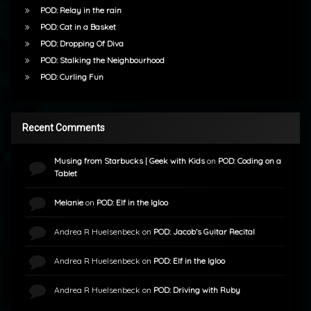
POD: Relay in the rain
POD: Cat in a Basket
POD: Dropping Of Diva
POD: Stalking the Neighbourhood
POD: Curling Fun
Recent Comments
Musing from Starbucks | Geek with Kids
on
POD: Coding on a
Tablet
Melanie
on
POD: Elf in the Igloo
Andrea R Huelsenbeck
on
POD: Jacob’s Guitar Recital
Andrea R Huelsenbeck
on
POD: Elf in the Igloo
Andrea R Huelsenbeck
on
POD: Driving with Ruby