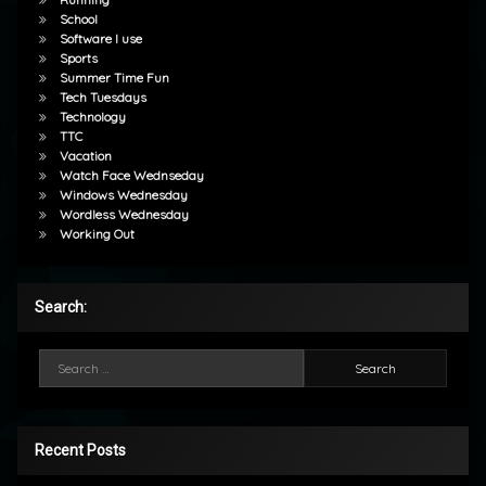
School
Software I use
Sports
Summer Time Fun
Tech Tuesdays
Technology
TTC
Vacation
Watch Face Wednseday
Windows Wednesday
Wordless Wednesday
Working Out
Search:
Search for:
Recent Posts