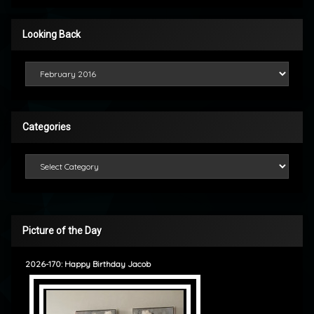
Looking Back
Looking Back
Categories
Categories
Picture of the Day
2026-170: Happy Birthday Jacob