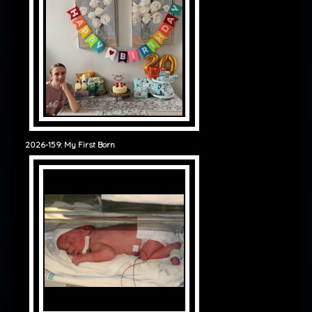
2026-159: My First Born