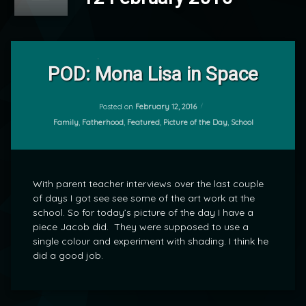
Leave
a
POD: Mona Lisa in Space
Comment
on
POD:
Posted on
February 12, 2016
by
Mona
Categories:
Family
,
Fatherhood
,
Featured
,
Picture of the Day
,
School
mrj
Lisa
in
Space
With parent teacher interviews over the last couple
of days I got see see some of the art work at the
school. So for today’s picture of the day I have a
piece Jacob did. They were supposed to use a
single colour and experiment with shading. I think he
did a good job.