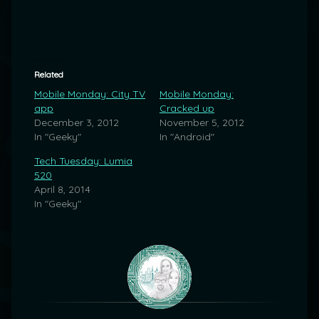
Related
Mobile Monday: City TV
Mobile Monday:
app
Cracked up
December 3, 2012
November 5, 2012
In "Geeky"
In "Android"
Tech Tuesday: Lumia
520
April 8, 2014
In "Geeky"