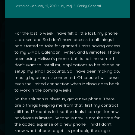
Categories:
Posted on
January 12, 2010
by
mrj
Geeky
,
General
For the last 3 week I have felt a little lost, my phone
is broken and So I don’t have access to all things I
had started to take for granted. I miss having access
to my E-Mail, Calendar, Twitter, and Evernotes. I have
been using Melissa’s phone, but its not the same. I
don’t want to install my applications to her phone or
setup my email accounts. So I have been making do,
mostly by being disconnected. Of course I will loose
even the limited connection when Melissa goes back
to work in the coming weeks.
So the solution is obvious, get a new phone. There
are 3 things keeping me from that, first my contract
still has 13 months left so the deals I can get for new
hardware is limited, Second is now is not the time for
the added expense of a new phone. Third I don’t
know what phone to get. Its probably the single