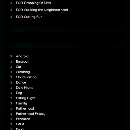
POD: Dropping Of Diva
POD: Stalking the Neighbourhood
POD: Curling Fun
Android
Baseball
Cat
Climbing
Cloud Gazing
Dance
Date Night
Dog
Eating Right
Family
Fatherhood
Fatherhood Friday
Featured
FitBit
Food