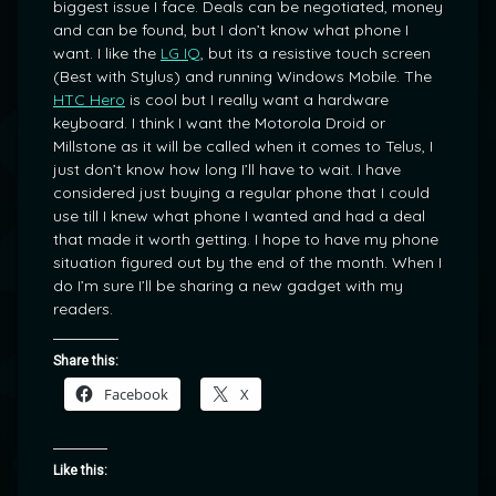
biggest issue I face. Deals can be negotiated, money
and can be found, but I don’t know what phone I
want. I like the
LG IQ
, but its a resistive touch screen
(Best with Stylus) and running Windows Mobile. The
HTC Hero
is cool but I really want a hardware
keyboard. I think I want the Motorola Droid or
Millstone as it will be called when it comes to Telus, I
just don’t know how long I’ll have to wait. I have
considered just buying a regular phone that I could
use till I knew what phone I wanted and had a deal
that made it worth getting. I hope to have my phone
situation figured out by the end of the month. When I
do I’m sure I’ll be sharing a new gadget with my
readers.
Share this:
Facebook
X
Like this: