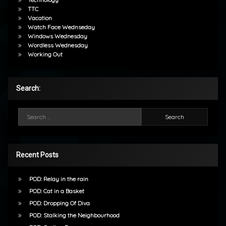
TTC
Vacation
Watch Face Wednseday
Windows Wednesday
Wordless Wednesday
Working Out
Search:
Search for:
Recent Posts
POD: Relay in the rain
POD: Cat in a Basket
POD: Dropping Of Diva
POD: Stalking the Neighbourhood