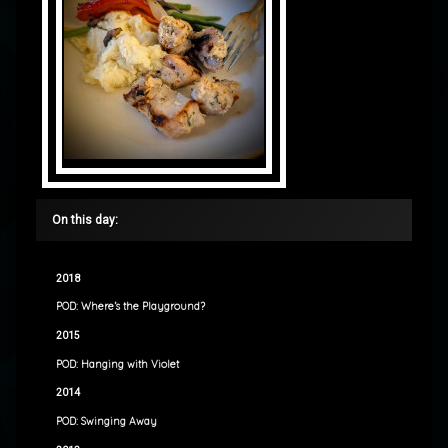
On this day:
2018
POD: Where’s the Playground?
2015
POD: Hanging with Violet
2014
POD: Swinging Away