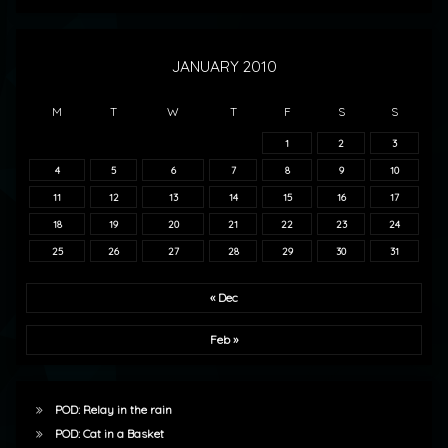
JANUARY 2010
M
T
W
T
F
S
S
1
2
3
4
5
6
7
8
9
10
11
12
13
14
15
16
17
18
19
20
21
22
23
24
25
26
27
28
29
30
31
« Dec
Feb »
POD: Relay in the rain
POD: Cat in a Basket