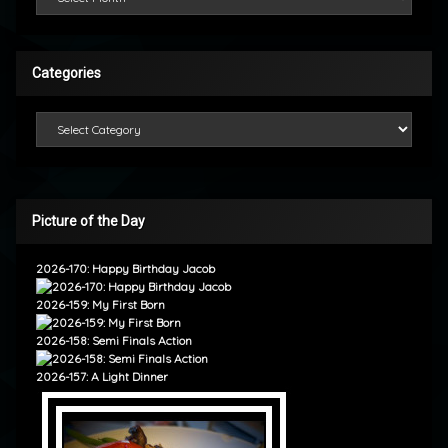
Categories
Categories
Picture of the Day
2026-170: Happy Birthday Jacob
2026-159: My First Born
2026-158: Semi Finals Action
2026-157: A Light Dinner