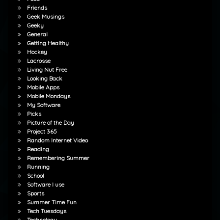
Friends
Geek Musings
Geeky
General
Getting Healthy
Hockey
Lacrosse
Living Nut Free
Looking Back
Mobile Apps
Mobile Mondays
My Software
Picks
Picture of the Day
Project 365
Random Internet Video
Reading
Remembering Summer
Running
School
Software I use
Sports
Summer Time Fun
Tech Tuesdays
Technology