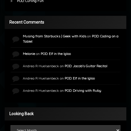
POD: Curling Fun
Recent Comments
Musing from Starbucks | Geek with Kids
on
POD: Coding on a
Tablet
Melanie
on
POD: Elf in the Igloo
Andrea R Huelsenbeck
on
POD: Jacob’s Guitar Recital
Andrea R Huelsenbeck
on
POD: Elf in the Igloo
Andrea R Huelsenbeck
on
POD: Driving with Ruby
Looking Back
Looking Back