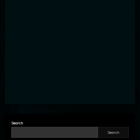
Search
Search