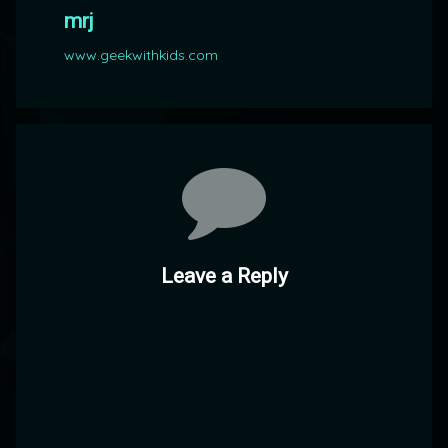
mrj
www.geekwithkids.com
Comments
Leave a Reply