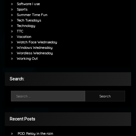
Software I use
Sports
Summer Time Fun
Tech Tuesdays
Technology
TTC
Vacation
Watch Face Wednseday
Windows Wednesday
Wordless Wednesday
Working Out
Search:
Search for:
Recent Posts
POD: Relay in the rain