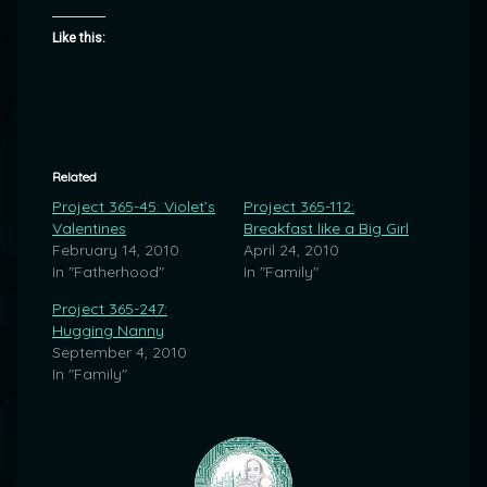
Like this:
Related
Project 365-45: Violet’s
Project 365-112:
Valentines
Breakfast like a Big Girl
February 14, 2010
April 24, 2010
In "Fatherhood"
In "Family"
Project 365-247:
Hugging Nanny
September 4, 2010
In "Family"