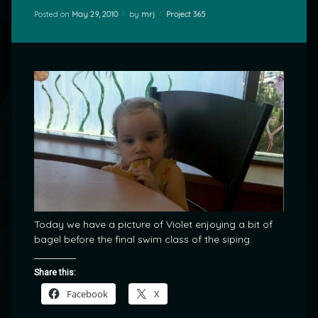
Categories:
Posted on
May 29, 2010
by
mrj
Project 365
Today we have a picture of Violet enjoying a bit of
bagel before the final swim class of the siping.
Share this:
Facebook
X