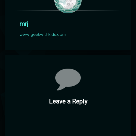
mrj
www.geekwithkids.com
Comments
Leave a Reply