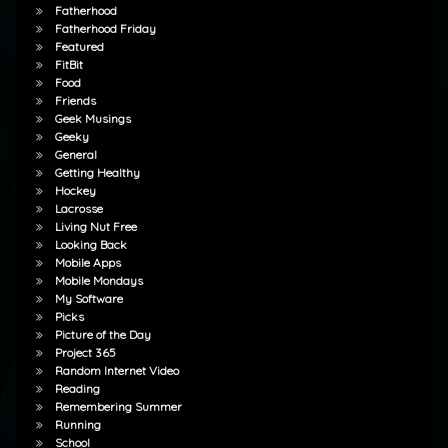
Fatherhood
Fatherhood Friday
Featured
FitBit
Food
Friends
Geek Musings
Geeky
General
Getting Healthy
Hockey
Lacrosse
Living Nut Free
Looking Back
Mobile Apps
Mobile Mondays
My Software
Picks
Picture of the Day
Project 365
Random Internet Video
Reading
Remembering Summer
Running
School