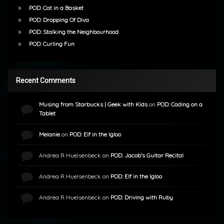
POD: Cat in a Basket
POD: Dropping Of Diva
POD: Stalking the Neighbourhood
POD: Curling Fun
Recent Comments
Musing from Starbucks | Geek with Kids
on
POD: Coding on a
Tablet
Melanie
on
POD: Elf in the Igloo
Andrea R Huelsenbeck
on
POD: Jacob’s Guitar Recital
Andrea R Huelsenbeck
on
POD: Elf in the Igloo
Andrea R Huelsenbeck
on
POD: Driving with Ruby