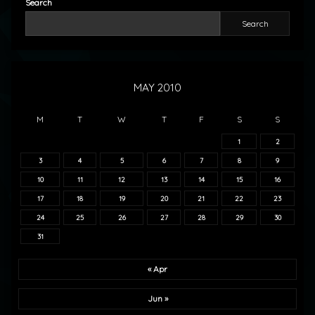
Search
Search
MAY 2010
M
T
W
T
F
S
S
1
2
3
4
5
6
7
8
9
10
11
12
13
14
15
16
17
18
19
20
21
22
23
24
25
26
27
28
29
30
31
« Apr
Jun »