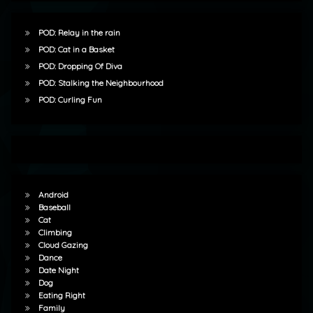
POD: Relay in the rain
POD: Cat in a Basket
POD: Dropping Of Diva
POD: Stalking the Neighbourhood
POD: Curling Fun
Android
Baseball
Cat
Climbing
Cloud Gazing
Dance
Date Night
Dog
Eating Right
Family