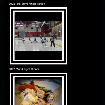
2026-158: Semi Finals Action
2026-157: A Light Dinner