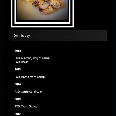
On this day:
2018
POD: A sweaty day at Camp
POD: Roses
2015
POD: Home from Camp
2014
POD: Camp Certificate
2013
POD: Cloud Gazing
2012