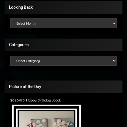
Looking Back
Looking Back
Categories
Categories
Picture of the Day
2026-170: Happy Birthday Jacob