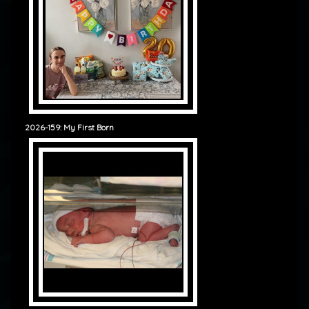
2026-159: My First Born