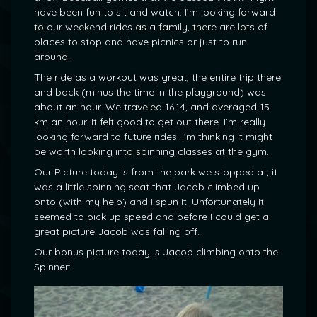
have been fun to sit and watch. I’m looking forward
to our weekend rides as a family, there are lots of
places to stop and have picnics or just to run
around.
The ride as a workout was great, the entire trip there
and back (minus the time in the playground) was
about an hour. We traveled 16.14, and averaged 15
km an hour. It felt good to get out there. I’m really
looking forward to future rides. I’m thinking it might
be worth looking into spinning classes at the gym.
Our Picture today is from the park we stopped at, it
was a little spinning seat that Jacob climbed up
onto (with my help) and I spun it. Unfortunately it
seemed to pick up speed and before I could get a
great picture Jacob was falling off.
Our bonus picture today is Jacob climbing onto the
Spinner: