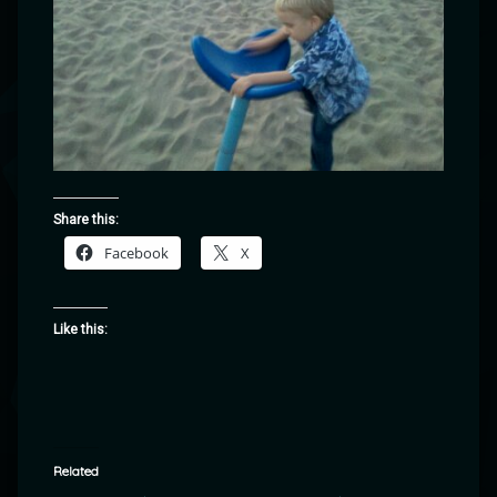
Share this:
Facebook
X
Like this:
Related