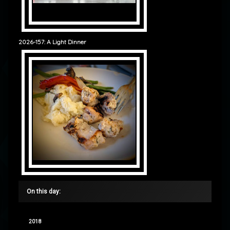
2026-157: A Light Dinner
On this day:
2018