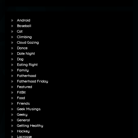
Android
Baseball
Cat
Climbing
Cloud Gazing
Dance
Date Night
Dog
Eating Right
Family
Fatherhood
Fatherhood Friday
Featured
FitBit
Food
Friends
Geek Musings
Geeky
General
Getting Healthy
Hockey
Lacrosse