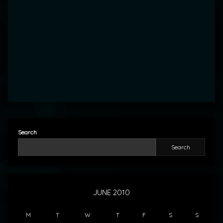
Search
Search
JUNE 2010
M
T
W
T
F
S
S