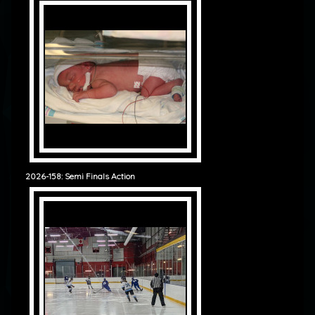
2026-158: Semi Finals Action