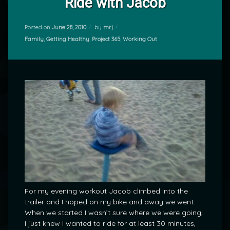
Ride with Jacob
Posted on
June 28, 2010
by
mrj
Categories:
Family
,
Getting Healthy
,
Project 365
,
Working Out
For my evening workout Jacob climbed into the
trailer and I hoped on my bike and away we went.
When we started I wasn’t sure where we were going,
I just knew I wanted to ride for at least 30 minutes,