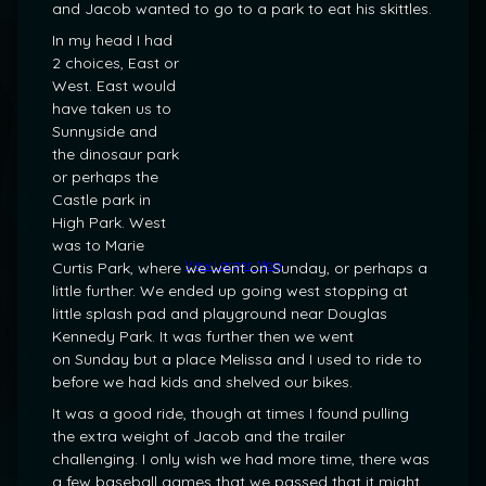
and Jacob wanted to go to a park to eat his skittles.
In my head I had
2 choices, East or
West. East would
have taken us to
Sunnyside and
the dinosaur park
or perhaps the
Castle park in
High Park. West
was to Marie
View Larger Map
Curtis Park, where we went on Sunday, or perhaps a
little further. We ended up going west stopping at
little splash pad and playground near Douglas
Kennedy Park. It was further then we went
on Sunday but a place Melissa and I used to ride to
before we had kids and shelved our bikes.
It was a good ride, though at times I found pulling
the extra weight of Jacob and the trailer
challenging. I only wish we had more time, there was
a few baseball games that we passed that it might