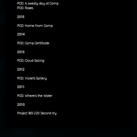
POD: A sweaty day at Camp
POD: Roses
2015
POD: Home from Camp
2014
POD: Camp Certificate
2013
POD: Cloud Gazing
2012
POD: Violet’s Gallery
2011
POD: Where’s the Water
2010
Project 365-220: Second try