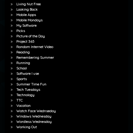
Living Nut Free
Looking Back
Mobile Apps
Mobile Mondays
My Software
Picks
Picture of the Day
Project 365
Random Internet Video
Reading
Remembering Summer
Running
School
Software I use
Sports
Summer Time Fun
Tech Tuesdays
Technology
TTC
Vacation
Watch Face Wednseday
Windows Wednesday
Wordless Wednesday
Working Out