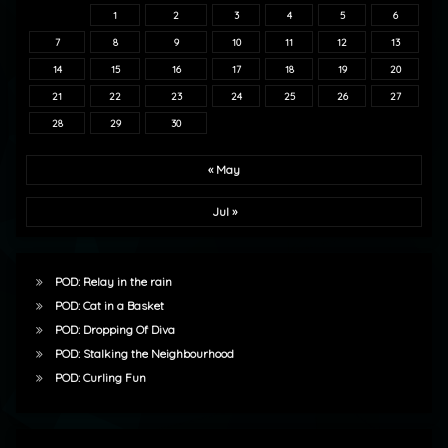
1
2
3
4
5
6
7
8
9
10
11
12
13
14
15
16
17
18
19
20
21
22
23
24
25
26
27
28
29
30
« May
Jul »
POD: Relay in the rain
POD: Cat in a Basket
POD: Dropping Of Diva
POD: Stalking the Neighbourhood
POD: Curling Fun