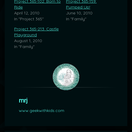
Project 365-102: Born to
Project 365-159:
Ride
Pumped Up!
April 12, 2010
June 10, 2010
In "Project 365"
In "Family"
Project 365-213: Castle
Playground
August 1, 2010
In "Family"
mrj
www.geekwithkids.com