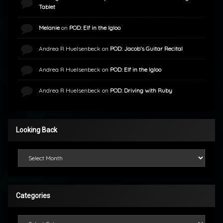
Tablet
Melanie
on
POD: Elf in the Igloo
Andrea R Huelsenbeck
on
POD: Jacob’s Guitar Recital
Andrea R Huelsenbeck
on
POD: Elf in the Igloo
Andrea R Huelsenbeck
on
POD: Driving with Ruby
Looking Back
Looking Back
Categories
Categories