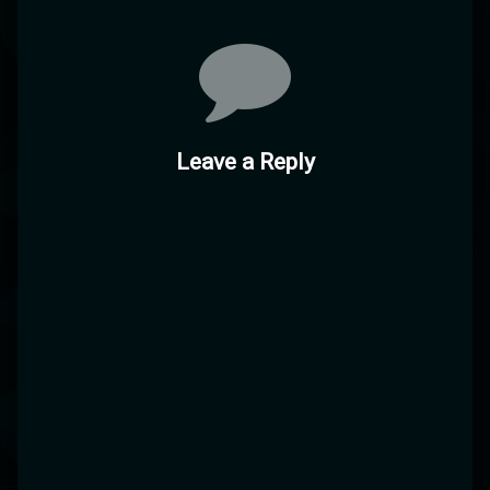
Comments
Leave a Reply