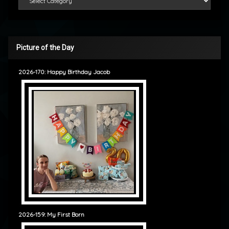
Picture of the Day
2026-170: Happy Birthday Jacob
2026-159: My First Born