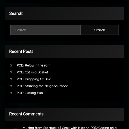
Search:
Search for:
Recent Posts
POD: Relay in the rain
POD: Cat in a Basket
POD: Dropping Of Diva
POD: Stalking the Neighbourhood
POD: Curling Fun
Recent Comments
Musing from Starbucks | Geek with Kids
on
POD: Coding on a