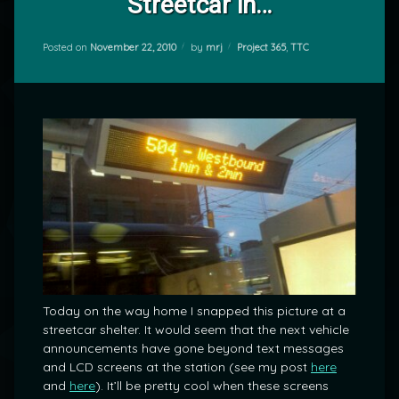
Streetcar in…
Categories:
Posted on
November 22, 2010
by
mrj
Project 365
,
TTC
Today on the way home I snapped this picture at a
streetcar shelter. It would seem that the next vehicle
announcements have gone beyond text messages
and LCD screens at the station (see my post
here
and
here
). It’ll be pretty cool when these screens