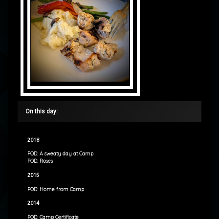
On this day:
2018
POD: A sweaty day at Camp
POD: Roses
2015
POD: Home from Camp
2014
POD: Camp Certificate