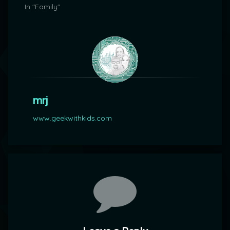
In "Family"
mrj
www.geekwithkids.com
Comments