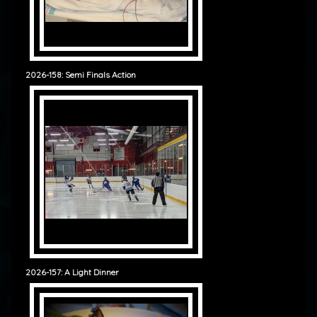
2026-158: Semi Finals Action
2026-157: A Light Dinner