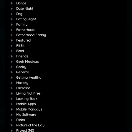
Dance
Date Night
Dog
Eating Right
Family
Fatherhood
Fatherhood Friday
Featured
FitBit
Food
Friends
Geek Musings
Geeky
General
Getting Healthy
Hockey
Lacrosse
Living Nut Free
Looking Back
Mobile Apps
Mobile Mondays
My Software
Picks
Picture of the Day
Project 365