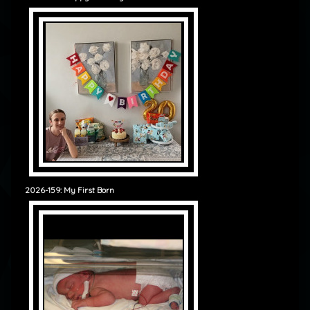
2026-159: My First Born