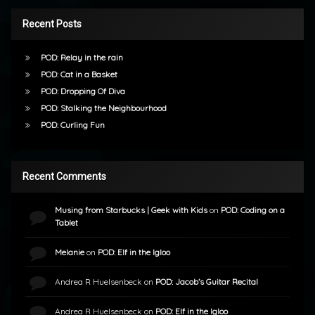
Recent Posts
POD: Relay in the rain
POD: Cat in a Basket
POD: Dropping Of Diva
POD: Stalking the Neighbourhood
POD: Curling Fun
Recent Comments
Musing from Starbucks | Geek with Kids
on
POD: Coding on a
Tablet
Melanie
on
POD: Elf in the Igloo
Andrea R Huelsenbeck
on
POD: Jacob’s Guitar Recital
Andrea R Huelsenbeck
on
POD: Elf in the Igloo