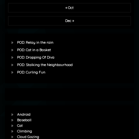
« Oct
Dec »
POD: Relay in the rain
POD: Cat in a Basket
POD: Dropping Of Diva
POD: Stalking the Neighbourhood
POD: Curling Fun
Android
Baseball
Cat
Climbing
Cloud Gazing