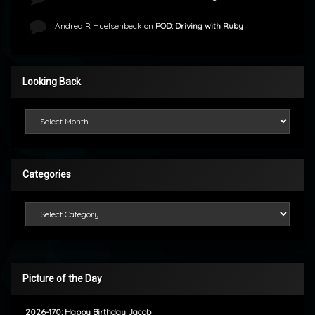
Andrea R Huelsenbeck
on
POD: Driving with Ruby
Looking Back
Looking Back
Categories
Categories
Picture of the Day
2026-170: Happy Birthday Jacob