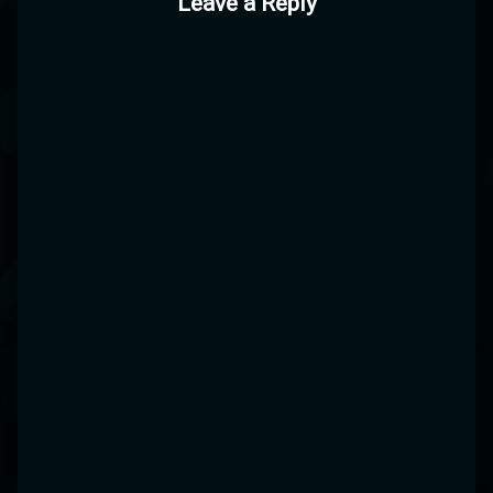
Leave a Reply