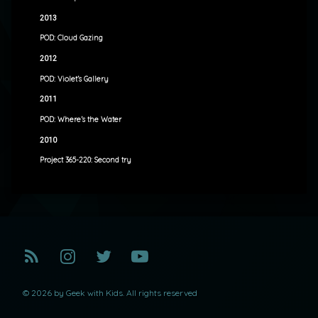
2013
POD: Cloud Gazing
2012
POD: Violet’s Gallery
2011
POD: Where’s the Water
2010
Project 365-220: Second try
RSS
Instagram
Twitter
YouTube
© 2026 by Geek with Kids. All rights reserved