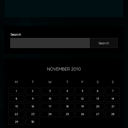
Search
Search
NOVEMBER 2010
M
T
W
T
F
S
S
1
2
3
4
5
6
7
8
9
10
11
12
13
14
15
16
17
18
19
20
21
22
23
24
25
26
27
28
29
30