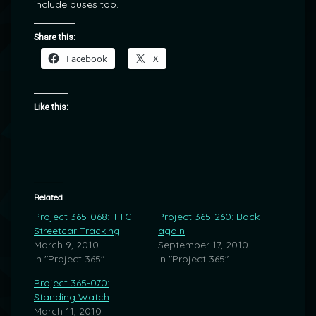
include buses too.
Share this:
Facebook
X
Like this:
Related
Project 365-068: TTC
Project 365-260: Back
Streetcar Tracking
again
March 9, 2010
September 17, 2010
In "Project 365"
In "Project 365"
Project 365-070:
Standing Watch
March 11, 2010