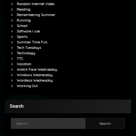
Random Internet Video
Reading
Remembering Summer
Running
School
Software I use
Sports
Summer Time Fun
Tech Tuesdays
Technology
TTC
Vacation
Watch Face Wednseday
Windows Wednesday
Wordless Wednesday
Working Out
Search:
Search for: