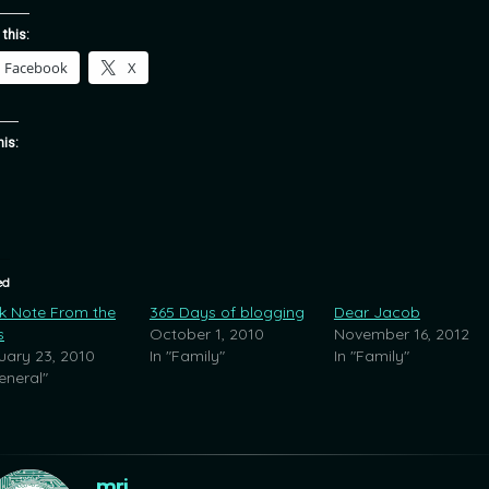
 this:
Facebook
X
his:
ed
k Note From the
365 Days of blogging
Dear Jacob
s
October 1, 2010
November 16, 2012
uary 23, 2010
In "Family"
In "Family"
eneral"
mrj