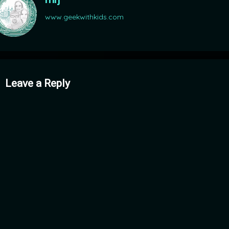
www.geekwithkids.com
mments
Leave a Reply