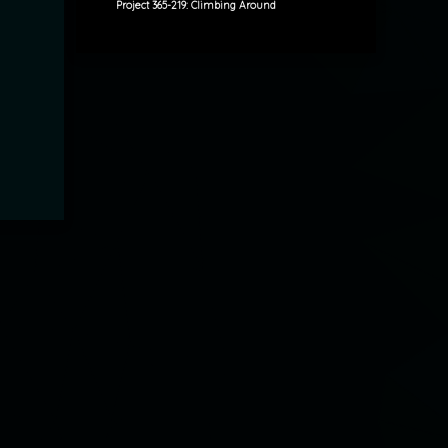
Project 365-219: Climbing Around