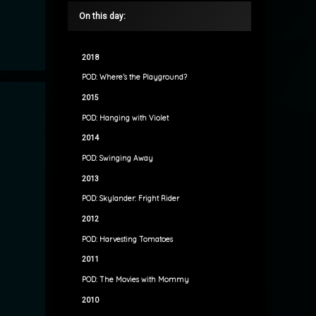
On this day:
2018
POD: Where’s the Playground?
2015
POD: Hanging with Violet
2014
POD: Swinging Away
2013
POD: Skylander: Fright Rider
2012
POD: Harvesting Tomatoes
2011
POD: The Movies with Mommy
2010