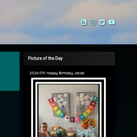
RSS
Instagram
Twitter
YouTub
Picture of the Day
2026-170: Happy Birthday Jacob