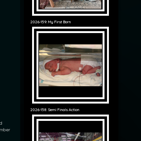
2026-159: My First Born
2026-158: Semi Finals Action
d
ember