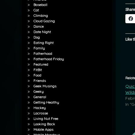
Baseball
Share
Cat
Climbing
Cloud Gazing
Dance
Date Night
Dog
Like t
Eating Right
Family
Fatherhood
Fatherhood Friday
Featured
FitBit
Food
Relat
Friends
Quic
Geek Musings
Geeky
Wild
General
Febr
Getting Healthy
In "G
Hockey
Lacrosse
Living Nut Free
Looking Back
Mobile Apps
Mobile Mondays