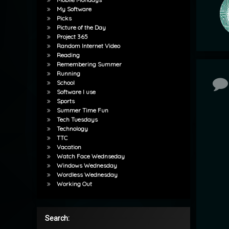
My Software
Picks
Picture of the Day
Project 365
Random Internet Video
Reading
Remembering Summer
Running
Co
School
Software I use
Sports
Summer Time Fun
Tech Tuesdays
Technology
TTC
Vacation
Watch Face Wednseday
Windows Wednesday
Wordless Wednesday
Working Out
Search: