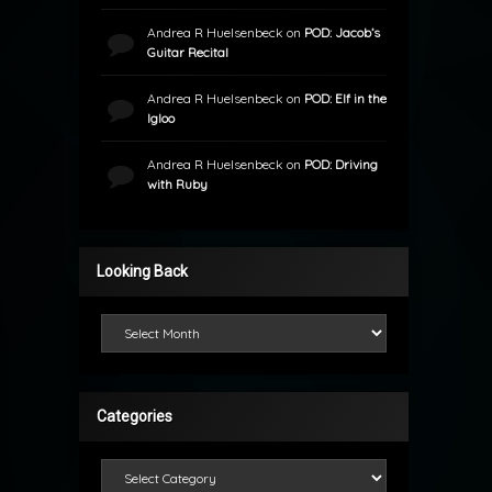
Andrea R Huelsenbeck
on
POD: Jacob’s
Guitar Recital
Andrea R Huelsenbeck
on
POD: Elf in the
Igloo
Andrea R Huelsenbeck
on
POD: Driving
with Ruby
Looking Back
Looking Back
Categories
Categories