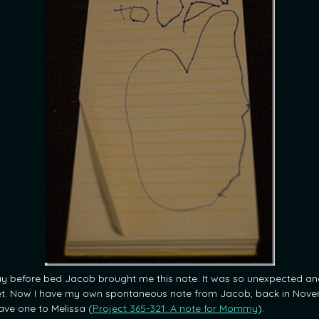
y before bed Jacob brought me this note. It was so unexpected an
t. Now I have my own spontaneous note from Jacob, back in Nov
ave one to Melissa (
Project 365-321: A note for Mommy
).