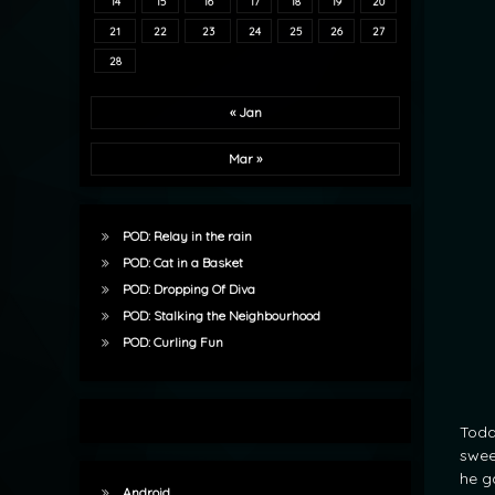
14
15
16
17
18
19
20
21
22
23
24
25
26
27
28
« Jan
Mar »
POD: Relay in the rain
POD: Cat in a Basket
POD: Dropping Of Diva
POD: Stalking the Neighbourhood
POD: Curling Fun
Toda
swee
he g
Android