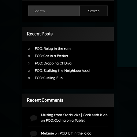
Search for:
Recent Posts
POD: Relay in the rain
POD: Cat in a Basket
POD: Dropping Of Diva
POD: Stalking the Neighbourhood
POD: Curling Fun
Recent Comments
Musing from Starbucks | Geek with Kids
on
POD: Coding on a Tablet
Melanie
on
POD: Elf in the Igloo