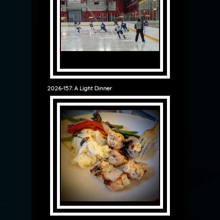
2026-157: A Light Dinner