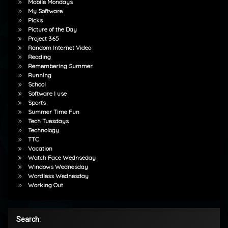
Mobile Mondays
My Software
Picks
Picture of the Day
Project 365
Random Internet Video
Reading
Remembering Summer
Running
School
Software I use
Sports
Summer Time Fun
Tech Tuesdays
Technology
TTC
Vacation
Watch Face Wednseday
Windows Wednesday
Wordless Wednesday
Working Out
Search: