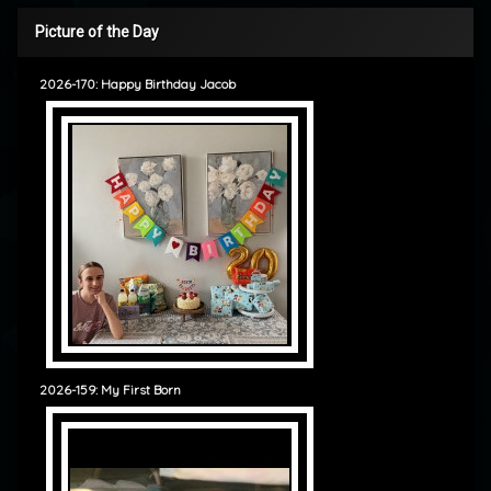
Picture of the Day
2026-170: Happy Birthday Jacob
2026-159: My First Born