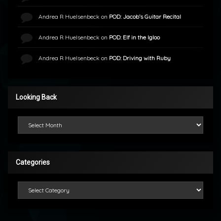
Andrea R Huelsenbeck
on
POD: Jacob’s Guitar Recital
Andrea R Huelsenbeck
on
POD: Elf in the Igloo
Andrea R Huelsenbeck
on
POD: Driving with Ruby
Looking Back
Looking Back
Categories
Categories