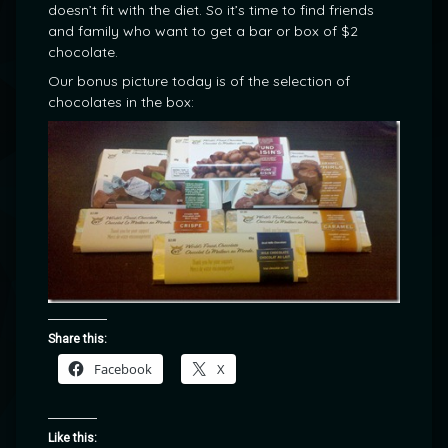
doesn’t fit with the diet. So it’s time to find friends
and family who want to get a bar or box of $2
chocolate.
Our bonus picture today is of the selection of
chocolates in the box:
Share this:
Facebook
X
Like this: