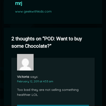
mrj
www.geekwithkids.com
2 thoughts on “
POD: Want to buy
some Chocolate?
”
Victoria
says:
February 12, 2011 at 4:53 am
Too bad they are not selling something
healthier..LOL