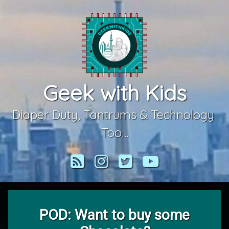
Skip
to
content
Geek with Kids
Diaper Duty, Tantrums & Technology 
Too…
RSS
Instagram
Twitter
YouTube
POD: Want to buy some