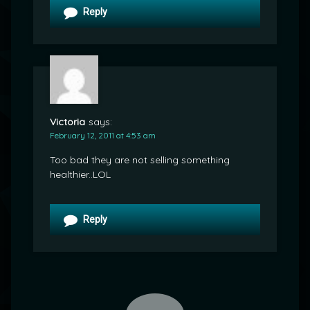
Reply
Victoria
says:
February 12, 2011 at 4:53 am
Too bad they are not selling something
healthier..LOL
Reply