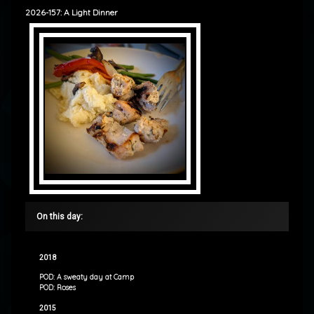
2026-157: A Light Dinner
On this day:
2018
POD: A sweaty day at Camp
POD: Roses
2015