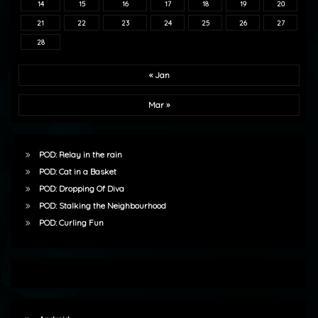
14
15
16
17
18
19
20
21
22
23
24
25
26
27
28
« Jan
Mar »
POD: Relay in the rain
POD: Cat in a Basket
POD: Dropping Of Diva
POD: Stalking the Neighbourhood
POD: Curling Fun