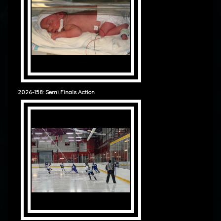
2026-158: Semi Finals Action