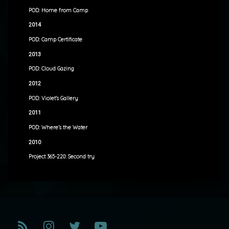
POD: Home from Camp
2014
POD: Camp Certificate
2013
POD: Cloud Gazing
2012
POD: Violet’s Gallery
2011
POD: Where’s the Water
2010
Project 365-220: Second try