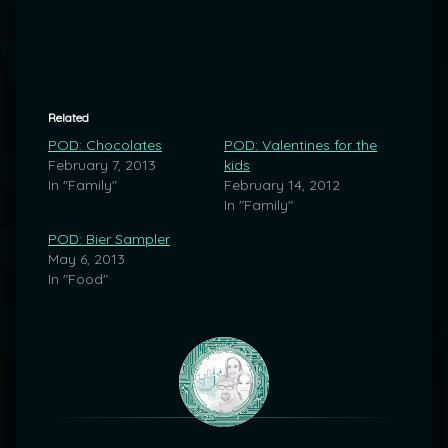
Related
POD: Chocolates
POD: Valentines for the
February 7, 2013
kids
In "Family"
February 14, 2012
In "Family"
POD: Bier Sampler
May 6, 2013
In "Food"