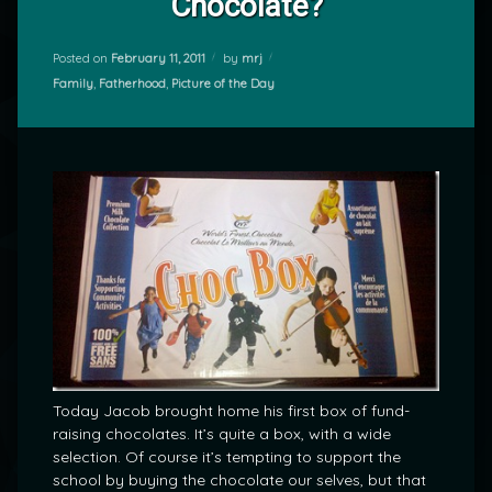
Chocolate?
Posted on
February 11, 2011
by
mrj
Categories:
Family
,
Fatherhood
,
Picture of the Day
Today Jacob brought home his first box of fund-
raising chocolates. It’s quite a box, with a wide
selection. Of course it’s tempting to support the
school by buying the chocolate our selves, but that