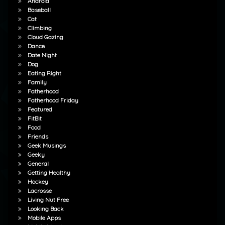
Android
Baseball
Cat
Climbing
Cloud Gazing
Dance
Date Night
Dog
Eating Right
Family
Fatherhood
Fatherhood Friday
Featured
FitBit
Food
Friends
Geek Musings
Geeky
General
Getting Healthy
Hockey
Lacrosse
Living Nut Free
Looking Back
Mobile Apps