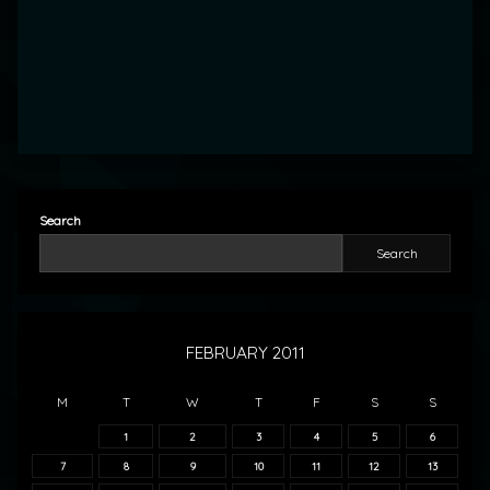
Search
Search
FEBRUARY 2011
M
T
W
T
F
S
S
1
2
3
4
5
6
7
8
9
10
11
12
13