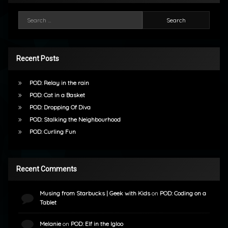
Search for:
Recent Posts
POD: Relay in the rain
POD: Cat in a Basket
POD: Dropping Of Diva
POD: Stalking the Neighbourhood
POD: Curling Fun
Recent Comments
Musing from Starbucks | Geek with Kids
on
POD: Coding on a
Tablet
Melanie
on
POD: Elf in the Igloo