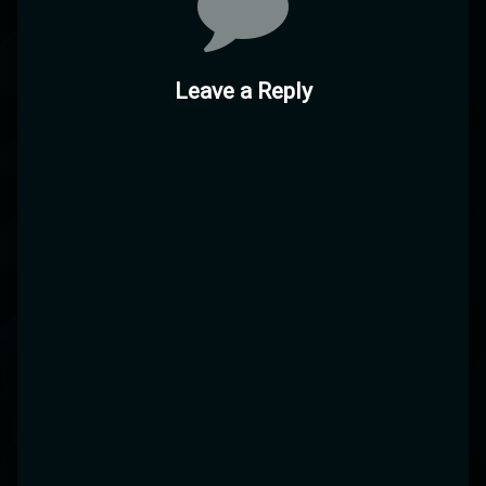
Leave a Reply