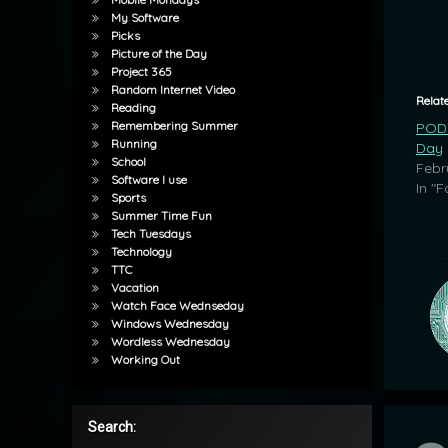
My Software
Picks
Picture of the Day
Project 365
Random Internet Video
Relat
Reading
Remembering Summer
POD:
Running
Day
School
Febr
Software I use
In "F
Sports
Summer Time Fun
Tech Tuesdays
Technology
TTC
Vacation
Watch Face Wednseday
Windows Wednesday
Wordless Wednesday
Working Out
Search: