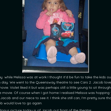
y while Melissa was at work I thought it’d be fun to take the kids ou
n day. We went to the Queensway theatre to see Cars 2. Jacob lov
ovie. Violet liked it but was perhaps still a little young to sit throug
re movie. Of course when I got home I realised Melissa was hopping 
Jacob and our niece to see it. I think she still can, I’m pretty sure th
b would love to go again.
Bonus picture today is of Jacob out front of the theatre: