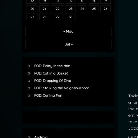
13
14
15
16
17
18
19
20
21
22
23
24
25
26
27
28
29
30
« May
Jul »
POD: Relay in the rain
POD: Cat in a Basket
POD: Dropping Of Diva
POD: Stalking the Neighbourhood
Toda
POD: Curling Fun
a fu
the m
enti
take 
Jaco
Our 
Android