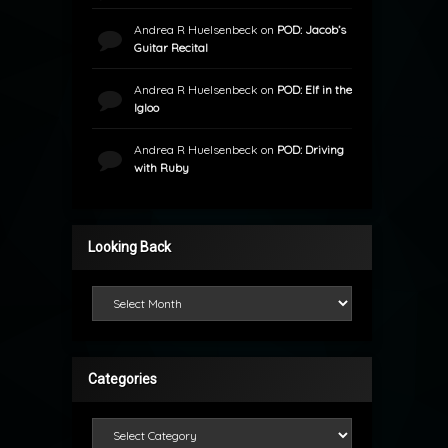
Andrea R Huelsenbeck
on
POD: Jacob’s
Guitar Recital
Andrea R Huelsenbeck
on
POD: Elf in the
Igloo
Andrea R Huelsenbeck
on
POD: Driving
with Ruby
Looking Back
Looking Back
Categories
Categories