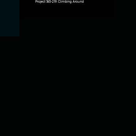
Project 365-219: Climbing Around