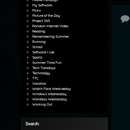
My Software
Picks
Picture of the Day
Co
Project 365
Random Internet Video
Reading
Remembering Summer
Running
School
Software I use
Sports
Summer Time Fun
Tech Tuesdays
Technology
TTC
Vacation
Watch Face Wednseday
Windows Wednesday
Wordless Wednesday
Working Out
Search: