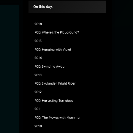
On this day:
2018
POD: Where’s the Playground?
2015
POD: Hanging with Violet
2014
POD: Swinging Away
2013
POD: Skylander: Fright Rider
2012
POD: Harvesting Tomatoes
2011
POD: The Movies with Mommy
2010