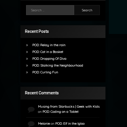
Search for:
Recent Posts
POD: Relay in the rain
POD: Cat in a Basket
POD: Dropping Of Diva
POD: Stalking the Neighbourhood
POD: Curling Fun
Recent Comments
Musing from Starbucks | Geek with Kids
on
POD: Coding on a Tablet
Melanie
on
POD: Elf in the Igloo