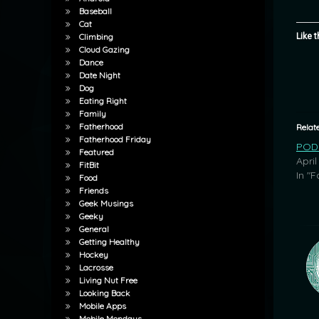
Baseball
Cat
Like t
Climbing
Cloud Gazing
Dance
Date Night
Dog
Eating Right
Family
Fatherhood
Relat
Fatherhood Friday
POD:
Featured
April
FitBit
In "F
Food
Friends
Geek Musings
Geeky
General
Getting Healthy
Hockey
Lacrosse
Living Nut Free
Looking Back
Mobile Apps
Mobile Mondays