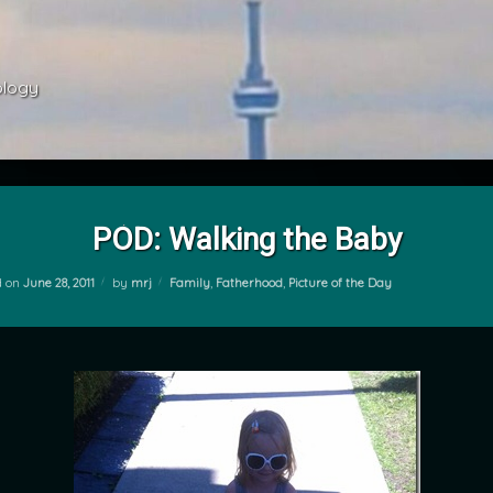
ology 
POD: Walking the Baby
Categories:
d on
June 28, 2011
by
mrj
Family
,
Fatherhood
,
Picture of the Day