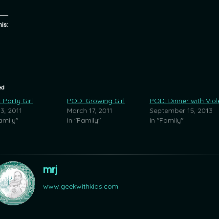
his:
ed
 Party Girl
POD: Growing Girl
POD: Dinner with Viol
 3, 2011
March 17, 2011
September 15, 2013
amily"
In "Family"
In "Family"
mrj
www.geekwithkids.com