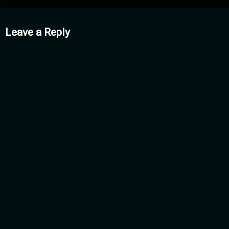
mments
Leave a Reply