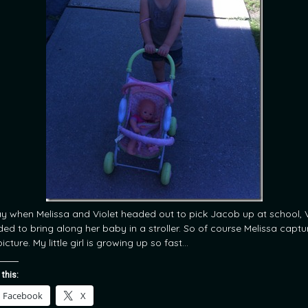
y when Melissa and Violet headed out to pick Jacob up at school, V
ded to bring along her baby in a stroller. So of course Melissa capt
picture. My little girl is growing up so fast…
 this:
Facebook
X