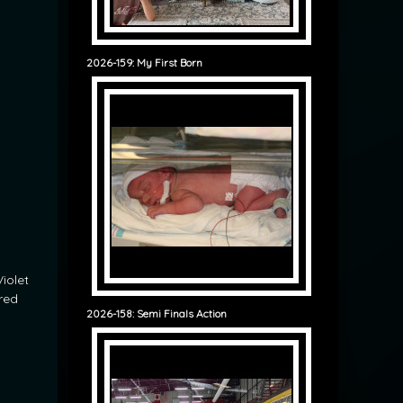
2026-159: My First Born
iolet
ured
2026-158: Semi Finals Action