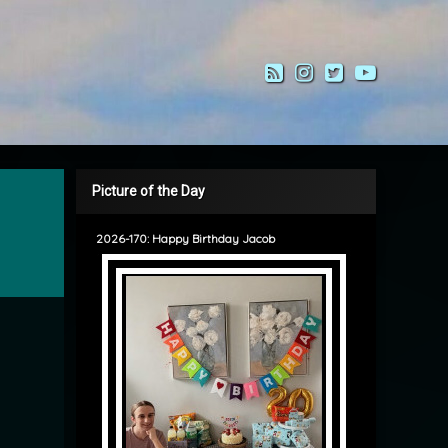
RSS
Instagram
Twitter
YouTub
Picture of the Day
2026-170: Happy Birthday Jacob