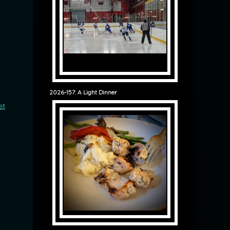
2026-157: A Light Dinner
et