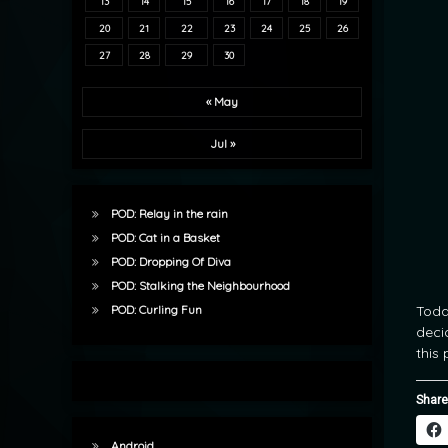
13
14
15
16
17
18
19
20
21
22
23
24
25
26
27
28
29
30
« May
Jul »
POD: Relay in the rain
POD: Cat in a Basket
POD: Dropping Of Diva
POD: Stalking the Neighbourhood
Toda
POD: Curling Fun
deci
this 
Share
Android