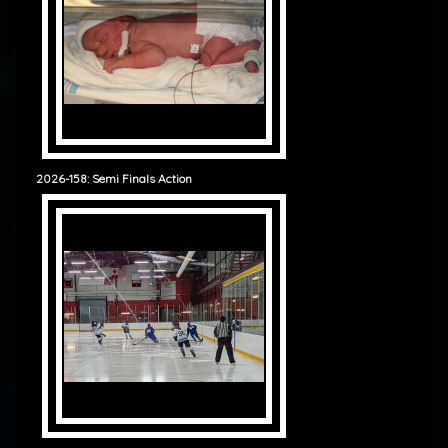
2026-158: Semi Finals Action