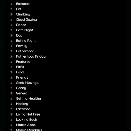
Baseball
Cat
Climbing
Cloud Gazing
Dance
Date Night
Dog
Eating Right
Family
Fatherhood
Fatherhood Friday
Featured
FitBit
Food
Friends
Geek Musings
Geeky
General
Getting Healthy
Hockey
Lacrosse
Living Nut Free
Looking Back
Mobile Apps
Mobile Mondays