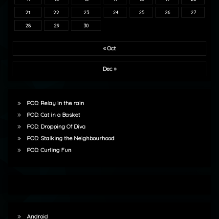
21
22
23
24
25
26
27
28
29
30
« Oct
Dec »
POD: Relay in the rain
POD: Cat in a Basket
POD: Dropping Of Diva
POD: Stalking the Neighbourhood
POD: Curling Fun
Android