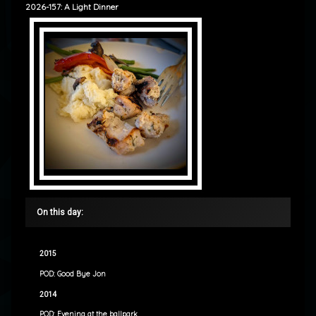
2026-157: A Light Dinner
On this day:
2015
POD: Good Bye Jon
2014
POD: Evening at the ballpark