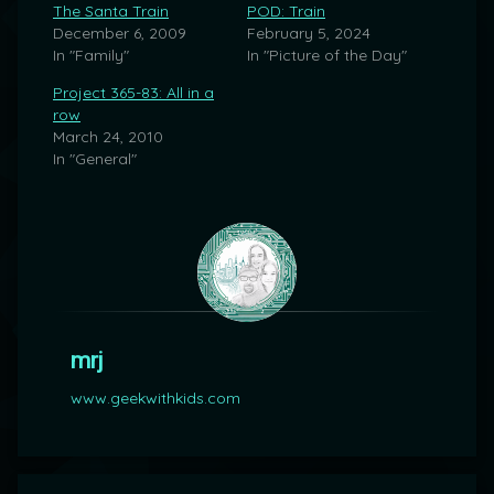
The Santa Train
POD: Train
December 6, 2009
February 5, 2024
In "Family"
In "Picture of the Day"
Project 365-83: All in a
row
March 24, 2010
In "General"
mrj
www.geekwithkids.com