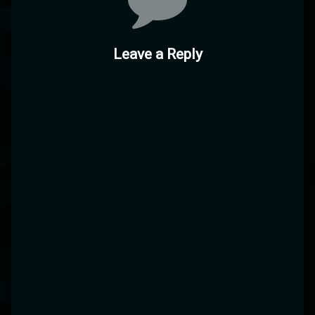
Leave a Reply