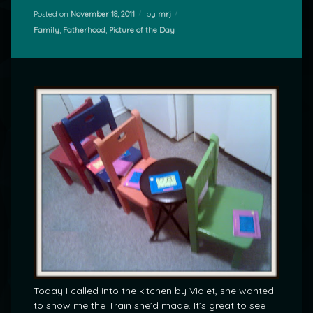
Posted on
November 18, 2011
by
mrj
Categories:
Family
,
Fatherhood
,
Picture of the Day
Today I called into the kitchen by Violet, she wanted
to show me the Train she’d made. It’s great to see