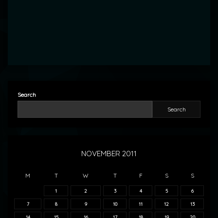
Search
Search
NOVEMBER 2011
M
T
W
T
F
S
S
1
2
3
4
5
6
7
8
9
10
11
12
13
14
15
16
17
18
19
20