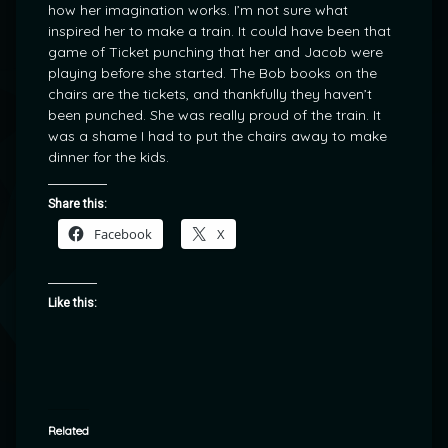
how her imagination works. I’m not sure what
inspired her to make a train. It could have been that
game of Ticket punching that her and Jacob were
playing before she started. The Bob books on the
chairs are the tickets, and thankfully they haven’t
been punched. She was really proud of the train. It
was a shame I had to put the chairs away to make
dinner for the kids.
Share this:
Facebook
X
Like this:
Related