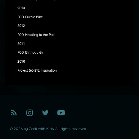
2013
POD: Purple Bike
2012
POD: Heading to the Pool
2011
POD: Birthday Girl
2010
Project 365-218: Inspiration
RSS
Instagram
Twitter
YouTube
© 2026 by Geek with Kids. All rights reserved