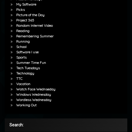
My Software
Picks
Picture of the Day
Project 365
Random Internet Video
Reading
Remembering Summer
Running
School
Software I use
Sports
Summer Time Fun
Tech Tuesdays
Technology
TTC
Vacation
Watch Face Wednseday
Windows Wednesday
Wordless Wednesday
Working Out
Search: