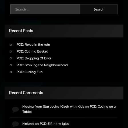
Search for:
Recent Posts
POD: Relay in the rain
POD: Cat in a Basket
POD: Dropping Of Diva
POD: Stalking the Neighbourhood
POD: Curling Fun
Recent Comments
Musing from Starbucks | Geek with Kids
on
POD: Coding on a
Tablet
Melanie
on
POD: Elf in the Igloo