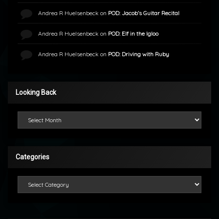
Andrea R Huelsenbeck
on
POD: Jacob’s Guitar Recital
Andrea R Huelsenbeck
on
POD: Elf in the Igloo
Andrea R Huelsenbeck
on
POD: Driving with Ruby
Looking Back
Looking Back
Categories
Categories