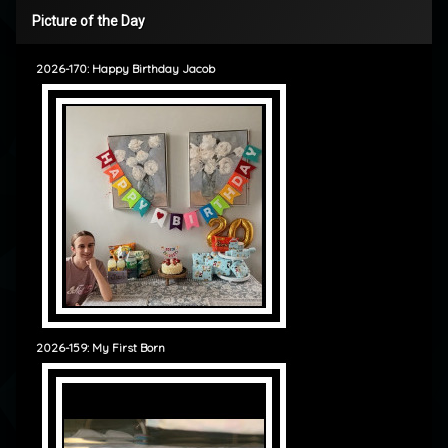
Picture of the Day
2026-170: Happy Birthday Jacob
2026-159: My First Born