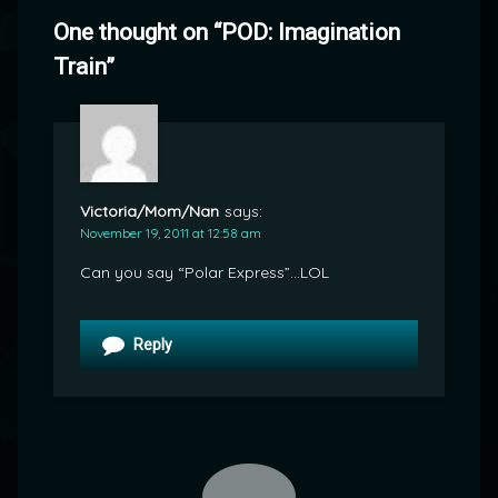
One thought on “
POD: Imagination
Train
”
Victoria/Mom/Nan
says:
November 19, 2011 at 12:58 am
Can you say “Polar Express”…LOL
Reply