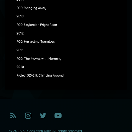
POD: Swinging Away
2013
POD: Skylander: Fright Rider
2012
POD: Harvesting Tomatoes
2011
POD: The Movies with Mommy
2010
Project 365-219: Climbing Around
RSS
Instagram
Twitter
YouTube
© 2026 by Geek with Kids. All rights reserved