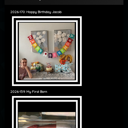
2026-170: Happy Birthday Jacob
2026-159: My First Born