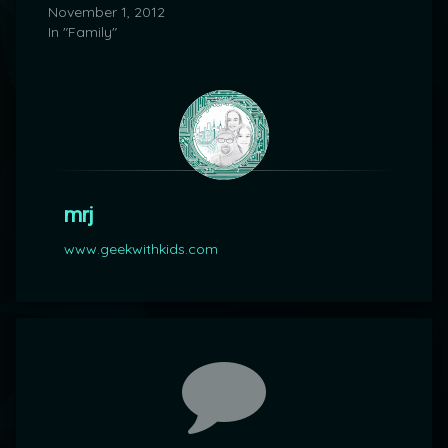
November 1, 2012
In "Family"
mrj
www.geekwithkids.com
Comments