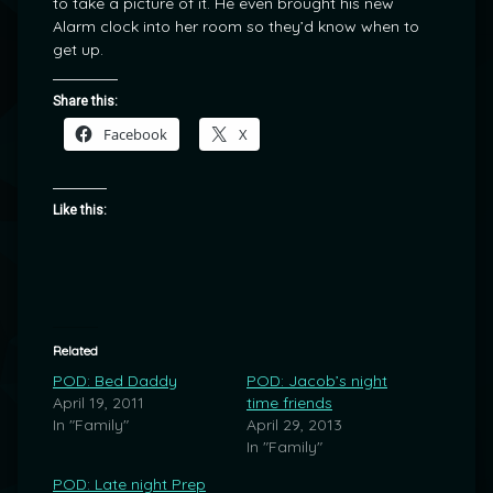
to take a picture of it. He even brought his new
Alarm clock into her room so they’d know when to
get up.
Share this:
Facebook
X
Like this:
Related
POD: Bed Daddy
POD: Jacob’s night
April 19, 2011
time friends
In "Family"
April 29, 2013
In "Family"
POD: Late night Prep