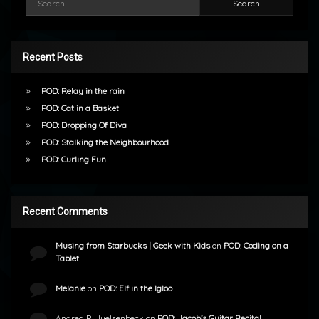
Recent Posts
POD: Relay in the rain
POD: Cat in a Basket
POD: Dropping Of Diva
POD: Stalking the Neighbourhood
POD: Curling Fun
Recent Comments
Musing from Starbucks | Geek with Kids
on
POD: Coding on a
Tablet
Melanie
on
POD: Elf in the Igloo
Andrea R Huelsenbeck
on
POD: Jacob’s Guitar Recital