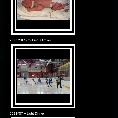
2026-158: Semi Finals Action
2026-157: A Light Dinner