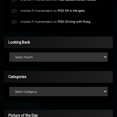
Andrea R Huelsenbeck
on
POD: Elf in the Igloo
Andrea R Huelsenbeck
on
POD: Driving with Ruby
Looking Back
Looking Back
Categories
Categories
Picture of the Day