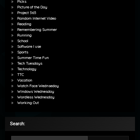
Picks
Picture of the Day
Project 365
Random Internet Video
Reading
Remembering Summer
Running
School
Software I use
Sports
Summer Time Fun
Tech Tuesdays
Technology
TTC
Vacation
Watch Face Wednseday
Windows Wednesday
Wordless Wednesday
Working Out
Search:
Search for: