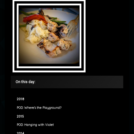
On this day:
2018
POD: Where’s the Playground?
2015
POD: Hanging with Violet
2014