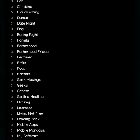
Cat
Climbing
Cloud Gazing
Dance
Date Night
Dog
Eating Right
Family
Fatherhood
Fatherhood Friday
Featured
FitBit
Food
Friends
Geek Musings
Geeky
General
Getting Healthy
Hockey
Lacrosse
Living Nut Free
Looking Back
Mobile Apps
Mobile Mondays
My Software