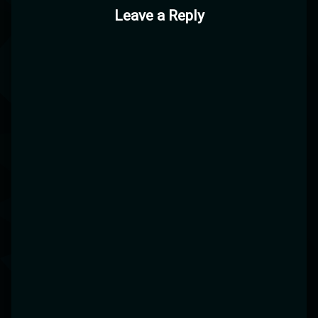
Leave a Reply