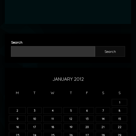
Search
Search
JANUARY 2012
M
T
W
T
F
S
S
1
2
3
4
5
6
7
8
9
10
11
12
13
14
15
16
17
18
19
20
21
22
23
24
25
26
27
28
29