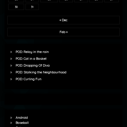
30
31
« Dec
Feb »
POD: Relay in the rain
POD: Cat in a Basket
POD: Dropping Of Diva
POD: Stalking the Neighbourhood
POD: Curling Fun
Android
Baseball