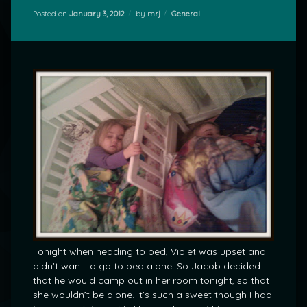
Categories:
Posted on
January 3, 2012
by
mrj
General
Tonight when heading to bed, Violet was upset and
didn’t want to go to bed alone. So Jacob decided
that he would camp out in her room tonight, so that
she wouldn’t be alone. It’s such a sweet though I had