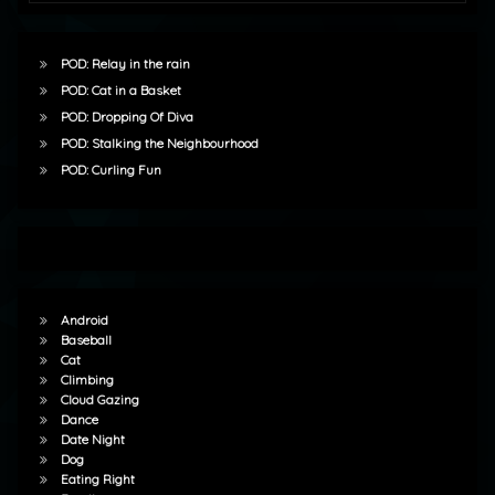
POD: Relay in the rain
POD: Cat in a Basket
POD: Dropping Of Diva
POD: Stalking the Neighbourhood
POD: Curling Fun
Android
Baseball
Cat
Climbing
Cloud Gazing
Dance
Date Night
Dog
Eating Right