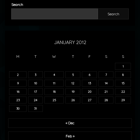
Search
Search
JANUARY 2012
M
T
W
T
F
S
S
1
2
3
4
5
6
7
8
9
10
11
12
13
14
15
16
17
18
19
20
21
22
23
24
25
26
27
28
29
30
31
« Dec
Feb »