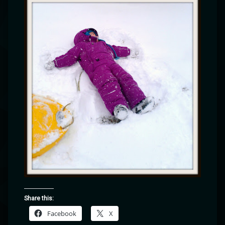
Share this:
Facebook
X