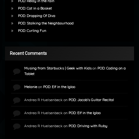
POD: Relay in the rain
POD: Cat in a Basket
POD: Dropping Of Diva
POD: Stalking the Neighbourhood
POD: Curling Fun
Recent Comments
Musing from Starbucks | Geek with Kids
on
POD: Coding on a
Tablet
Melanie
on
POD: Elf in the Igloo
Andrea R Huelsenbeck
on
POD: Jacob’s Guitar Recital
Andrea R Huelsenbeck
on
POD: Elf in the Igloo
Andrea R Huelsenbeck
on
POD: Driving with Ruby