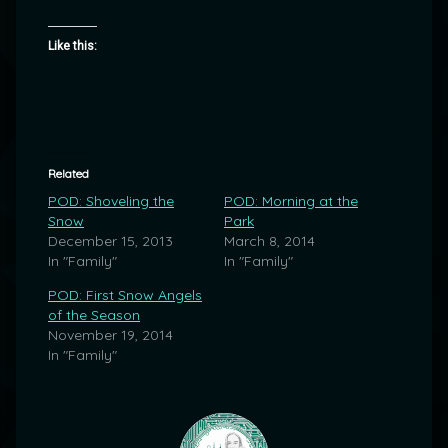
Like this:
Related
POD: Shoveling the
POD: Morning at the
Snow
Park
December 15, 2013
March 8, 2014
In "Family"
In "Family"
POD: First Snow Angels
of the Season
November 19, 2014
In "Family"