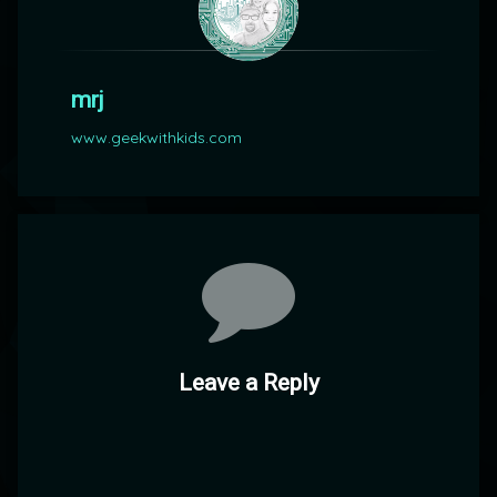
mrj
www.geekwithkids.com
Comments
Leave a Reply