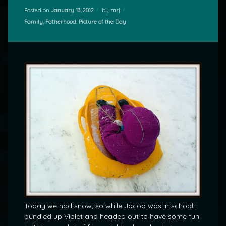
Posted on
January 13, 2012
by
mrj
Categories:
Family
,
Fatherhood
,
Picture of the Day
Today we had snow, so while Jacob was in school I
bundled up Violet and headed out to have some fun