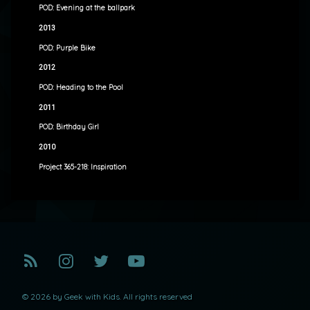
POD: Evening at the ballpark
2013
POD: Purple Bike
2012
POD: Heading to the Pool
2011
POD: Birthday Girl
2010
Project 365-218: Inspiration
RSS
Instagram
Twitter
YouTube
© 2026 by Geek with Kids. All rights reserved