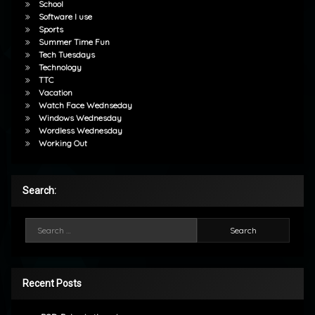
School
Software I use
Sports
Summer Time Fun
Tech Tuesdays
Technology
TTC
Vacation
Watch Face Wednseday
Windows Wednesday
Wordless Wednesday
Working Out
Search:
Search for:
Recent Posts