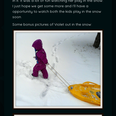
in it. It was a lot of fun watching her play in the snow.
I just hope we get some more and I’ll have a
opportunity to watch both the kids play in the snow
soon.
Some bonus pictures of Violet out in the snow: