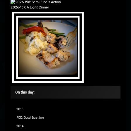
2026-157: A Light Dinner
On this day:
2015
POD: Good Bye Jon
2014