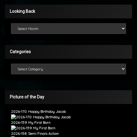
Looking Back
Looking Back
Categories
Categories
Picture of the Day
2026-170: Happy Birthday Jacob
2026-159: My First Born
2026-158: Semi Finals Action