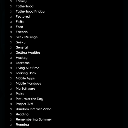
Family
Fatherhood
Fatherhood Friday
Featured
FitBit
Food
Friends
Geek Musings
Geeky
General
Getting Healthy
Hockey
Lacrosse
Living Nut Free
Looking Back
Mobile Apps
Mobile Mondays
My Software
Picks
Picture of the Day
Project 365
Random Internet Video
Reading
Remembering Summer
Running