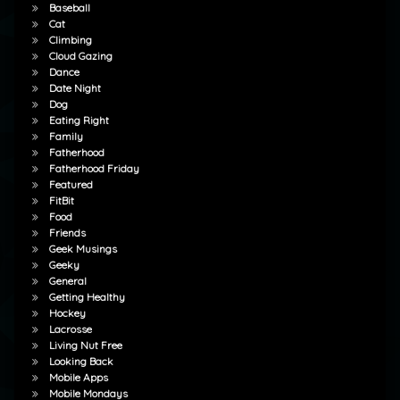
Baseball
Cat
Climbing
Cloud Gazing
Dance
Date Night
Dog
Eating Right
Family
Fatherhood
Fatherhood Friday
Featured
FitBit
Food
Friends
Geek Musings
Geeky
General
Getting Healthy
Hockey
Lacrosse
Living Nut Free
Looking Back
Mobile Apps
Mobile Mondays