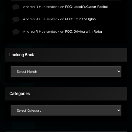
Andrea R Huelsenbeck
on
POD: Jacob’s Guitar Recital
Andrea R Huelsenbeck
on
POD: Elf in the Igloo
Andrea R Huelsenbeck
on
POD: Driving with Ruby
Looking Back
Looking Back
Categories
Categories