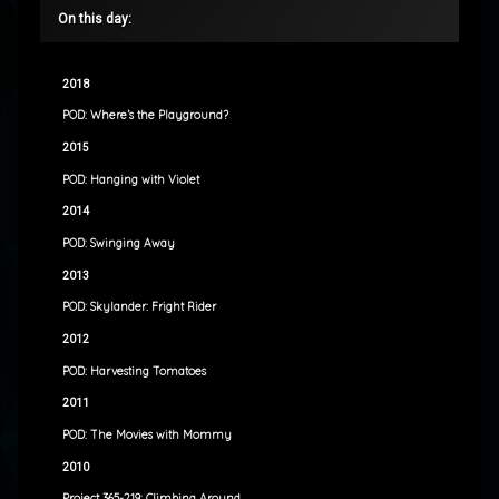
On this day:
2018
POD: Where’s the Playground?
2015
POD: Hanging with Violet
2014
POD: Swinging Away
2013
POD: Skylander: Fright Rider
2012
POD: Harvesting Tomatoes
2011
POD: The Movies with Mommy
2010
Project 365-219: Climbing Around