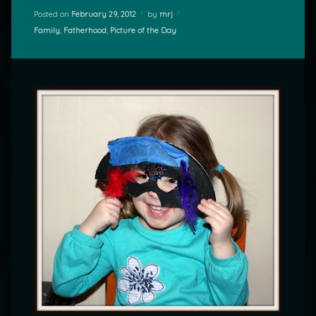
Posted on
February 29, 2012
by
mrj
Categories:
Family
,
Fatherhood
,
Picture of the Day