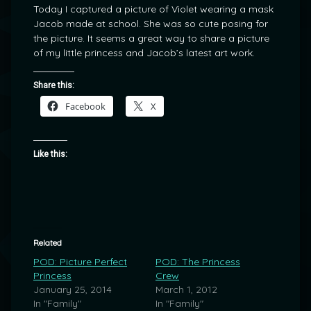
Today I captured a picture of Violet wearing a mask
Jacob made at school. She was so cute posing for
the picture. It seems a great way to share a picture
of my little princess and Jacob’s latest art work.
Share this:
Facebook
X
Like this:
Related
POD: Picture Perfect
POD: The Princess
Princess
Crew
January 25, 2014
March 1, 2012
In "Family"
In "Family"