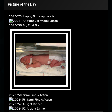
Picture of the Day
2026-170: Happy Birthday Jacob
2026-159: My First Born
2026-158: Semi Finals Action
2026-157: A Light Dinner