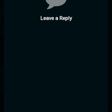
Leave a Reply