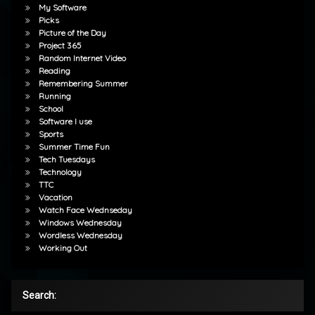
My Software
Picks
Picture of the Day
Project 365
Random Internet Video
Reading
Remembering Summer
Running
School
Software I use
Sports
Summer Time Fun
Tech Tuesdays
Technology
TTC
Vacation
Watch Face Wednseday
Windows Wednesday
Wordless Wednesday
Working Out
Search: