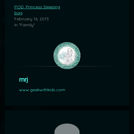
POD: Princess Sleeping
bag
February 16, 2013
In "Family"
mrj
www.geekwithkids.com
Comments