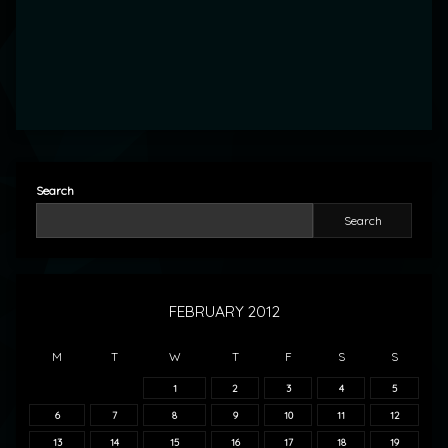
Search
Search
FEBRUARY 2012
M
T
W
T
F
S
S
1
2
3
4
5
6
7
8
9
10
11
12
13
14
15
16
17
18
19