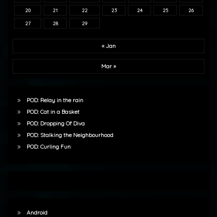
20
21
22
23
24
25
26
27
28
29
« Jan
Mar »
POD: Relay in the rain
POD: Cat in a Basket
POD: Dropping Of Diva
POD: Stalking the Neighbourhood
POD: Curling Fun
Android