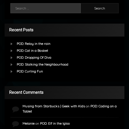
Search for:
Recent Posts
POD: Relay in the rain
POD: Cat in a Basket
POD: Dropping Of Diva
POD: Stalking the Neighbourhood
POD: Curling Fun
Recent Comments
Musing from Starbucks | Geek with Kids
on
POD: Coding on a
Tablet
Melanie
on
POD: Elf in the Igloo