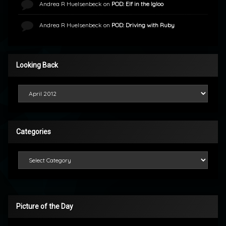
Andrea R Huelsenbeck
on
POD: Elf in the Igloo
Andrea R Huelsenbeck
on
POD: Driving with Ruby
Looking Back
Looking Back
Categories
Categories
Picture of the Day