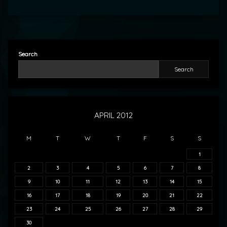
Search
Search
APRIL 2012
M
T
W
T
F
S
S
1
2
3
4
5
6
7
8
9
10
11
12
13
14
15
16
17
18
19
20
21
22
23
24
25
26
27
28
29
30