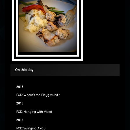
On this day:
2018
POD: Where’s the Playground?
2015
POD: Hanging with Violet
2014
POD: Swinging Away