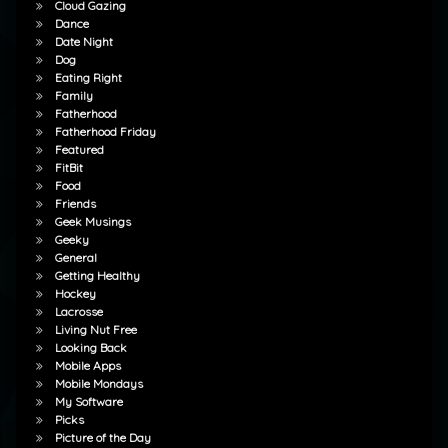
Cloud Gazing
Dance
Date Night
Dog
Eating Right
Family
Fatherhood
Fatherhood Friday
Featured
FitBit
Food
Friends
Geek Musings
Geeky
General
Getting Healthy
Hockey
Lacrosse
Living Nut Free
Looking Back
Mobile Apps
Mobile Mondays
My Software
Picks
Picture of the Day