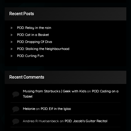
Recent Posts
POD: Relay in the rain
POD: Cat in a Basket
POD: Dropping Of Diva
POD: Stalking the Neighbourhood
POD: Curling Fun
Recent Comments
Musing from Starbucks | Geek with Kids
on
POD: Coding on a
Tablet
Melanie
on
POD: Elf in the Igloo
Andrea R Huelsenbeck
on
POD: Jacob’s Guitar Recital