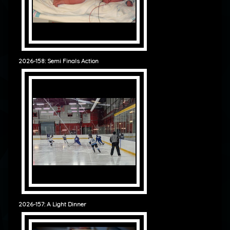
2026-158: Semi Finals Action
2026-157: A Light Dinner