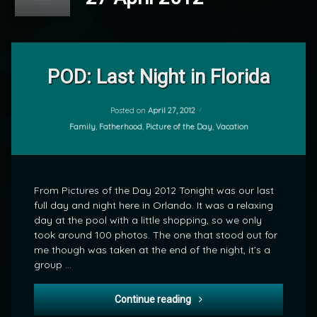
Leave
a
POD: Last Night in Florida
Comment
on
POD:
Posted on
April 27, 2012
by
Last
Categories:
Family
,
Fatherhood
,
Picture of the Day
,
Vacation
mrj
Night
in
Florida
From Pictures of the Day 2012 Tonight was our last
full day and night here in Orlando. It was a relaxing
day at the pool with a little shopping, so we only
took around 100 photos. The one that stood out for
me though was taken at the end of the night, it’s a
group …
POD: Last Night in Florida
Continue reading