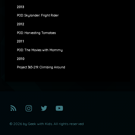
2013
POD: Skylander: Fright Rider
2012
POD: Harvesting Tomatoes
2011
POD: The Movies with Mommy
2010
Project 365-219: Climbing Around
RSS
Instagram
Twitter
YouTube
© 2026 by Geek with Kids. All rights reserved