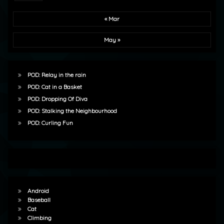
« Mar
May »
POD: Relay in the rain
POD: Cat in a Basket
POD: Dropping Of Diva
POD: Stalking the Neighbourhood
POD: Curling Fun
Android
Baseball
Cat
Climbing