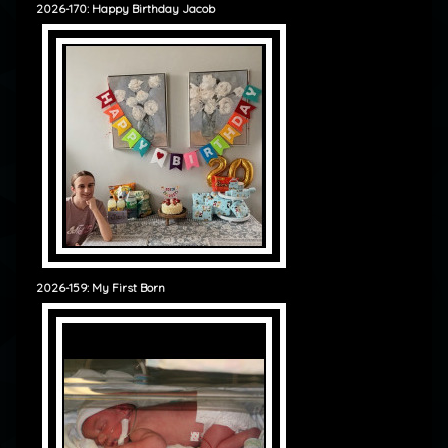
2026-170: Happy Birthday Jacob
2026-159: My First Born