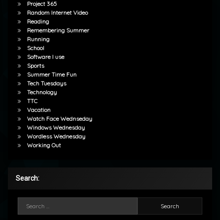
Project 365
Random Internet Video
Reading
Remembering Summer
Running
School
Software I use
Sports
Summer Time Fun
Tech Tuesdays
Technology
TTC
Vacation
Watch Face Wednseday
Windows Wednesday
Wordless Wednesday
Working Out
Search:
Search for: