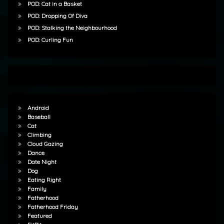
POD: Cat in a Basket
POD: Dropping Of Diva
POD: Stalking the Neighbourhood
POD: Curling Fun
Android
Baseball
Cat
Climbing
Cloud Gazing
Dance
Date Night
Dog
Eating Right
Family
Fatherhood
Fatherhood Friday
Featured