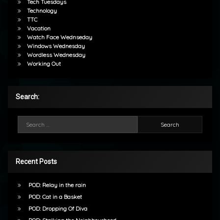
Tech Tuesdays
Technology
TTC
Vacation
Watch Face Wednseday
Windows Wednesday
Wordless Wednesday
Working Out
Search:
Search for:
Recent Posts
POD: Relay in the rain
POD: Cat in a Basket
POD: Dropping Of Diva