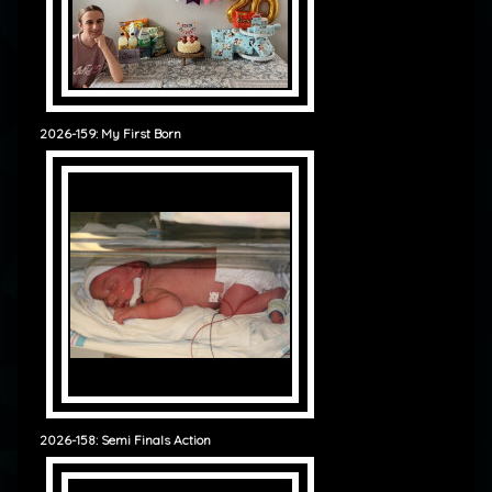
2026-159: My First Born
2026-158: Semi Finals Action