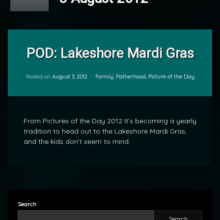
Leave
a
POD: Lakeshore Mardi Gras
Comment
on
POD:
Categories:
Posted on
August 3, 2012
Family
,
Fatherhood
,
Picture of the Day
by
Lakeshore
mrj
Mardi
Gras
From Pictures of the Day 2012 It’s becoming a yearly
tradition to head out to the Lakeshore Mardi Gras,
and the kids don’t seem to mind.
Search
Search