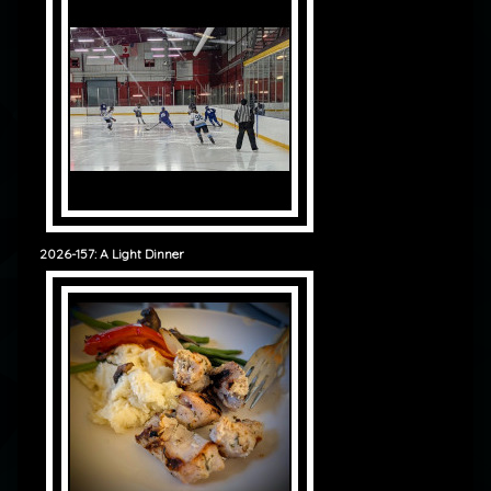
2026-157: A Light Dinner