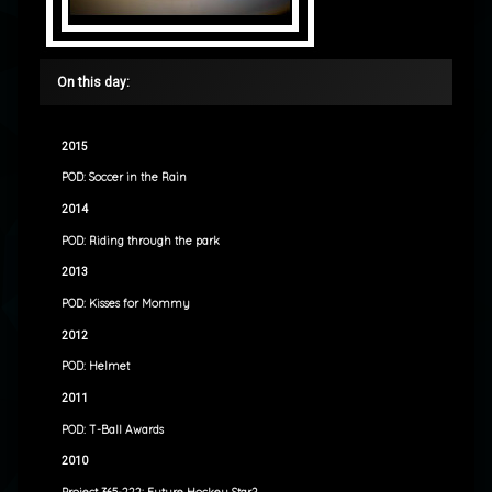
On this day:
2015
POD: Soccer in the Rain
2014
POD: Riding through the park
2013
POD: Kisses for Mommy
2012
POD: Helmet
2011
POD: T-Ball Awards
2010