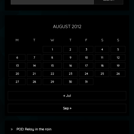
AUGUST 2012
M
T
W
T
F
S
S
1
2
3
4
5
6
7
8
9
10
11
12
13
14
15
16
17
18
19
20
21
22
23
24
25
26
27
28
29
30
31
« Jul
Sep »
POD: Relay in the rain