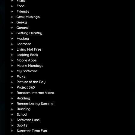
FitBit
Food
Friends
Geek Musings
Geeky
General
Getting Healthy
Hockey
Lacrosse
Living Nut Free
Looking Back
Mobile Apps
Mobile Mondays
My Software
Picks
Picture of the Day
Project 365
Random Internet Video
Reading
Remembering Summer
Running
School
Software I use
Sports
Summer Time Fun