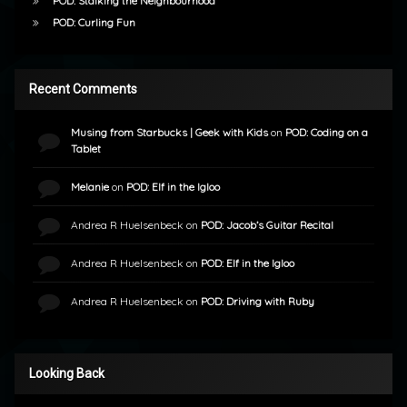
POD: Stalking the Neighbourhood
POD: Curling Fun
Recent Comments
Musing from Starbucks | Geek with Kids
on
POD: Coding on a
Tablet
Melanie
on
POD: Elf in the Igloo
Andrea R Huelsenbeck
on
POD: Jacob’s Guitar Recital
Andrea R Huelsenbeck
on
POD: Elf in the Igloo
Andrea R Huelsenbeck
on
POD: Driving with Ruby
Looking Back