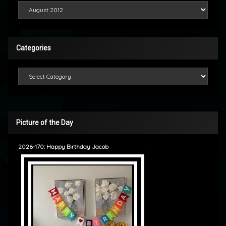
Looking Back
Categories
Categories
Picture of the Day
2026-170: Happy Birthday Jacob