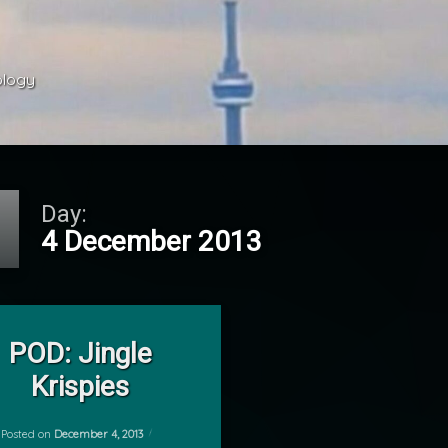
ology 
Day:
4 December 2013
on POD: Jingle Krispies
Leave a Comment
he Shelf
POD: Jingle
Krispies
Posted on
December 4, 2013