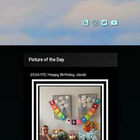
RSS
Instagram
Twitter
YouTub
Picture of the Day
2026-170: Happy Birthday Jacob