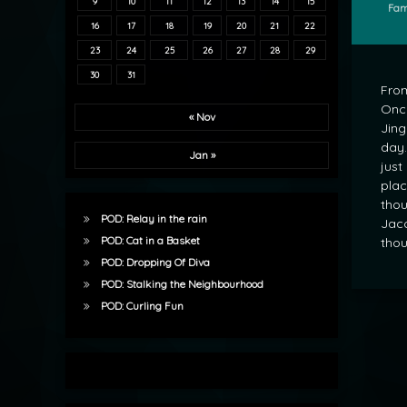
9
10
11
12
13
14
15
Cate
Fam
16
17
18
19
20
21
22
23
24
25
26
27
28
29
30
31
From
Once
« Nov
Jing
day.
Jan »
just
plac
thou
POD: Relay in the rain
Jaco
POD: Cat in a Basket
thou
POD: Dropping Of Diva
POD: Stalking the Neighbourhood
POD: Curling Fun