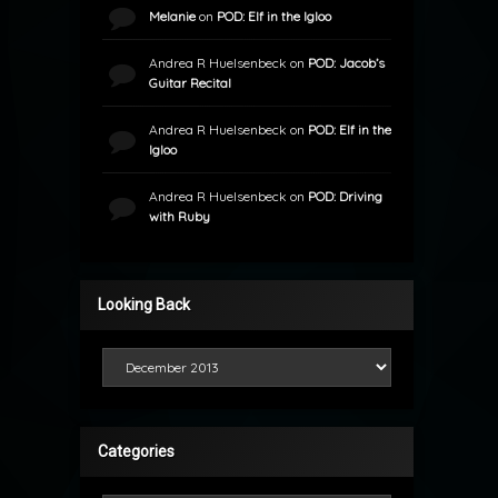
Melanie
on
POD: Elf in the Igloo
Andrea R Huelsenbeck
on
POD: Jacob’s
Guitar Recital
Andrea R Huelsenbeck
on
POD: Elf in the
Igloo
Andrea R Huelsenbeck
on
POD: Driving
with Ruby
Looking Back
Looking Back
Categories