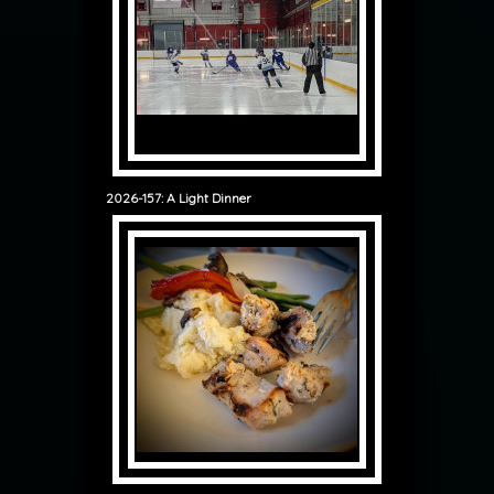
2026-157: A Light Dinner