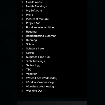
Mobile Apps
Mobile Mondays
My Software
Picks
Picture of the Day
Project 365
Random Internet Video
Reading
Remembering Summer
Running
School
Software I use
Sports
Summer Time Fun
Tech Tuesdays
Technology
TTC
Vacation
Watch Face Wednseday
Windows Wednesday
Wordless Wednesday
Working Out