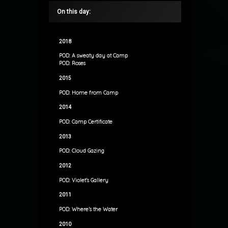
On this day:
2018
POD: A sweaty day at Camp
POD: Roses
2015
POD: Home from Camp
2014
POD: Camp Certificate
2013
POD: Cloud Gazing
2012
POD: Violet’s Gallery
2011
POD: Where’s the Water
2010