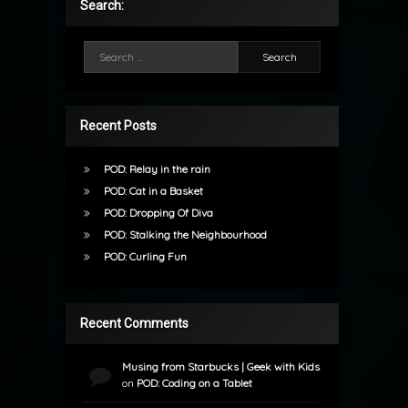
Search:
Search for:
Recent Posts
POD: Relay in the rain
POD: Cat in a Basket
POD: Dropping Of Diva
POD: Stalking the Neighbourhood
POD: Curling Fun
Recent Comments
Musing from Starbucks | Geek with Kids
on
POD: Coding on a Tablet