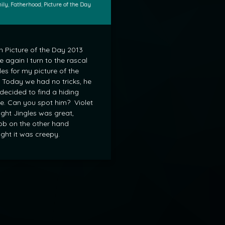
gories:
ily
,
Fatherhood
,
Picture of the Day
 Picture of the Day 2013
 again I turn to the rascal
les for my picture of the
 Today we had no tricks, he
 decided to find a hiding
e. Can you spot him? Violet
ght Jingles was great,
b on the other hand
ght it was creepy.