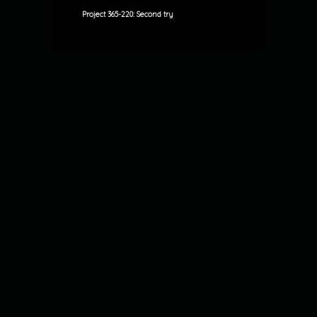
Project 365-220: Second try