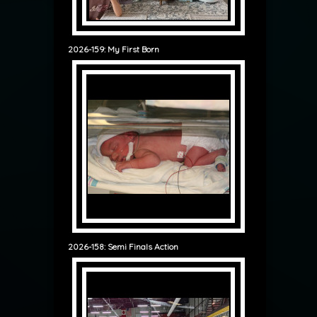
2026-159: My First Born
2026-158: Semi Finals Action