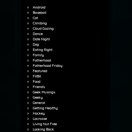
Android
Baseball
Cat
Climbing
Cloud Gazing
Dance
Date Night
Dog
Eating Right
Family
Fatherhood
Fatherhood Friday
Featured
FitBit
Food
Friends
Geek Musings
Geeky
General
Getting Healthy
Hockey
Lacrosse
Living Nut Free
Looking Back