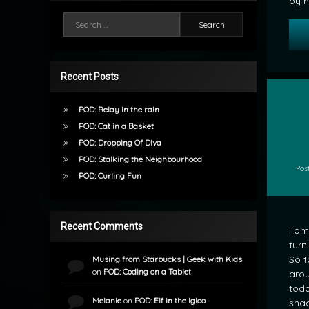
by h
Search for:
Recent Posts
POD: Relay in the rain
POD: Cat in a Basket
by
POD: Dropping Of Diva
mrj
POD: Stalking the Neighbourhood
Pos
POD: Curling Fun
Recent Comments
Tomo
turn
So t
Musing from Starbucks | Geek with Kids
on
POD: Coding on a Tablet
arou
toda
Melanie
on
POD: Elf in the Igloo
snac