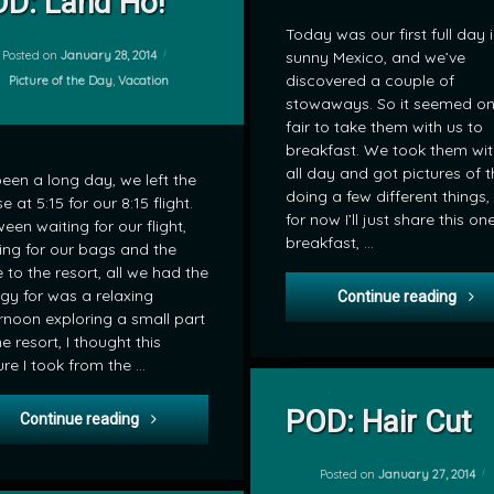
D: Land Ho!
Today was our first full day 
Posted on
January 28, 2014
sunny Mexico, and we’ve
discovered a couple of
Categories:
Picture of the Day
,
Vacation
stowaways. So it seemed on
fair to take them with us to
breakfast. We took them wit
all day and got pictures of 
 been a long day, we left the
doing a few different things,
e at 5:15 for our 8:15 flight.
for now I’ll just share this on
een waiting for our flight,
breakfast, …
ing for our bags and the
e to the resort, all we had the
gy for was a relaxing
POD:
Continue reading
rnoon exploring a small part
he resort, I thought this
ure I took from the …
on POD: Ha
Leave a Comment
POD: Hair Cut
POD: Land Ho!
Continue reading
by
mrj
Posted on
January 27, 2014