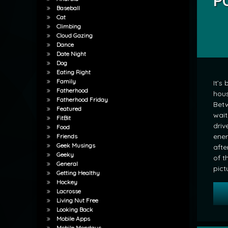
PO
Baseball
by
Cat
mrj
Climbing
Cloud Gazing
Dance
Date Night
Dog
Eating Right
Family
It’s
Fatherhood
hous
Fatherhood Friday
Betw
Featured
wait
FitBit
driv
Food
ener
Friends
Geek Musings
afte
Geeky
of t
General
pict
Getting Healthy
Hockey
Lacrosse
Living Nut Free
Looking Back
Mobile Apps
Mobile Mondays