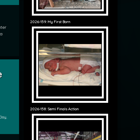
2026-159: My First Born
ter
 a
rprise Guests for Breakfast
e
2026-158: Semi Finals Action
 Day
,