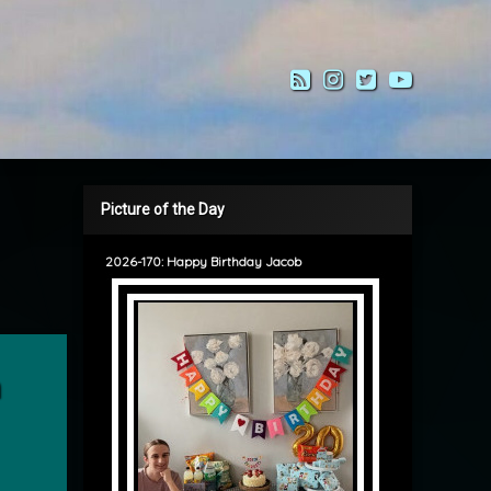
RSS
Instagram
Twitter
YouTub
Picture of the Day
2026-170: Happy Birthday Jacob
’ Balam