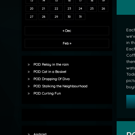
13
14
15
16
17
18
19
20
21
22
23
24
25
26
27
28
29
30
31
Each
« Dec
we’v
in t
Feb »
Each
Coff
them
POD: Relay in the rain
wat
POD: Cat in a Basket
Toda
POD: Dropping Of Diva
pict
POD: Stalking the Neighbourhood
buyi
POD: Curling Fun
Android