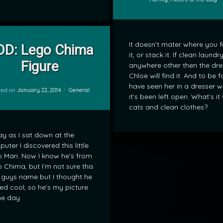
on POD: Lego Chima Figure
Leave a Comment
It doesn’t mater where you f
OD: Lego Chima
it, or stack it. If clean laundry
Figure
anywhere other then the dre
Chloe will find it. And to be fa
have seen her in a dresser 
Categories:
ted on
January 22, 2014
General
it’s been left open. What’s it
cats and clean clothes?
y as I sat down at the
uter I discovered this little
 Man. Now I know he’s from
 Chima, but I’m not sure this
le guys name but I thought he
ed cool, so he’s my picture
he day.