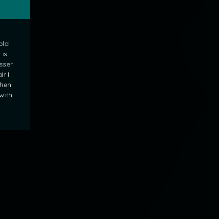
old
 is
sser
ir I
when
 with