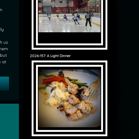
in
ly
h us
them
 but
2026-157: A Light Dinner
e at
 Surprise Guests for Breakfast
ir Cut