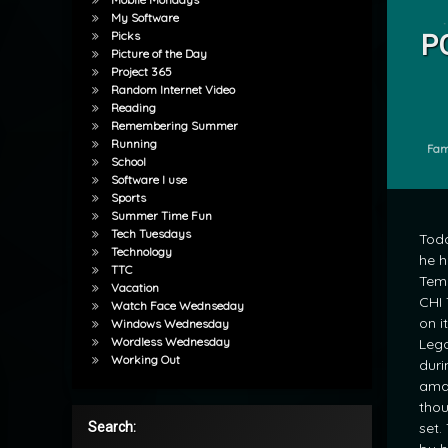
Tagged
My Software
Lego Le
Picks
P
Picture of the Day
by
Project 365
Random Internet Video
mrj
Reading
Remembering Summer
Running
Cate
Fam
School
Software I use
Sports
Summer Time Fun
Tech Tuesdays
Tod
Technology
he h
TTC
Tem
Vacation
CHI 
Watch Face Wednseday
on i
Windows Wednesday
Wordless Wednesday
Lego
Working Out
duri
ama
thou
set.
Search: