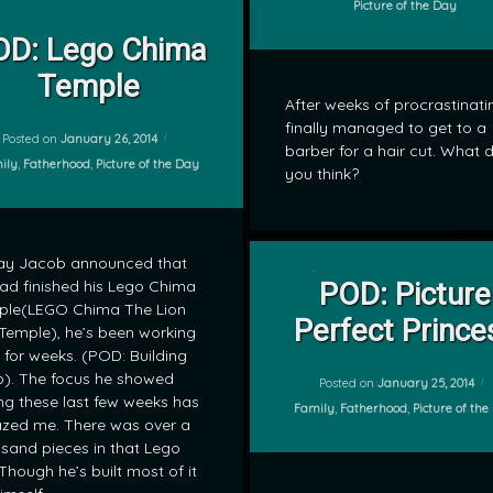
Categories:
Picture of the Day
on POD: Lego Chima Temple
Leave a Comment
gends of Chima
OD: Lego Chima
Temple
After weeks of procrastinatin
finally managed to get to a
Posted on
January 26, 2014
barber for a hair cut. What 
gories:
ily
,
Fatherhood
,
Picture of the Day
you think?
ay Jacob announced that
on POD: Pi
Leave a Comment
ad finished his Lego Chima
POD: Picture
ple(LEGO Chima The Lion
by
Perfect Prince
Temple), he’s been working
mrj
t for weeks. (POD: Building
). The focus he showed
Posted on
January 25, 2014
ng these last few weeks has
Categories:
Family
,
Fatherhood
,
Picture of th
zed me. There was over a
sand pieces in that Lego
 Though he’s built most of it