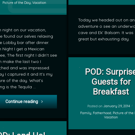
Categories:
Picture of the Day
,
Vacation
Today we headed out on an
adventure o see an underwa
 night on our vacation,
cave and Ek’ Balsam. It was
e found our selves relaxing
great but exhausting day.
he Lobby bar after dinner.
 Night I get a Mexican
ee, The first night I didn’t see
 make the last two I
on POD: Su
Leave a Comment
ched and was impressed.
POD: Surpris
y I captured it and It’s my
by
Guests for
ure of the day. What’s
mrj
ng is the Tequila …
Breakfast
POD: Flaming Coffee
Continue reading
Posted on
January 29, 2014
Categories:
Family
,
Fatherhood
,
Picture of the
Vacation
on POD: Land Ho!
Leave a Comment