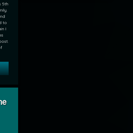
s 5th
ily.
and
d to
n I
es
post.
of
 Picture Perfect Princess
nding the Laundry
he