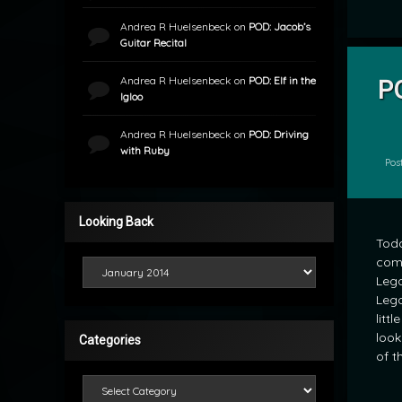
Andrea R Huelsenbeck
on
POD: Jacob’s
Guitar Recital
Andrea R Huelsenbeck
on
POD: Elf in the
P
Igloo
by
mrj
Andrea R Huelsenbeck
on
POD: Driving
with Ruby
Pos
Looking Back
Toda
comp
Looking Back
Lego
Lego
litt
look
Categories
of t
Categories