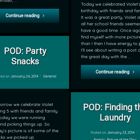
imself, …
Today we celebrated Violet’
birthday with friends and fam
POD: Lego Chima Temple
Continue reading
It was a great party, Violet 
all her school friends seeme
have a good time. Once agai
find myself with more pictur
on POD: Party Snacks
Leave a Comment
than I then I have energy to 
POD: Party
I’ll see about writing a post 
the great day with the …
Snacks
POD:
Continue reading
Categories:
ted on
January 24, 2014
General
on POD: Fi
Leave a Comment
rrow we celebrate Violet
POD: Finding t
ing 5 with friends and family.
by
Laundry
oday we were running
mrj
nd picking things up. So
y’s picture is of some of the
Posted on
January 23, 2014
ks we picked up.
Categories:
Family
,
Picture of the Day