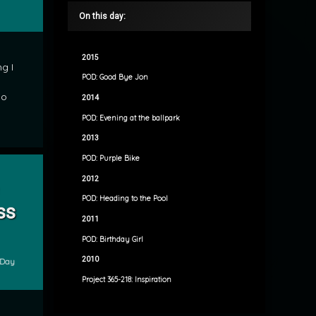
On this day:
2015
g I
POD: Good Bye Jon
do
2014
POD: Evening at the ballpark
2013
POD: Purple Bike
cture Perfect Princess
2012
POD: Heading to the Pool
ss
2011
POD: Birthday Girl
2010
e Day
Project 365-218: Inspiration