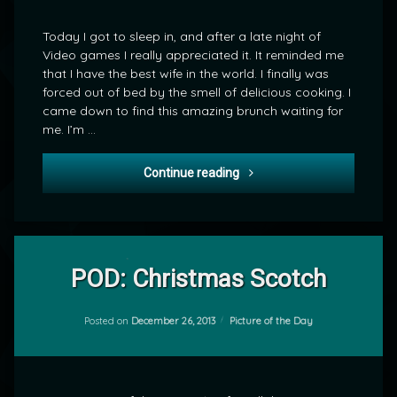
or
Bribery?
Today I got to sleep in, and after a late night of
Video games I really appreciated it. It reminded me
that I have the best wife in the world. I finally was
forced out of bed by the smell of delicious cooking. I
came down to find this amazing brunch waiting for
me. I’m …
A Sweet Thought or Bribery
Continue reading
Leave
a
POD: Christmas Scotch
Comment
on
POD:
Categories:
Posted on
December 26, 2013
Picture of the Day
by
Christmas
mrj
Scotch