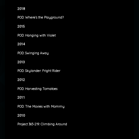
2018
POD: Where’s the Playground?
2015
POD: Hanging with Violet
2014
POD: Swinging Away
2013
POD: Skylander: Fright Rider
2012
POD: Harvesting Tomatoes
2011
POD: The Movies with Mommy
2010
Project 365-219: Climbing Around