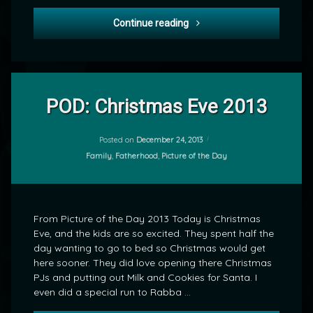
POD: Christmas 2013
Continue reading
Leave
a
POD: Christmas Eve 2013
Comment
on
POD:
Posted on
December 24, 2013
by
Christmas
Categories:
Family
,
Fatherhood
,
Picture of the Day
mrj
Eve
2013
From Picture of the Day 2013 Today is Christmas
Eve, and the kids are so excited. They spent half the
day wanting to go to bed so Christmas would get
here sooner. They did love opening there Christmas
PJs and putting out Milk and Cookies for Santa. I
even did a special run to Rabba …