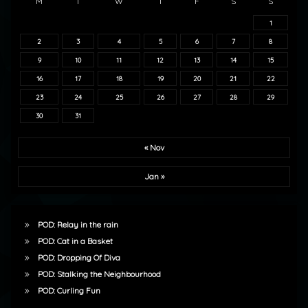
M
T
W
T
F
S
S
1
2
3
4
5
6
7
8
9
10
11
12
13
14
15
16
17
18
19
20
21
22
23
24
25
26
27
28
29
30
31
« Nov
Jan »
POD: Relay in the rain
POD: Cat in a Basket
POD: Dropping Of Diva
POD: Stalking the Neighbourhood
POD: Curling Fun