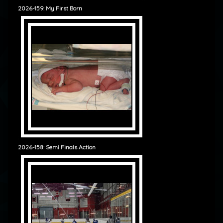
2026-159: My First Born
2026-158: Semi Finals Action