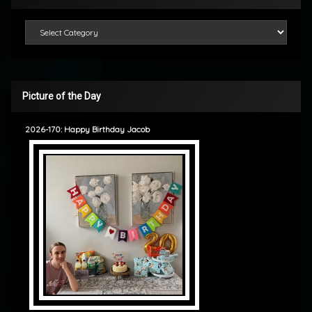
Categories
Picture of the Day
2026-170: Happy Birthday Jacob