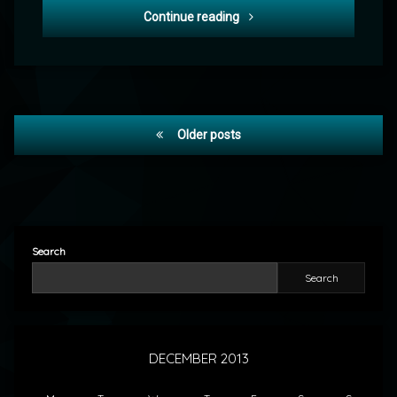
POD: Christmas Eve 2013
Continue reading
Posts
Older posts
navigation
Search
Search
DECEMBER 2013