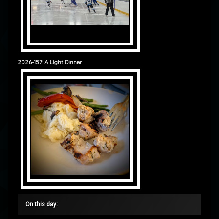
2026-157: A Light Dinner
On this day: