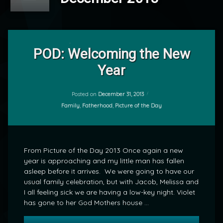
Leave
a
POD: Welcoming the New
Comment
Year
on
POD:
by
Welcoming
mrj
the
Posted on
December 31, 2013
New
Categories:
Family
,
Fatherhood
,
Picture of the Day
Year
From Picture of the Day 2013 Once again a new
year is approaching and my little man has fallen
asleep before it arrives. We were going to have our
usual family celebration, but with Jacob, Melissa and
I all feeling sick we are having a low-key night. Violet
has gone to her God Mothers house …