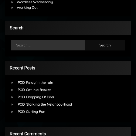
Wordless Wednesday
Working Out
Search:
Search for:
Recent Posts
POD: Relay in the rain
POD: Cat in a Basket
POD: Dropping Of Diva
POD: Stalking the Neighbourhood
POD: Curling Fun
Recent Comments