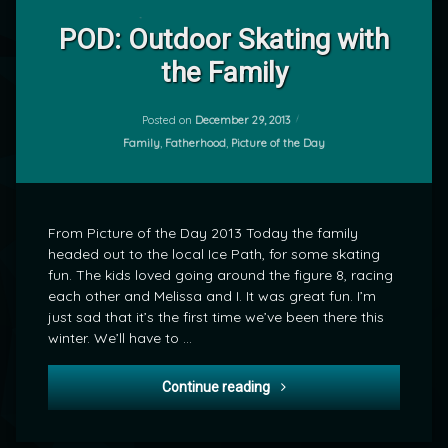
Leave
a
POD: Outdoor Skating with
Comment
the Family
on
POD:
by
Outdoor
mrj
Skating
Posted on
December 29, 2013
with
Categories:
Family
,
Fatherhood
,
Picture of the Day
the
Family
From Picture of the Day 2013 Today the family
headed out to the local Ice Path, for some skating
fun. The kids loved going around the figure 8, racing
each other and Melissa and I. It was great fun. I’m
just sad that it’s the first time we’ve been there this
winter. We’ll have to …
POD: Outdoor Skating with 
Continue reading