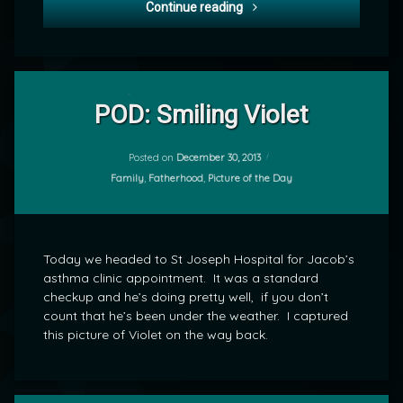
POD: Welcoming the New Y
Continue reading
Leave
a
POD: Smiling Violet
Comment
on
POD:
Posted on
December 30, 2013
by
Smiling
Categories:
Family
,
Fatherhood
,
Picture of the Day
mrj
Violet
Today we headed to St Joseph Hospital for Jacob’s
asthma clinic appointment. It was a standard
checkup and he’s doing pretty well, if you don’t
count that he’s been under the weather. I captured
this picture of Violet on the way back.