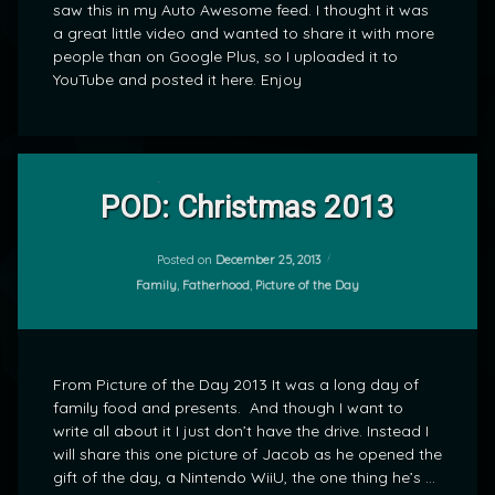
saw this in my Auto Awesome feed. I thought it was
a great little video and wanted to share it with more
people than on Google Plus, so I uploaded it to
YouTube and posted it here. Enjoy
Leave
a
POD: Christmas 2013
Comment
on
POD:
Posted on
December 25, 2013
by
Christmas
Categories:
Family
,
Fatherhood
,
Picture of the Day
mrj
2013
From Picture of the Day 2013 It was a long day of
family food and presents. And though I want to
write all about it I just don’t have the drive. Instead I
will share this one picture of Jacob as he opened the
gift of the day, a Nintendo WiiU, the one thing he’s …