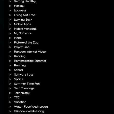
Getting Healthy
Hockey
Lacrosse
Living Nut Free
Looking Back
Mobile Apps
Mobile Mondays
My Software
Picks
Picture of the Day
Project 365
Random Internet Video
Reading
Remembering Summer
Running
School
Software I use
Sports
Summer Time Fun
Tech Tuesdays
Technology
TTC
Vacation
Watch Face Wednseday
Windows Wednesday