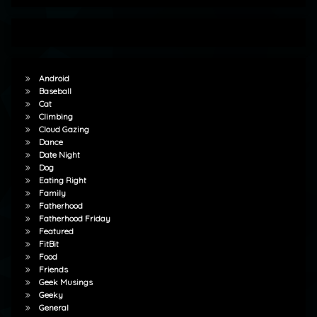
Android
Baseball
Cat
Climbing
Cloud Gazing
Dance
Date Night
Dog
Eating Right
Family
Fatherhood
Fatherhood Friday
Featured
FitBit
Food
Friends
Geek Musings
Geeky
General