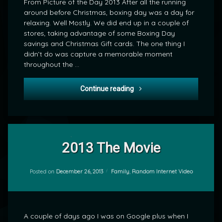
From Picture of the Day 2013 After all the running
around before Christmas, boxing day was a day for
relaxing. Well Mostly. We did end up in a couple of
stores, taking advantage of some Boxing Day
savings and Christmas Gift cards. The one thing I
didn’t do was capture a memorable moment
throughout the …
POD: Christmas Scotch
Continue reading
Tagged
1
Google
Comment
2013 The Movie
on
Plus
2013
by
The
Categories:
Posted on
December 26, 2013
Family
,
Random Internet Video
Google+
mrj
Movie
YouTube
A couple of days ago I was on Google plus when I