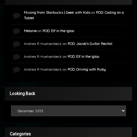
Musing from Starbucks | Geek with Kids
on
POD: Coding on a
Tablet
Melanie
on
POD: Elf in the Igloo
Andrea R Huelsenbeck
on
POD: Jacob’s Guitar Recital
Andrea R Huelsenbeck
on
POD: Elf in the Igloo
Andrea R Huelsenbeck
on
POD: Driving with Ruby
Looking Back
Looking Back
Categories