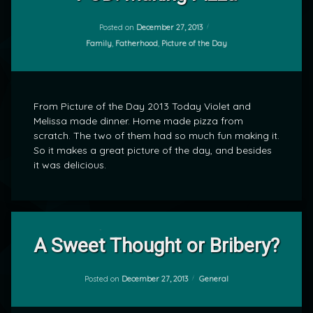
Comment
on
POD:
Posted on
December 27, 2013
by
Making
Categories:
Family
,
Fatherhood
,
Picture of the Day
mrj
Pizza
From Picture of the Day 2013 Today Violet and
Melissa made dinner. Home made pizza from
scratch. The two of them had so much fun making it.
So it makes a great picture of the day, and besides
it was delicious.
Leave
A Sweet Thought or Bribery?
a
Comment
on
A
Categories:
Posted on
December 27, 2013
General
by
Sweet
mrj
Thought