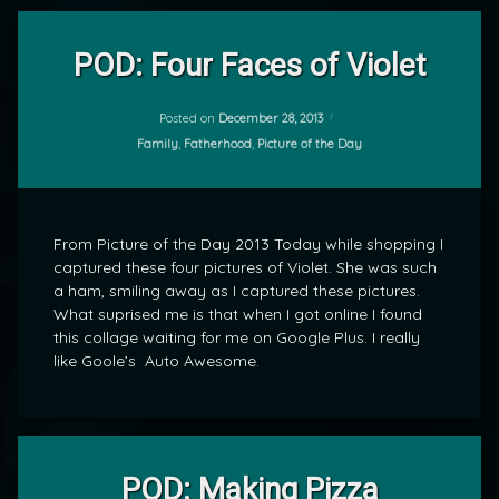
Leave
a
POD: Four Faces of Violet
Comment
on
POD:
Posted on
December 28, 2013
by
Four
Categories:
Family
,
Fatherhood
,
Picture of the Day
mrj
Faces
of
Violet
From Picture of the Day 2013 Today while shopping I
captured these four pictures of Violet. She was such
a ham, smiling away as I captured these pictures.
What suprised me is that when I got online I found
this collage waiting for me on Google Plus. I really
like Goole’s Auto Awesome.
Leave
a
POD: Making Pizza