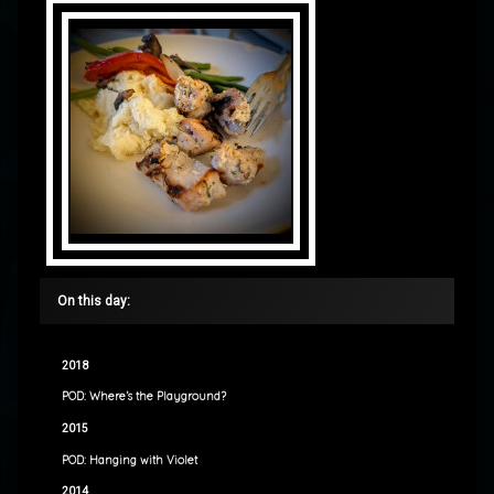
On this day:
2018
POD: Where’s the Playground?
2015
POD: Hanging with Violet
2014