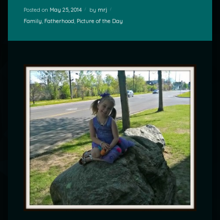
Posted on
May 25, 2014
by
mrj
Categories:
Family
,
Fatherhood
,
Picture of the Day