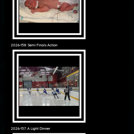
2026-158: Semi Finals Action
2026-157: A Light Dinner