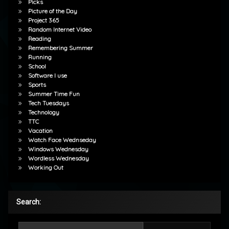
Picks
Picture of the Day
Project 365
Random Internet Video
Reading
Remembering Summer
Running
School
Software I use
Sports
Summer Time Fun
Tech Tuesdays
Technology
TTC
Vacation
Watch Face Wednseday
Windows Wednesday
Wordless Wednesday
Working Out
Search:
Search for: