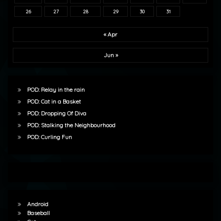
26
27
28
29
30
31
« Apr
Jun »
POD: Relay in the rain
POD: Cat in a Basket
POD: Dropping Of Diva
POD: Stalking the Neighbourhood
POD: Curling Fun
Android
Baseball