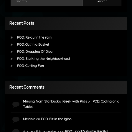
Recent Posts
POD: Relay in the rain
POD: Cat in a Basket
POD: Dropping Of Diva
POD: Stalking the Neighbourhood
POD: Curling Fun
Recent Comments
Musing from Starbucks | Geek with Kids
on
POD: Coding on a
Tablet
Melanie
on
POD: Elf in the Igloo
Andrea R Huelsenbeck
on
POD: Jacob’s Guitar Recital