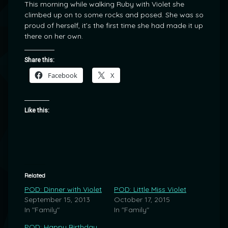
This morning while walking Ruby with Violet she
climbed up on to some rocks and posed. She was so
proud of herself, it’s the first time she had made it up
there on her own.
Share this:
Facebook
X
Like this:
Related
POD: Dinner with Violet
POD: Little Miss Violet
September 15, 2013
October 17, 2015
In "Family"
In "Family"
POD: Happy Birthday