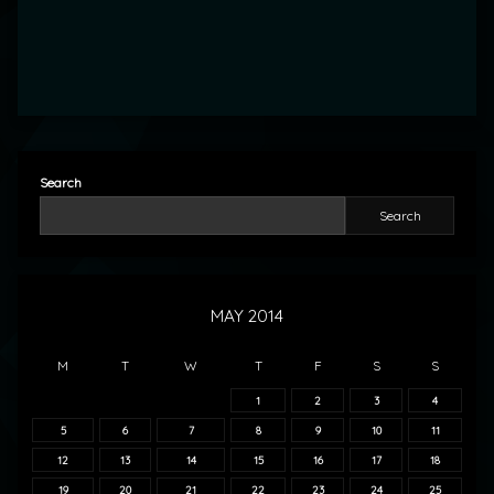
Search
Search
MAY 2014
M
T
W
T
F
S
S
1
2
3
4
5
6
7
8
9
10
11
12
13
14
15
16
17
18
19
20
21
22
23
24
25