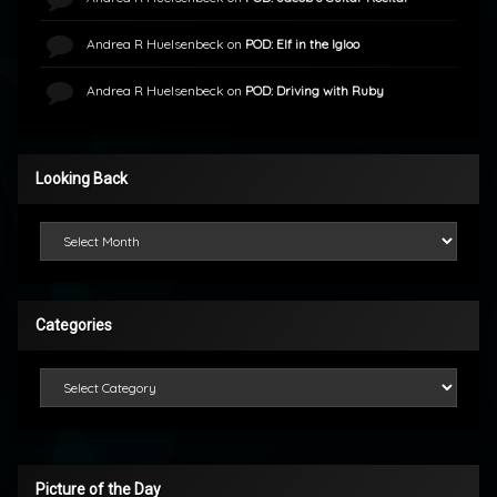
Andrea R Huelsenbeck
on
POD: Elf in the Igloo
Andrea R Huelsenbeck
on
POD: Driving with Ruby
Looking Back
Looking Back
Categories
Categories
Picture of the Day