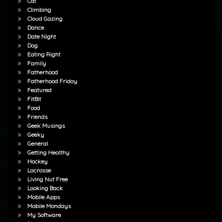
Cat
Climbing
Cloud Gazing
Dance
Date Night
Dog
Eating Right
Family
Fatherhood
Fatherhood Friday
Featured
FitBit
Food
Friends
Geek Musings
Geeky
General
Getting Healthy
Hockey
Lacrosse
Living Nut Free
Looking Back
Mobile Apps
Mobile Mondays
My Software