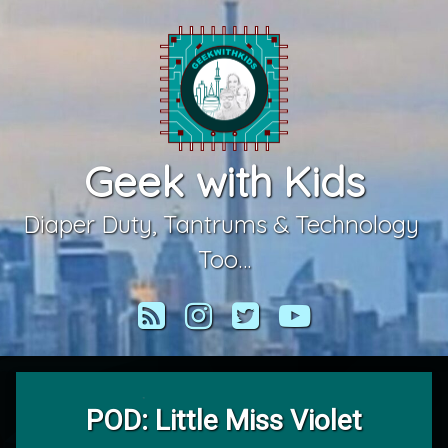
Skip
to
content
Geek with Kids
Diaper Duty, Tantrums & Technology 
Too…
RSS
Instagram
Twitter
YouTube
POD: Little Miss Violet