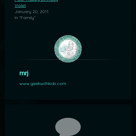
Violet
January 20, 2011
In "Family"
mrj
www.geekwithkids.com
Comments