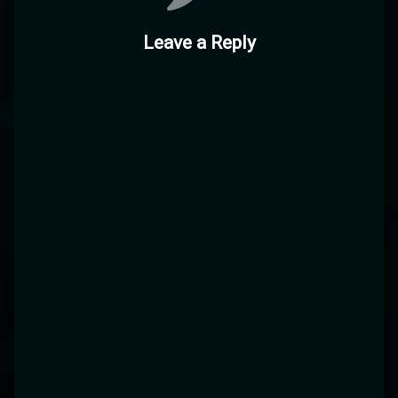
Leave a Reply