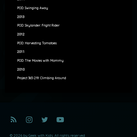
POD: Swinging Away
2013
POD: Skylander: Fright Rider
2012
POD: Harvesting Tomatoes
2011
POD: The Movies with Mommy
2010
Project 365-219: Climbing Around
RSS
Instagram
Twitter
YouTube
© 2026 by Geek with Kids. All rights reserved