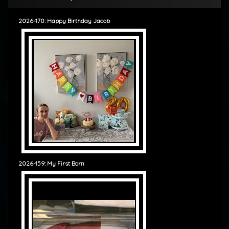
2026-170: Happy Birthday Jacob
2026-159: My First Born