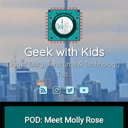
Skip
to
content
Geek with Kids
Diaper Duty, Tantrums & Technology 
Too…
RSS
Instagram
Twitter
YouTube
POD: Meet Molly Rose