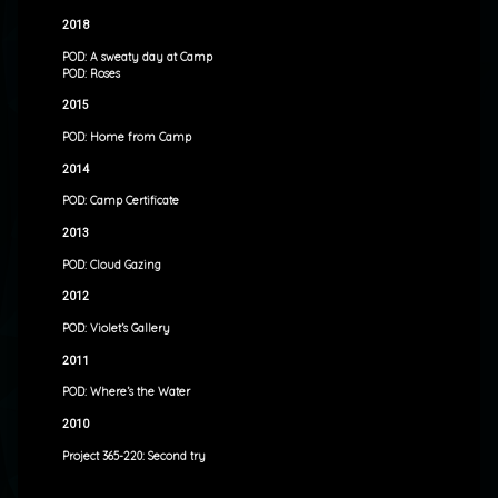
2018
POD: A sweaty day at Camp
POD: Roses
2015
POD: Home from Camp
2014
POD: Camp Certificate
2013
POD: Cloud Gazing
2012
POD: Violet’s Gallery
2011
POD: Where’s the Water
2010
Project 365-220: Second try