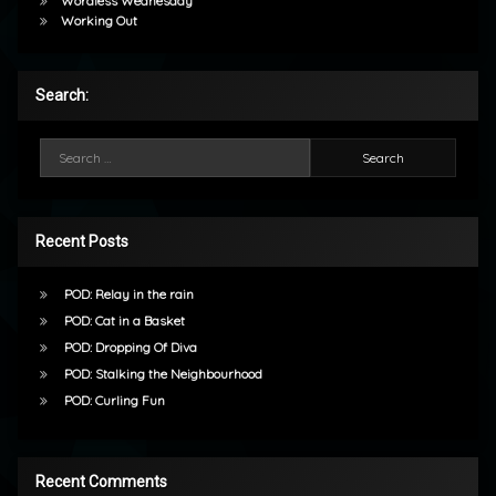
Wordless Wednesday
Working Out
Search:
Search for:
Recent Posts
POD: Relay in the rain
POD: Cat in a Basket
POD: Dropping Of Diva
POD: Stalking the Neighbourhood
POD: Curling Fun
Recent Comments