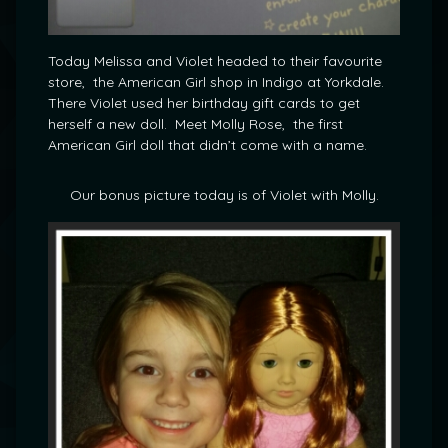
Today Melissa and Violet headed to their favourite
store, the American Girl shop in Indigo at Yorkdale.
There Violet used her birthday gift cards to get
herself a new doll. Meet Molly Rose, the first
American Girl doll that didn’t come with a name.
Our bonus picture today is of Violet with Molly.