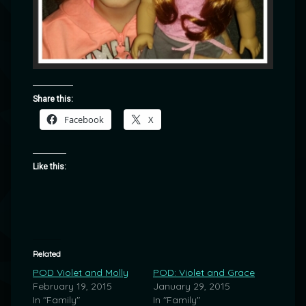
Share this:
Facebook
X
Like this:
Related
POD Violet and Molly
POD: Violet and Grace
February 19, 2015
January 29, 2015
In "Family"
In "Family"