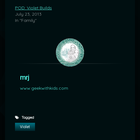
POD: Violet Builds
July 23, 2013
In "Family"
mrj
www.geekwithkids.com
Tagged
Violet