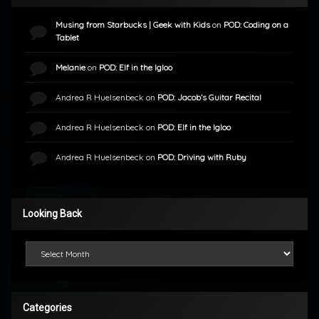
Musing from Starbucks | Geek with Kids
on
POD: Coding on a
Tablet
Melanie
on
POD: Elf in the Igloo
Andrea R Huelsenbeck
on
POD: Jacob’s Guitar Recital
Andrea R Huelsenbeck
on
POD: Elf in the Igloo
Andrea R Huelsenbeck
on
POD: Driving with Ruby
Looking Back
Looking Back
Categories