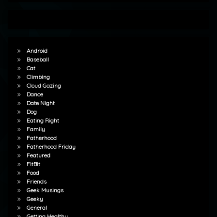
Android
Baseball
Cat
Climbing
Cloud Gazing
Dance
Date Night
Dog
Eating Right
Family
Fatherhood
Fatherhood Friday
Featured
FitBit
Food
Friends
Geek Musings
Geeky
General
Getting Healthy