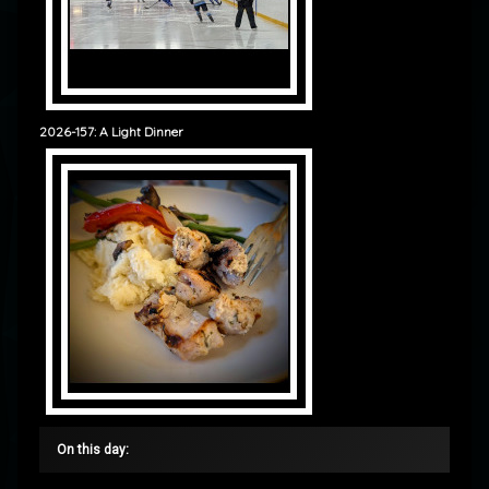
2026-157: A Light Dinner
On this day: