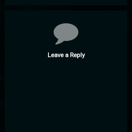
Comments
Leave a Reply