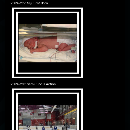
2026-159: My First Born
2026-158: Semi Finals Action