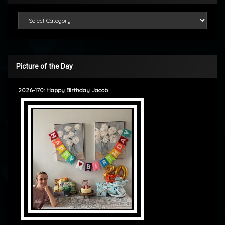
Categories
Picture of the Day
2026-170: Happy Birthday Jacob