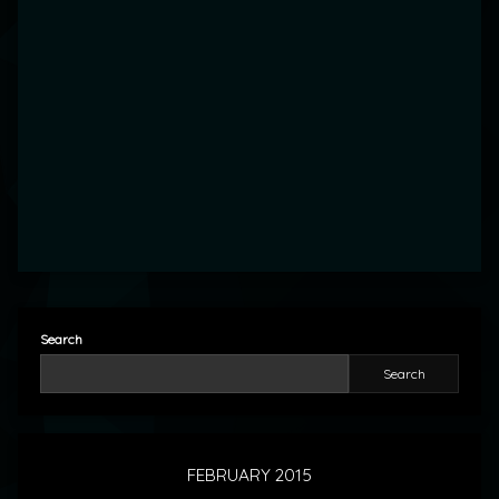
Search
Search
FEBRUARY 2015