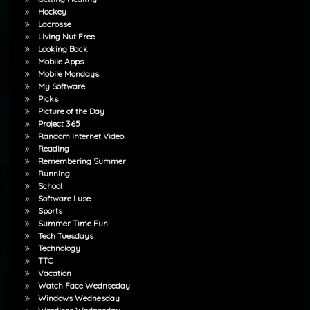
Hockey
Lacrosse
Living Nut Free
Looking Back
Mobile Apps
Mobile Mondays
My Software
Picks
Picture of the Day
Project 365
Random Internet Video
Reading
Remembering Summer
Running
School
Software I use
Sports
Summer Time Fun
Tech Tuesdays
Technology
TTC
Vacation
Watch Face Wednseday
Windows Wednesday