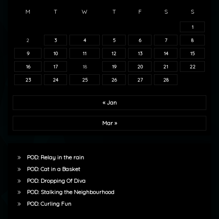
M
T
W
T
F
S
S
1
2
3
4
5
6
7
8
9
10
11
12
13
14
15
16
17
18
19
20
21
22
23
24
25
26
27
28
« Jan
Mar »
POD: Relay in the rain
POD: Cat in a Basket
POD: Dropping Of Diva
POD: Stalking the Neighbourhood
POD: Curling Fun