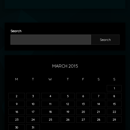
Search
Search
MARCH 2015
M
T
W
T
F
S
S
1
2
3
4
5
6
7
8
9
10
11
12
13
14
15
16
17
18
19
20
21
22
23
24
25
26
27
28
29
30
31