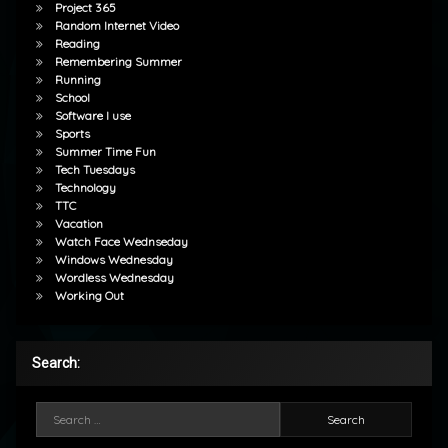
Project 365
Random Internet Video
Reading
Remembering Summer
Running
School
Software I use
Sports
Summer Time Fun
Tech Tuesdays
Technology
TTC
Vacation
Watch Face Wednseday
Windows Wednesday
Wordless Wednesday
Working Out
Search:
Search for: