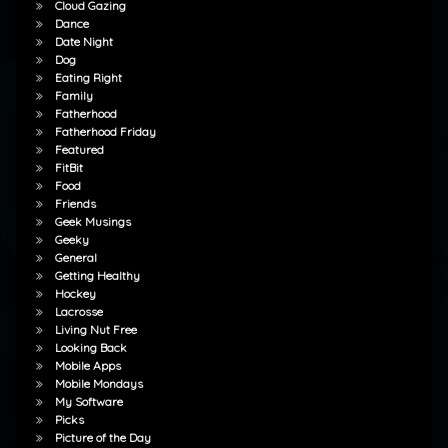
Cloud Gazing
Dance
Date Night
Dog
Eating Right
Family
Fatherhood
Fatherhood Friday
Featured
FitBit
Food
Friends
Geek Musings
Geeky
General
Getting Healthy
Hockey
Lacrosse
Living Nut Free
Looking Back
Mobile Apps
Mobile Mondays
My Software
Picks
Picture of the Day