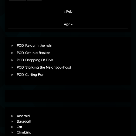
« Feb
Apr »
POD: Relay in the rain
POD: Cat in a Basket
POD: Dropping Of Diva
POD: Stalking the Neighbourhood
POD: Curling Fun
Android
Baseball
Cat
Climbing