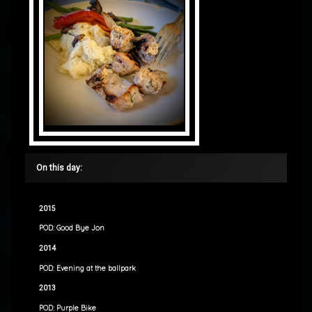
On this day:
2015
POD: Good Bye Jon
2014
POD: Evening at the ballpark
2013
POD: Purple Bike