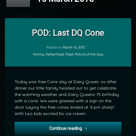
Leave
a
POD: Last DQ Cone
Comment
on
POD:
Posted on
March 16, 2015
by
Last
Categories:
Family
,
Fatherhood
,
Food
,
Picture of the Day
mrj
DQ
Cone
Today was free Cone day at Dairy Queen, so after
dinner our little family headed out to get celebrate
the warming weather and Dairy Queens 75 birthday
with a cone. We were greeted with a sign on the
door saying the free cones ended at ‘6 pm sharp!’.
With two kids excited for ice cream …
POD: Last DQ Cone
Continue reading