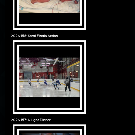
2026-158: Semi Finals Action
2026-157: A Light Dinner