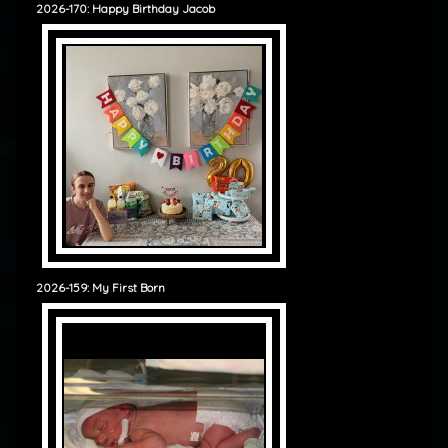
2026-170: Happy Birthday Jacob
2026-159: My First Born