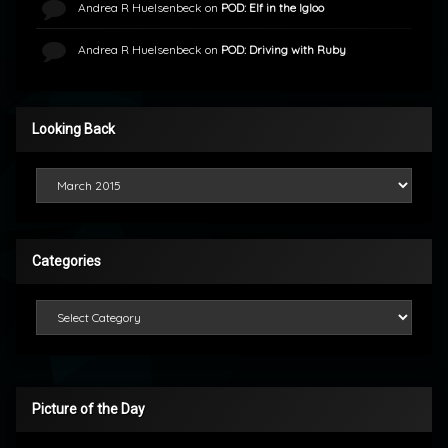
Andrea R Huelsenbeck
on
POD: Elf in the Igloo
Andrea R Huelsenbeck
on
POD: Driving with Ruby
Looking Back
Looking Back
Categories
Categories
Picture of the Day