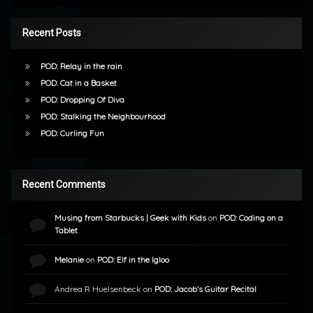
Recent Posts
POD: Relay in the rain
POD: Cat in a Basket
POD: Dropping Of Diva
POD: Stalking the Neighbourhood
POD: Curling Fun
Recent Comments
Musing from Starbucks | Geek with Kids
on
POD: Coding on a
Tablet
Melanie
on
POD: Elf in the Igloo
Andrea R Huelsenbeck
on
POD: Jacob’s Guitar Recital