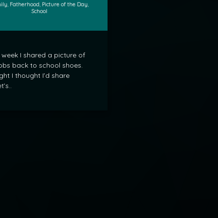
gories:
ily
,
Fatherhood
,
Picture of the Day
,
School
 week I shared a picture of
bs back to school shoes.
ght I thought I’d share
t’s..