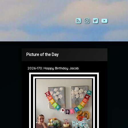
RSS
Instagram
Twitter
YouTub
Picture of the Day
2026-170: Happy Birthday Jacob