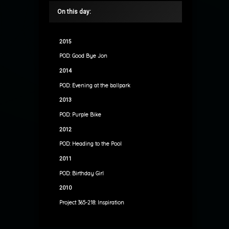
On this day:
2015
POD: Good Bye Jon
2014
POD: Evening at the ballpark
2013
POD: Purple Bike
2012
POD: Heading to the Pool
2011
POD: Birthday Girl
2010
Project 365-218: Inspiration