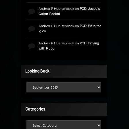
Andrea R Huelsenbeck
on
POD: Jacob’s
Guitar Recital
Andrea R Huelsenbeck
on
POD: Elf in the
Igloo
Andrea R Huelsenbeck
on
POD: Driving
with Ruby
Looking Back
Looking Back
Categories
Categories