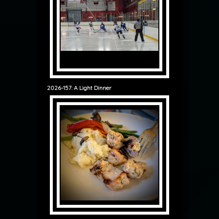
2026-157: A Light Dinner