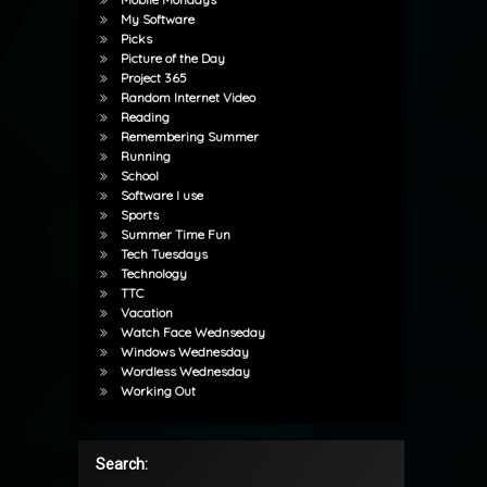
My Software
Picks
Picture of the Day
Project 365
Random Internet Video
Reading
Remembering Summer
Running
School
Software I use
Sports
Summer Time Fun
Tech Tuesdays
Technology
TTC
Vacation
Watch Face Wednseday
Windows Wednesday
Wordless Wednesday
Working Out
Search: