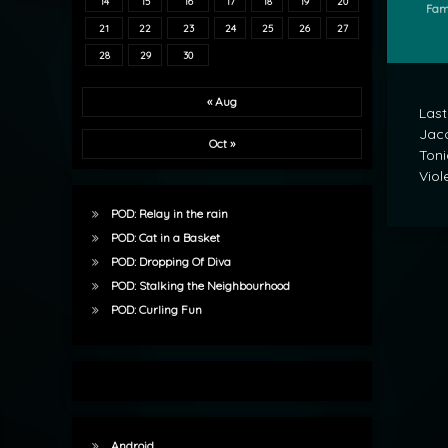
14
15
16
17
18
19
20
Cate
Fam
21
22
23
24
25
26
27
28
29
30
« Aug
Last
Jaco
Oct »
Toni
Viole
POD: Relay in the rain
POD: Cat in a Basket
POD: Dropping Of Diva
POD: Stalking the Neighbourhood
POD: Curling Fun
Android