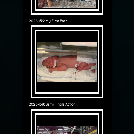
2026-159: My First Born
2026-158: Semi Finals Action