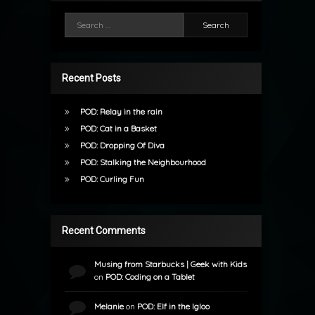
Search for:
Recent Posts
POD: Relay in the rain
POD: Cat in a Basket
POD: Dropping Of Diva
POD: Stalking the Neighbourhood
POD: Curling Fun
Recent Comments
Musing from Starbucks | Geek with Kids
on
POD: Coding on a Tablet
Melanie
on
POD: Elf in the Igloo