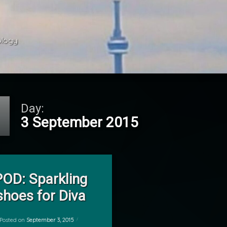
ology 
Day:
3 September 2015
on POD: Sparkling shoes for Diva
Leave a Comment
POD: Sparkling
shoes for Diva
Posted on
September 3, 2015