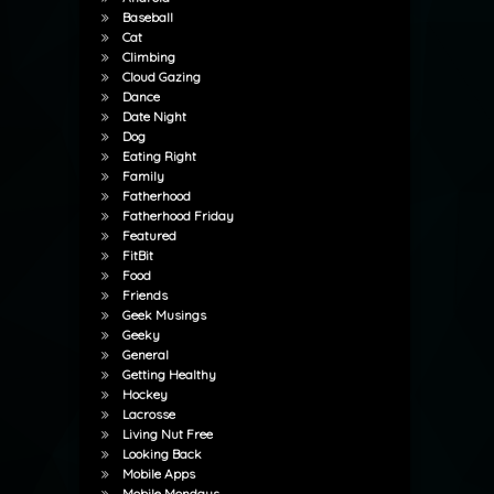
Baseball
Cat
Climbing
Cloud Gazing
Dance
Date Night
Dog
Eating Right
Family
Fatherhood
Fatherhood Friday
Featured
FitBit
Food
Friends
Geek Musings
Geeky
General
Getting Healthy
Hockey
Lacrosse
Living Nut Free
Looking Back
Mobile Apps
Mobile Mondays