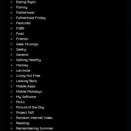
Eating Right
Family
Fatherhood
Fatherhood Friday
Featured
FitBit
Food
Friends
Geek Musings
Geeky
General
Getting Healthy
Hockey
Lacrosse
Living Nut Free
Looking Back
Mobile Apps
Mobile Mondays
My Software
Picks
Picture of the Day
Project 365
Random Internet Video
Reading
Remembering Summer