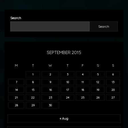
Search
Search
SEPTEMBER 2015
M
T
W
T
F
S
S
1
2
3
4
5
6
7
8
9
10
11
12
13
14
15
16
17
18
19
20
21
22
23
24
25
26
27
28
29
30
« Aug