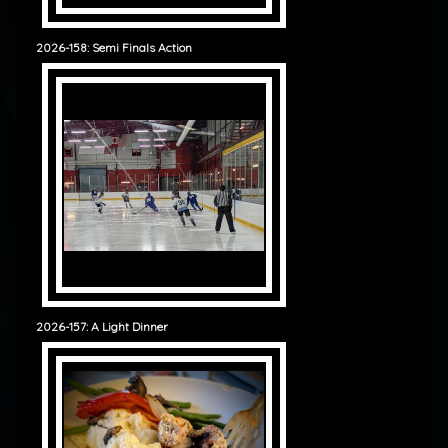
2026-158: Semi Finals Action
2026-157: A Light Dinner