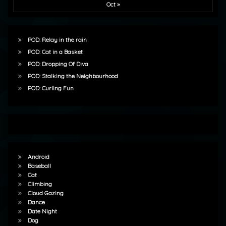
Oct »
POD: Relay in the rain
POD: Cat in a Basket
POD: Dropping Of Diva
POD: Stalking the Neighbourhood
POD: Curling Fun
Android
Baseball
Cat
Climbing
Cloud Gazing
Dance
Date Night
Dog