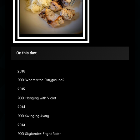
On this day:
2018
POD: Where’s the Playground?
2015
POD: Hanging with Violet
2014
POD: Swinging Away
2013
POD: Skylander: Fright Rider