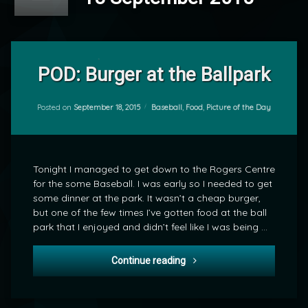
Leave
a
POD: Burger at the Ballpark
Comment
on
POD:
Categories:
Posted on
September 18, 2015
Baseball
,
Food
,
Picture of the Day
by
Burger
mrj
at
the
Ballpark
Tonight I managed to get down to the Rogers Centre
for the some Baseball. I was early so I needed to get
some dinner at the park. It wasn’t a cheap burger,
but one of the few times I’ve gotten food at the ball
park that I enjoyed and didn’t feel like I was being …
POD: Burger at the Ballpark
Continue reading