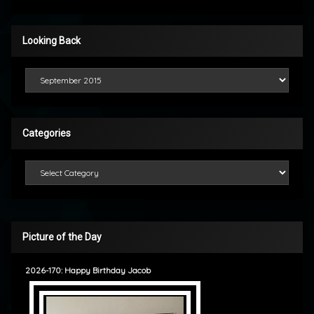
Looking Back
Looking Back
Categories
Categories
Picture of the Day
2026-170: Happy Birthday Jacob