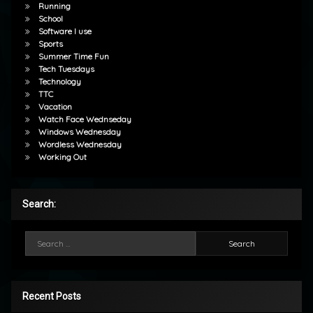
Running
School
Software I use
Sports
Summer Time Fun
Tech Tuesdays
Technology
TTC
Vacation
Watch Face Wednseday
Windows Wednesday
Wordless Wednesday
Working Out
Search:
Search for:
Recent Posts