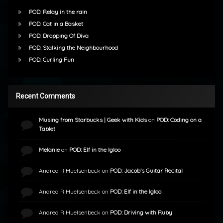
POD: Relay in the rain
POD: Cat in a Basket
POD: Dropping Of Diva
POD: Stalking the Neighbourhood
POD: Curling Fun
Recent Comments
Musing from Starbucks | Geek with Kids
on
POD: Coding on a
Tablet
Melanie
on
POD: Elf in the Igloo
Andrea R Huelsenbeck
on
POD: Jacob’s Guitar Recital
Andrea R Huelsenbeck
on
POD: Elf in the Igloo
Andrea R Huelsenbeck
on
POD: Driving with Ruby