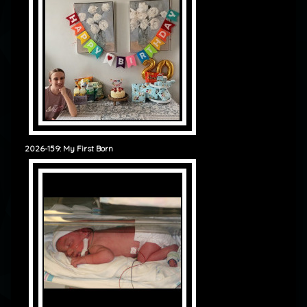
2026-159: My First Born