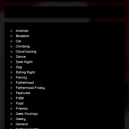
Android
Baseball
Cat
Climbing
Cloud Gazing
Dance
Date Night
Dog
Eating Right
Family
Fatherhood
Fatherhood Friday
Featured
FitBit
Food
Friends
Geek Musings
Geeky
General