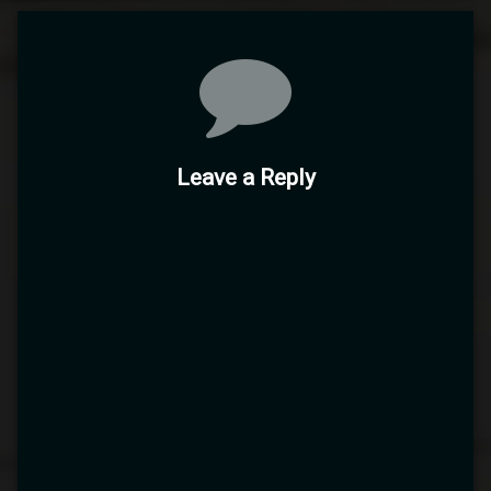
Comments
Leave a Reply