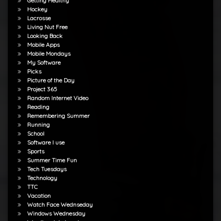
Getting Healthy
Hockey
Lacrosse
Living Nut Free
Looking Back
Mobile Apps
Mobile Mondays
My Software
Picks
Picture of the Day
Project 365
Random Internet Video
Reading
Remembering Summer
Running
School
Software I use
Sports
Summer Time Fun
Tech Tuesdays
Technology
TTC
Vacation
Watch Face Wednseday
Windows Wednesday