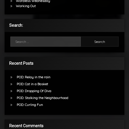
Wordless Wednesday
Working Out
Search:
Search for:
Recent Posts
POD: Relay in the rain
POD: Cat in a Basket
POD: Dropping Of Diva
POD: Stalking the Neighbourhood
POD: Curling Fun
Recent Comments