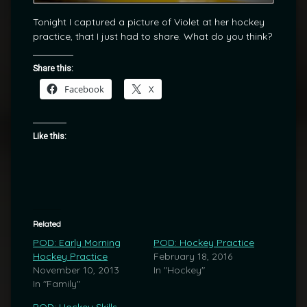
Tonight I captured a picture of Violet at her hockey
practice, that I just had to share. What do you think?
Share this:
Facebook
X
Like this:
Related
POD: Early Morning
POD: Hockey Practice
Hockey Practice
February 18, 2016
November 10, 2013
In "Hockey"
In "Family"