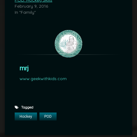
POD: Hockey Skills
February 9, 2016
In "Family"
mrj
www.geekwithkids.com
Tagged
Hockey
POD