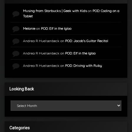
Musing from Starbucks | Geek with Kids
on
POD: Coding on a
Tablet
Melanie
on
POD: Elf in the Igloo
Andrea R Huelsenbeck
on
POD: Jacob’s Guitar Recital
Andrea R Huelsenbeck
on
POD: Elf in the Igloo
Andrea R Huelsenbeck
on
POD: Driving with Ruby
Looking Back
Looking Back
Categories