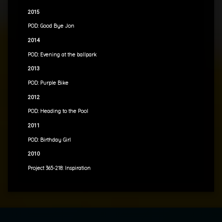
2015
POD: Good Bye Jon
2014
POD: Evening at the ballpark
2013
POD: Purple Bike
2012
POD: Heading to the Pool
2011
POD: Birthday Girl
2010
Project 365-218: Inspiration