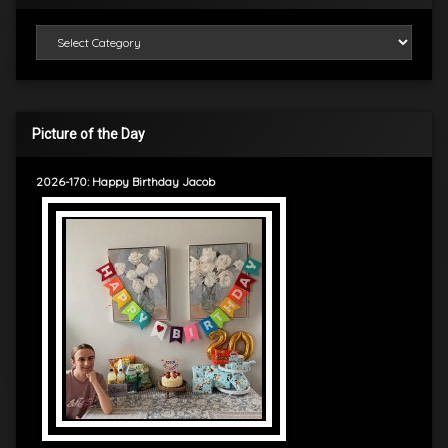
Categories
Picture of the Day
2026-170: Happy Birthday Jacob