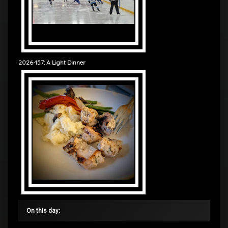
2026-157: A Light Dinner
On this day: