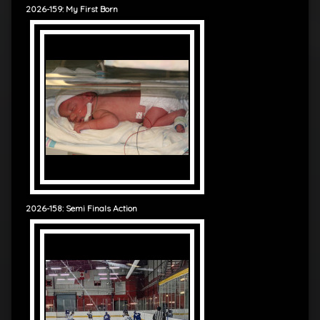
2026-159: My First Born
2026-158: Semi Finals Action