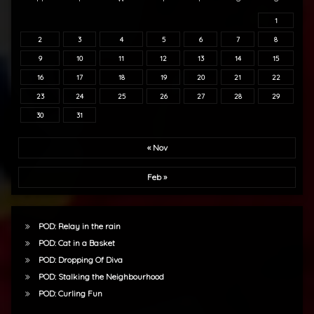
1
2
3
4
5
6
7
8
9
10
11
12
13
14
15
16
17
18
19
20
21
22
23
24
25
26
27
28
29
30
31
« Nov
Feb »
POD: Relay in the rain
POD: Cat in a Basket
POD: Dropping Of Diva
POD: Stalking the Neighbourhood
POD: Curling Fun