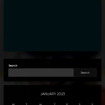
Search
Search
JANUARY 2023
M
T
W
T
F
S
S