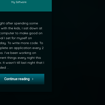
Categories:
My Software
ght after spending some
 with the kids, I sat down at
computer to make good on
al I set for myself on
ay. To write more code. To
lete an application every 2
s. I’ve been working on
erent things every night this
 It wasn’t till last night that I
ided …
Friday Night Coding
Continue reading