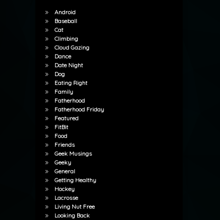
Android
Baseball
Cat
Climbing
Cloud Gazing
Dance
Date Night
Dog
Eating Right
Family
Fatherhood
Fatherhood Friday
Featured
FitBit
Food
Friends
Geek Musings
Geeky
General
Getting Healthy
Hockey
Lacrosse
Living Nut Free
Looking Back