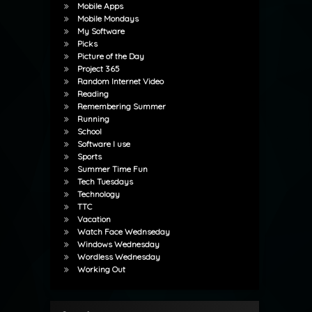
Mobile Apps
Mobile Mondays
My Software
Picks
Picture of the Day
Project 365
Random Internet Video
Reading
Remembering Summer
Running
School
Software I use
Sports
Summer Time Fun
Tech Tuesdays
Technology
TTC
Vacation
Watch Face Wednseday
Windows Wednesday
Wordless Wednesday
Working Out