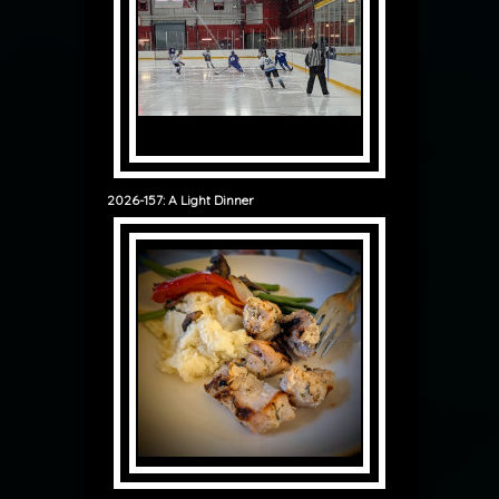
2026-157: A Light Dinner