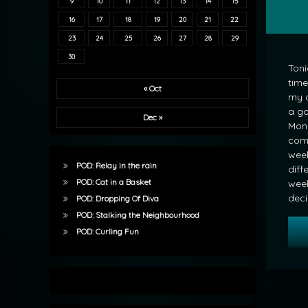
9
10
11
12
13
14
15
16
17
18
19
20
21
22
23
24
25
26
27
28
29
30
Toni
time
« Oct
my 
a go
Dec »
Mond
comp
week
POD: Relay in the rain
diff
POD: Cat in a Basket
week.
dec
POD: Dropping Of Diva
POD: Stalking the Neighbourhood
POD: Curling Fun