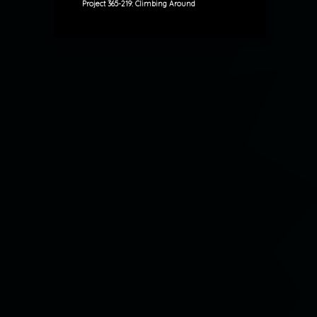
Project 365-219: Climbing Around