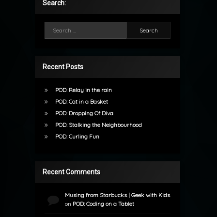
Search:
Search for:
Recent Posts
POD: Relay in the rain
POD: Cat in a Basket
POD: Dropping Of Diva
POD: Stalking the Neighbourhood
POD: Curling Fun
Recent Comments
Musing from Starbucks | Geek with Kids
on
POD: Coding on a Tablet