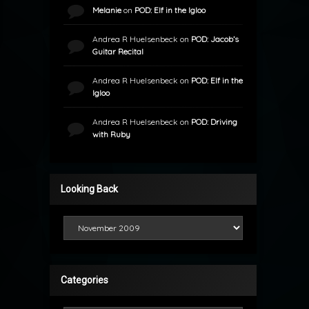
Melanie
on
POD: Elf in the Igloo
Andrea R Huelsenbeck
on
POD: Jacob’s
Guitar Recital
Andrea R Huelsenbeck
on
POD: Elf in the
Igloo
Andrea R Huelsenbeck
on
POD: Driving
with Ruby
Looking Back
Looking Back
Categories