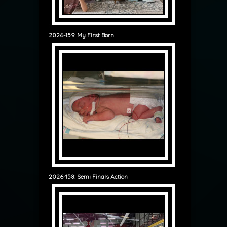
2026-159: My First Born
2026-158: Semi Finals Action