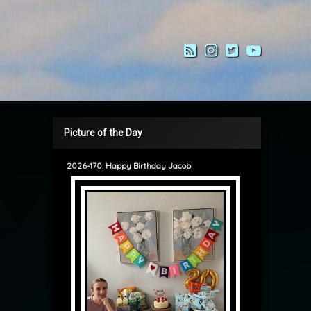
RSS
Instagram
Twitter
YouTub
Picture of the Day
2026-170: Happy Birthday Jacob