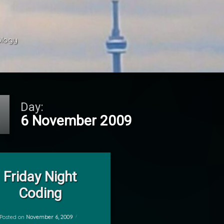
ology 
Day:
6 November 2009
on Friday Night Coding
Leave a Comment
Friday Night
Coding
Posted on
November 6, 2009