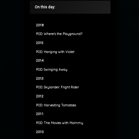
On this day:
2018
POD: Where’s the Playground?
2015
POD: Hanging with Violet
2014
POD: Swinging Away
2013
POD: Skylander: Fright Rider
2012
POD: Harvesting Tomatoes
2011
POD: The Movies with Mommy
2010