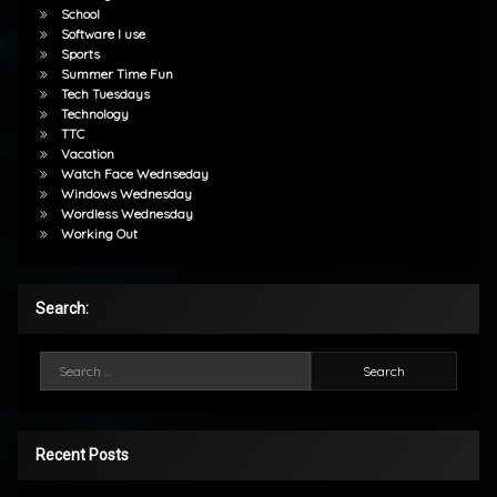
School
Software I use
Sports
Summer Time Fun
Tech Tuesdays
Technology
TTC
Vacation
Watch Face Wednseday
Windows Wednesday
Wordless Wednesday
Working Out
Search:
Search for:
Recent Posts