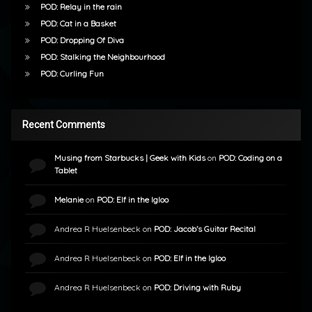
POD: Relay in the rain
POD: Cat in a Basket
POD: Dropping Of Diva
POD: Stalking the Neighbourhood
POD: Curling Fun
Recent Comments
Musing from Starbucks | Geek with Kids
on
POD: Coding on a
Tablet
Melanie
on
POD: Elf in the Igloo
Andrea R Huelsenbeck
on
POD: Jacob’s Guitar Recital
Andrea R Huelsenbeck
on
POD: Elf in the Igloo
Andrea R Huelsenbeck
on
POD: Driving with Ruby