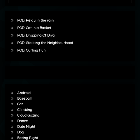
POD: Relay in the rain
POD: Cat in a Basket
POD: Dropping Of Diva
POD: Stalking the Neighbourhood
POD: Curling Fun
Android
Baseball
Cat
Climbing
Cloud Gazing
Dance
Date Night
Dog
Eating Right