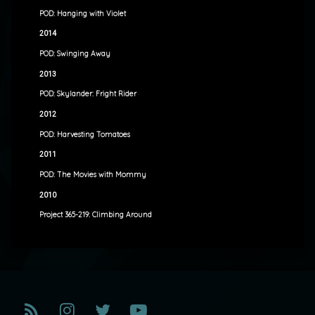
POD: Hanging with Violet
2014
POD: Swinging Away
2013
POD: Skylander: Fright Rider
2012
POD: Harvesting Tomatoes
2011
POD: The Movies with Mommy
2010
Project 365-219: Climbing Around