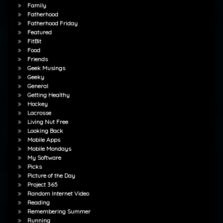
Family
Fatherhood
Fatherhood Friday
Featured
FitBit
Food
Friends
Geek Musings
Geeky
General
Getting Healthy
Hockey
Lacrosse
Living Nut Free
Looking Back
Mobile Apps
Mobile Mondays
My Software
Picks
Picture of the Day
Project 365
Random Internet Video
Reading
Remembering Summer
Running