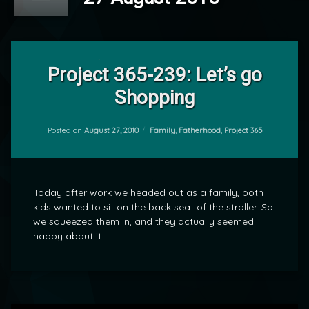
2
Comments
Project 365-239: Let’s go
on
Shopping
Project
by
365-
mrj
239:
Let’s
Categories:
Posted on
August 27, 2010
Family
,
Fatherhood
,
Project 365
go
Shopping
Today after work we headed out as a family, both
kids wanted to sit on the back seat of the stroller. So
we squeezed them in, and they actually seemed
happy about it.