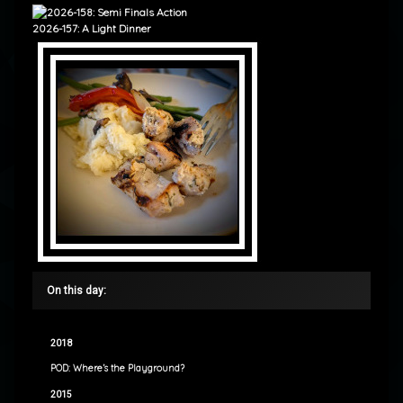
2026-157: A Light Dinner
On this day:
2018
POD: Where’s the Playground?
2015