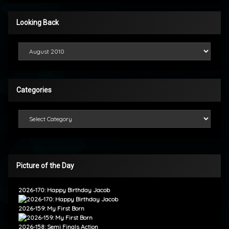
Looking Back
Looking Back
Categories
Categories
Picture of the Day
2026-170: Happy Birthday Jacob
2026-159: My First Born
2026-158: Semi Finals Action