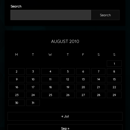
Search
Search
AUGUST 2010
M
T
W
T
F
S
S
1
2
3
4
5
6
7
8
9
10
11
12
13
14
15
16
17
18
19
20
21
22
23
24
25
26
27
28
29
30
31
« Jul
Sep »