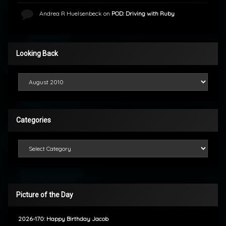
Andrea R Huelsenbeck
on
POD: Driving with Ruby
Looking Back
Looking Back
Categories
Categories
Picture of the Day
2026-170: Happy Birthday Jacob