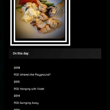
On this day:
2018
POD: Where’s the Playground?
2015
POD: Hanging with Violet
2014
POD: Swinging Away