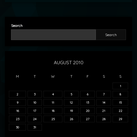
Search
Search
AUGUST 2010
M
T
W
T
F
S
S
1
2
3
4
5
6
7
8
9
10
11
12
13
14
15
16
17
18
19
20
21
22
23
24
25
26
27
28
29
30
31