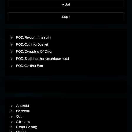
« Jul
Sep »
POD: Relay in the rain
POD: Cat in a Basket
POD: Dropping Of Diva
POD: Stalking the Neighbourhood
POD: Curling Fun
Android
Baseball
Cat
Climbing
Cloud Gazing