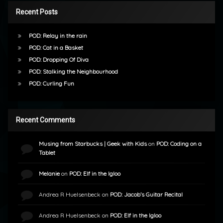
Recent Posts
POD: Relay in the rain
POD: Cat in a Basket
POD: Dropping Of Diva
POD: Stalking the Neighbourhood
POD: Curling Fun
Recent Comments
Musing from Starbucks | Geek with Kids
on
POD: Coding on a
Tablet
Melanie
on
POD: Elf in the Igloo
Andrea R Huelsenbeck
on
POD: Jacob’s Guitar Recital
Andrea R Huelsenbeck
on
POD: Elf in the Igloo