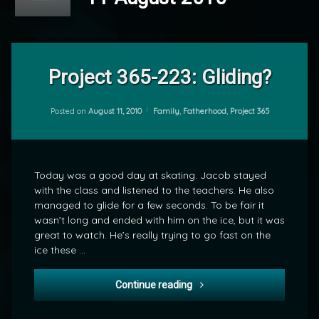
1
Comment
Project 365-223: Gliding?
on
Project
by
365-
Categories:
Posted on
August 11, 2010
Family
,
Fatherhood
,
Project 365
mrj
223:
Gliding?
Today was a good day at skating. Jacob stayed
with the class and listened to the teachers. He also
managed to glide for a few seconds. To be fair it
wasn’t long and ended with him on the ice, but it was
great to watch. He’s really trying to go fast on the
ice these …
Project 365-223: Gliding?
Continue reading