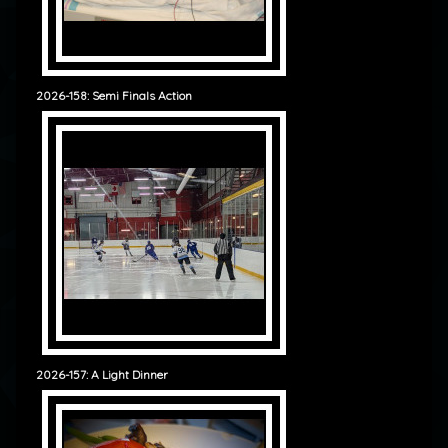
2026-158: Semi Finals Action
2026-157: A Light Dinner