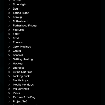
Dance
Date Night
Dog
Eating Right
Family
Fatherhood
Fatherhood Friday
Featured
FitBit
Food
Friends
Geek Musings
Geeky
General
Getting Healthy
Hockey
Lacrosse
Living Nut Free
Looking Back
Mobile Apps
Mobile Mondays
My Software
Picks
Picture of the Day
Project 365