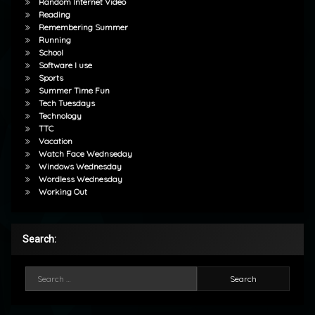
Random Internet Video
Reading
Remembering Summer
Running
School
Software I use
Sports
Summer Time Fun
Tech Tuesdays
Technology
TTC
Vacation
Watch Face Wednseday
Windows Wednesday
Wordless Wednesday
Working Out
Search:
Search for: