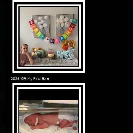
2026-159: My First Born